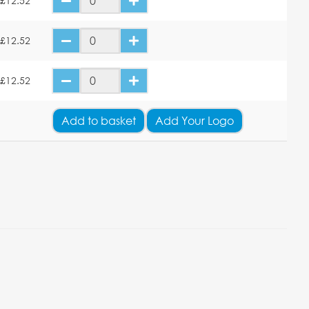
£12.52
£12.52
£12.52
Add
to basket
Add Your Logo