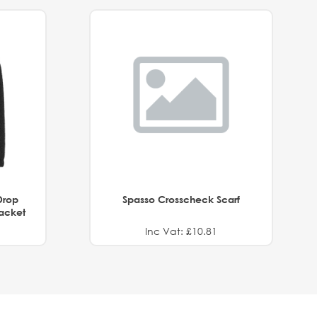
Drop
Spasso Crosscheck Scarf
Jacket
Inc Vat: £10.81