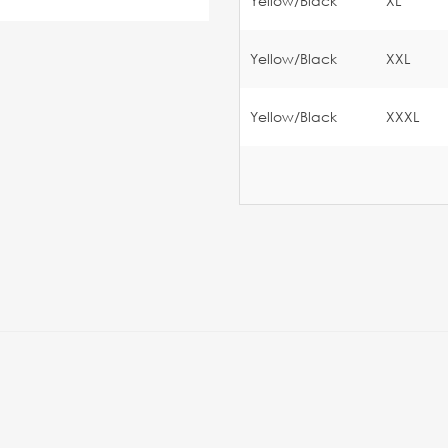
Yellow/Black
XL
Yellow/Black
XXL
Yellow/Black
XXXL