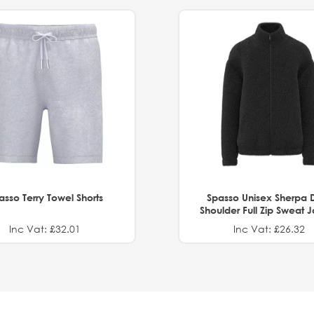
asso Terry Towel Shorts
Spasso Unisex Sherpa 
Shoulder Full Zip Sweat 
Inc Vat: £32.01
Inc Vat: £26.32