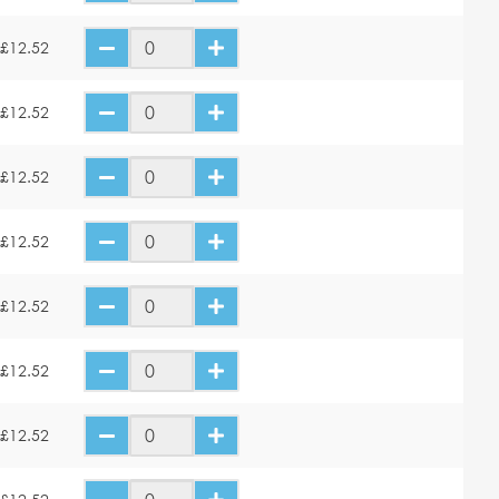
£12.52
£12.52
£12.52
£12.52
£12.52
£12.52
£12.52