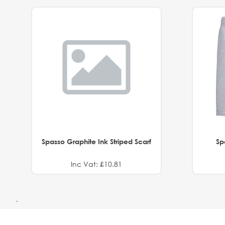
Spasso Graphite Ink Striped Scarf
Sp
Inc Vat: £10.81
.