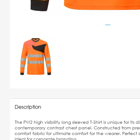
Description
The PW2 high visibility long sleeved T-Shirt is unique for its d
contemporary contrast chest panel. Constructed from pr
comfort fabric for ultimate comfort for the wearer. Perfect
ideal for corporate branding,