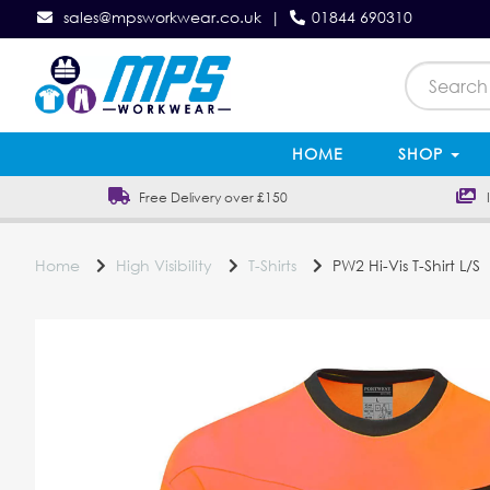
sales@mpsworkwear.co.uk
|
01844 690310
HOME
SHOP
Free Delivery over £150
In
Home
High Visibility
T-Shirts
PW2 Hi-Vis T-Shirt L/S