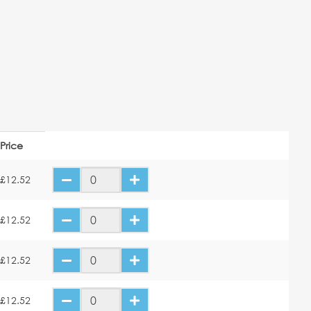
Price
£12.52
£12.52
£12.52
£12.52