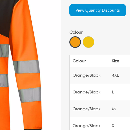
View Quantity Discounts
Colour
Colour
Size
Orange/Black
4XL
Orange/Black
L
Orange/Black
M
Orange/Black
S