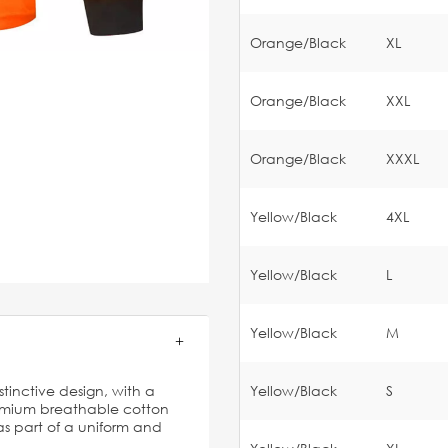
Orange/Black
XL
Orange/Black
XXL
Orange/Black
XXXL
Yellow/Black
4XL
Yellow/Black
L
Yellow/Black
M
istinctive design, with a
Yellow/Black
S
emium breathable cotton
 as part of a uniform and