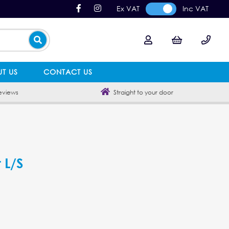
Ex VAT
Inc VAT
T US
CONTACT US
eviews
Straight to your door
 L/S