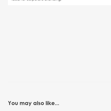
You may also like...