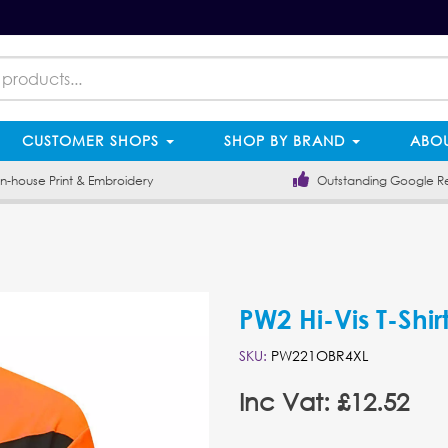
CUSTOMER SHOPS
SHOP BY BRAND
ABOU
-house Print & Embroidery
Outstanding Google R
PW2 Hi-Vis T-Shirt
SKU:
PW221OBR4XL
Inc Vat: £12.52