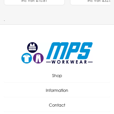
Inc Vat: £10.81
Inc Vat: £32.01
.
Shop
Information
Contact