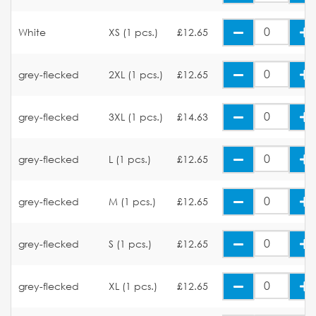
White
XS (1 pcs.)
£12.65
grey-flecked
2XL (1 pcs.)
£12.65
grey-flecked
3XL (1 pcs.)
£14.63
grey-flecked
L (1 pcs.)
£12.65
grey-flecked
M (1 pcs.)
£12.65
grey-flecked
S (1 pcs.)
£12.65
grey-flecked
XL (1 pcs.)
£12.65