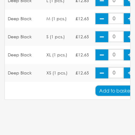
Deep Black
L (1 pcs.)
£12.65
Deep Black
M (1 pcs.)
£12.65
Deep Black
S (1 pcs.)
£12.65
Deep Black
XL (1 pcs.)
£12.65
Deep Black
XS (1 pcs.)
£12.65
Add
to basket