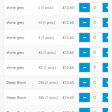
stone grey
L (1 pcs.)
£12.65
stone grey
M (1 pcs.)
£12.65
stone grey
S (1 pcs.)
£12.65
stone grey
XL (1 pcs.)
£12.65
stone grey
XS (1 pcs.)
£12.65
Deep Black
2XL (1 pcs.)
£12.65
Deep Black
3XL (1 pcs.)
£14.63