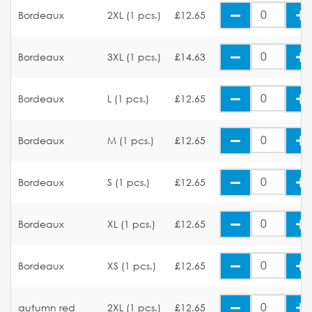
Bordeaux
2XL (1 pcs.)
£12.65
Bordeaux
3XL (1 pcs.)
£14.63
Bordeaux
L (1 pcs.)
£12.65
Bordeaux
M (1 pcs.)
£12.65
Bordeaux
S (1 pcs.)
£12.65
Bordeaux
XL (1 pcs.)
£12.65
Bordeaux
XS (1 pcs.)
£12.65
autumn red
2XL (1 pcs.)
£12.65