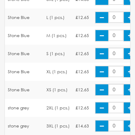
Stone Blue
L (1 pcs.)
£12.65
Stone Blue
M (1 pcs.)
£12.65
Stone Blue
S (1 pcs.)
£12.65
Stone Blue
XL (1 pcs.)
£12.65
Stone Blue
XS (1 pcs.)
£12.65
stone grey
2XL (1 pcs.)
£12.65
stone grey
3XL (1 pcs.)
£14.63