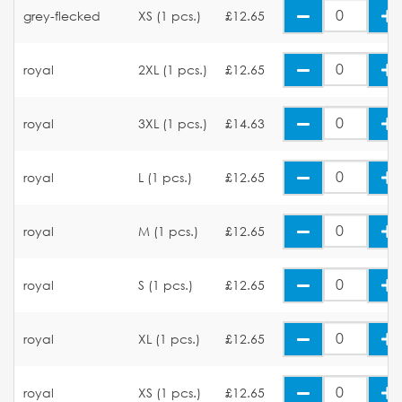
grey-flecked
XS (1 pcs.)
£12.65
royal
2XL (1 pcs.)
£12.65
royal
3XL (1 pcs.)
£14.63
royal
L (1 pcs.)
£12.65
royal
M (1 pcs.)
£12.65
royal
S (1 pcs.)
£12.65
royal
XL (1 pcs.)
£12.65
royal
XS (1 pcs.)
£12.65