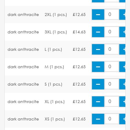
dark anthracite
2XL (1 pcs.)
£12.65
dark anthracite
3XL (1 pcs.)
£14.63
dark anthracite
L (1 pcs.)
£12.65
dark anthracite
M (1 pcs.)
£12.65
dark anthracite
S (1 pcs.)
£12.65
dark anthracite
XL (1 pcs.)
£12.65
dark anthracite
XS (1 pcs.)
£12.65