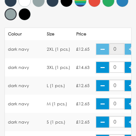
Colour
Size
Price
dark navy
2XL (1 pcs.)
£12.65
dark navy
3XL (1 pcs.)
£14.63
dark navy
L (1 pcs.)
£12.65
dark navy
M (1 pcs.)
£12.65
dark navy
S (1 pcs.)
£12.65