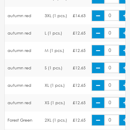
autumn red
3XL (1 pcs.)
£14.63
autumn red
L (1 pcs.)
£12.65
autumn red
M (1 pcs.)
£12.65
autumn red
S (1 pcs.)
£12.65
autumn red
XL (1 pcs.)
£12.65
autumn red
XS (1 pcs.)
£12.65
Forest Green
2XL (1 pcs.)
£12.65