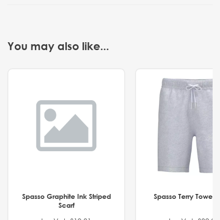
You may also like...
Spasso Graphite Ink Striped
Spasso Terry Towel S
Scarf