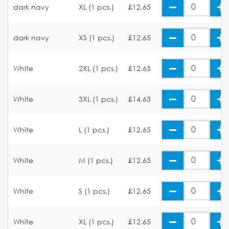
dark navy
XL (1 pcs.)
£12.65
dark navy
XS (1 pcs.)
£12.65
White
2XL (1 pcs.)
£12.65
White
3XL (1 pcs.)
£14.63
White
L (1 pcs.)
£12.65
White
M (1 pcs.)
£12.65
White
S (1 pcs.)
£12.65
White
XL (1 pcs.)
£12.65