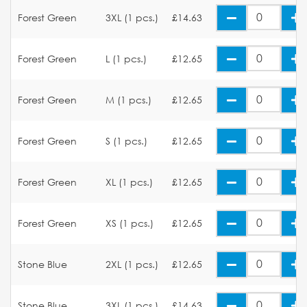
Forest Green
3XL (1 pcs.)
£14.63
Forest Green
L (1 pcs.)
£12.65
Forest Green
M (1 pcs.)
£12.65
Forest Green
S (1 pcs.)
£12.65
Forest Green
XL (1 pcs.)
£12.65
Forest Green
XS (1 pcs.)
£12.65
Stone Blue
2XL (1 pcs.)
£12.65
Stone Blue
3XL (1 pcs.)
£14.63