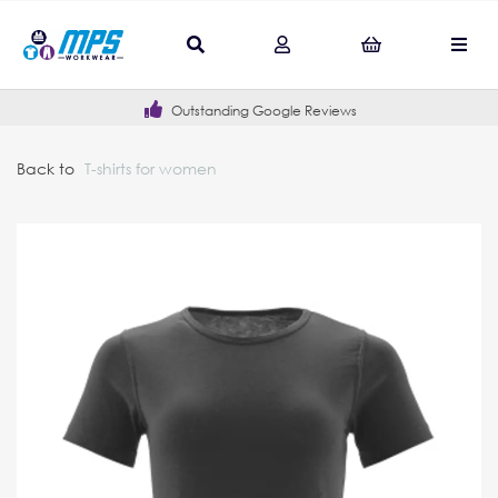
Outstanding Google Reviews
Back to
T-shirts for women