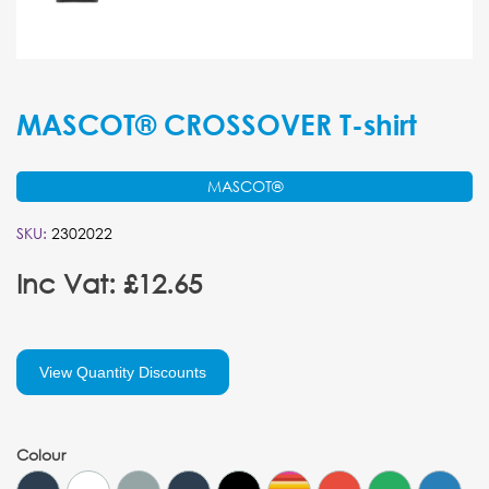
MASCOT® CROSSOVER T-shirt
MASCOT®
SKU:
2302022
Inc Vat: £12.65
View Quantity Discounts
Colour