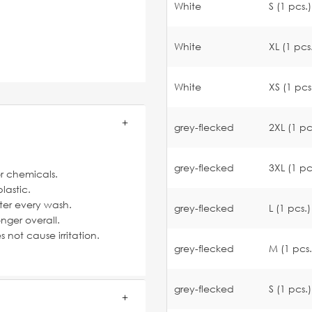
White
S (1 pcs.)
White
XL (1 pcs
White
XS (1 pcs
grey-flecked
2XL (1 pc
grey-flecked
3XL (1 pc
or chemicals.
lastic.
fter every wash.
grey-flecked
L (1 pcs.)
nger overall.
not cause irritation.
grey-flecked
M (1 pcs.
grey-flecked
S (1 pcs.)