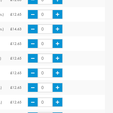
s.)
£12.65
s.)
£14.63
£12.65
)
£12.65
£12.65
.)
£12.65
.)
£12.65