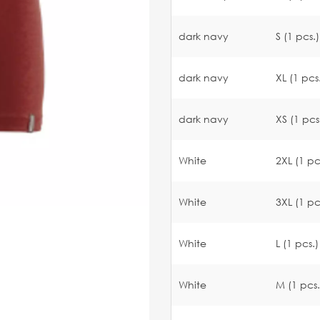
dark navy
S (1 pcs.)
dark navy
XL (1 pcs
dark navy
XS (1 pcs
White
2XL (1 pc
White
3XL (1 pc
White
L (1 pcs.)
White
M (1 pcs.