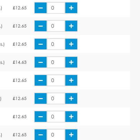
.)
£12.65
.)
£12.65
s.)
£12.65
s.)
£14.63
£12.65
)
£12.65
£12.65
.)
£12.65