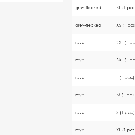
grey-flecked
XL (1 pcs
grey-flecked
XS (1 pcs
royal
2XL (1 pc
royal
3XL (1 pc
royal
L (1 pcs.)
royal
M (1 pcs.
royal
S (1 pcs.)
royal
XL (1 pcs