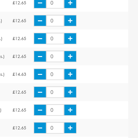
£12.65
.)
£12.65
.)
£12.65
s.)
£12.65
s.)
£14.63
£12.65
)
£12.65
£12.65