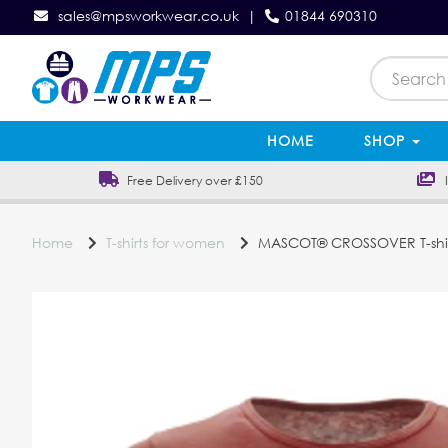
sales@mpsworkwear.co.uk
|
01844 690310
HOME
SHOP
Free Delivery over £150
In
Home
T-shirts for women
MASCOT® CROSSOVER T-shi