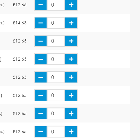
s.)
£12.65
s.)
£14.63
£12.65
)
£12.65
£12.65
.)
£12.65
.)
£12.65
s.)
£12.65