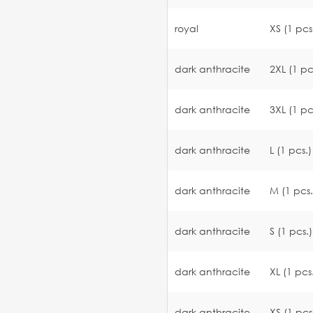
royal
XS (1 pcs
dark anthracite
2XL (1 pc
dark anthracite
3XL (1 pc
dark anthracite
L (1 pcs.)
dark anthracite
M (1 pcs.
dark anthracite
S (1 pcs.)
dark anthracite
XL (1 pcs
dark anthracite
XS (1 pcs