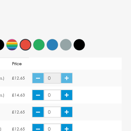
Price
s.)
£12.65
s.)
£14.63
£12.65
)
£12.65