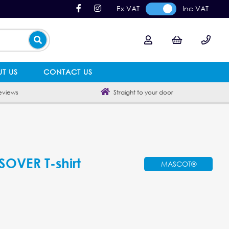
Ex VAT
Inc VAT
T US
CONTACT US
eviews
Straight to your door
VER T-shirt
MASCOT®