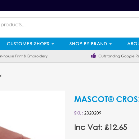
CUSTOMER SHOPS
SHOP BY BRAND
ABOU
-house Print & Embroidery
Outstanding Google R
rt
MASCOT® CROSSO
SKU:
2320209
Inc Vat: £12.65