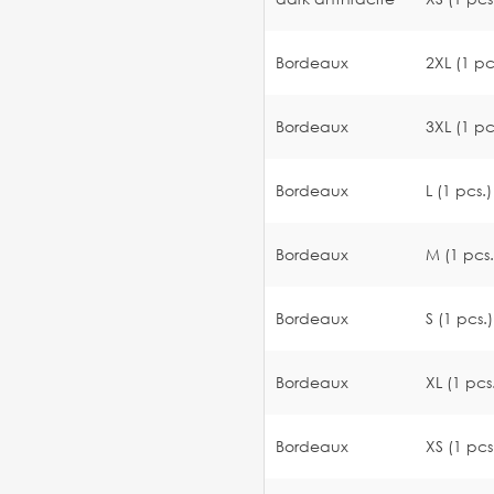
Bordeaux
2XL (1 pc
Bordeaux
3XL (1 pc
Bordeaux
L (1 pcs.)
Bordeaux
M (1 pcs.
Bordeaux
S (1 pcs.)
Bordeaux
XL (1 pcs
Bordeaux
XS (1 pcs