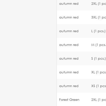
autumn red
2XL (1 pc
autumn red
3XL (1 pc
autumn red
L (1 pcs.)
autumn red
M (1 pcs.
autumn red
S (1 pcs.)
autumn red
XL (1 pcs
autumn red
XS (1 pcs
Forest Green
2XL (1 pc