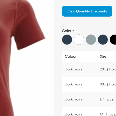
View Quantity Discounts
Colour
Colour
Size
dark navy
2XL (1 pc
dark navy
3XL (1 pc
dark navy
L (1 pcs.)
dark navy
M (1 pcs.