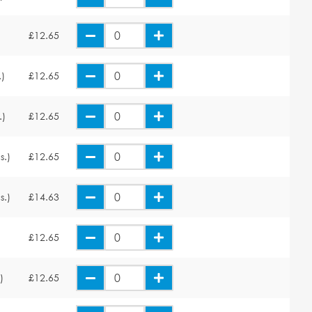
£12.65
.)
£12.65
.)
£12.65
s.)
£12.65
s.)
£14.63
£12.65
)
£12.65