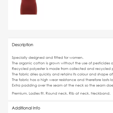
Description
Specially designed and fitted for women.
The organic cotton is grown without the use of pesticides 
Recycled polyester is made from collected and recycled p
The fabric dries quickly and retains its colour and shape a
The fabric has a high wear resistance and therefore lasts lo
Extra padding over the seam at the neck so the seam does 
Premium. Ladies fit. Round neck. Rib at neck. Neckband.
Additional Info