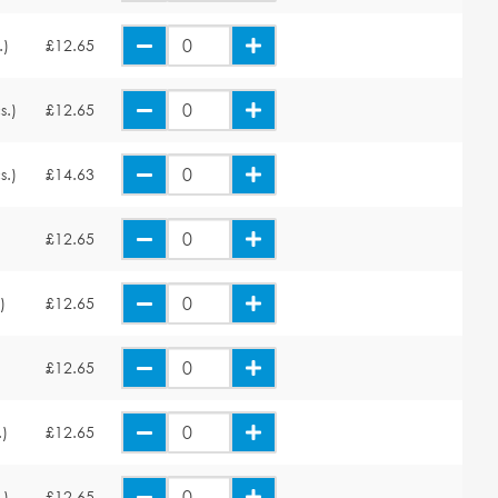
.)
£12.65
s.)
£12.65
s.)
£14.63
£12.65
)
£12.65
£12.65
.)
£12.65
.)
£12.65