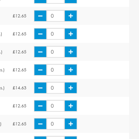
£12.65
.)
£12.65
.)
£12.65
s.)
£12.65
s.)
£14.63
£12.65
)
£12.65