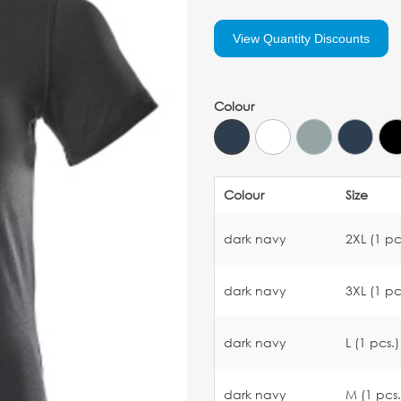
View Quantity Discounts
Colour
Colour
Size
dark navy
2XL (1 pc
dark navy
3XL (1 pc
dark navy
L (1 pcs.)
dark navy
M (1 pcs.