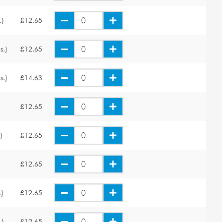
.)
£12.65
s.)
£12.65
s.)
£14.63
£12.65
)
£12.65
£12.65
.)
£12.65
.)
£12.65