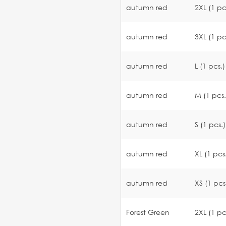
autumn red
2XL (1 pc
autumn red
3XL (1 pc
autumn red
L (1 pcs.)
autumn red
M (1 pcs.
autumn red
S (1 pcs.)
autumn red
XL (1 pcs
autumn red
XS (1 pcs
Forest Green
2XL (1 pc