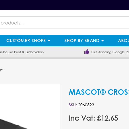
CUSTOMER SHOPS
SHOP BY BRAND
ABOU
-house Print & Embroidery
Outstanding Google R
rt
MASCOT® CROSSO
SKU:
2060893
Inc Vat: £12.65