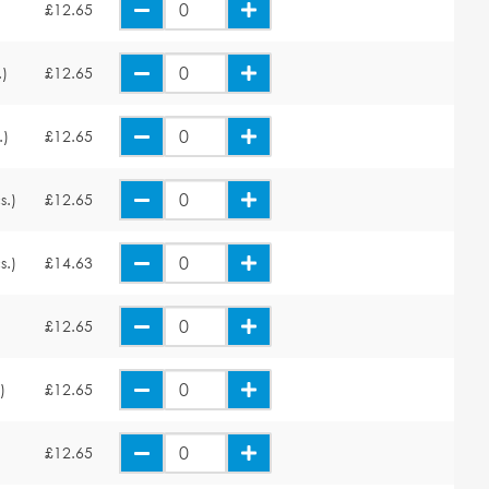
£12.65
.)
£12.65
.)
£12.65
s.)
£12.65
s.)
£14.63
£12.65
)
£12.65
£12.65