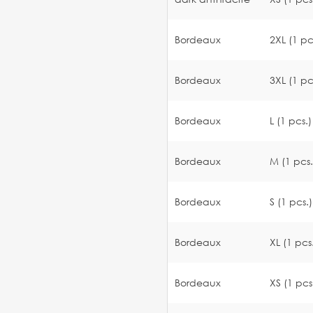
Bordeaux
2XL (1 pc
Bordeaux
3XL (1 pc
Bordeaux
L (1 pcs.)
Bordeaux
M (1 pcs.
Bordeaux
S (1 pcs.)
Bordeaux
XL (1 pcs
Bordeaux
XS (1 pcs