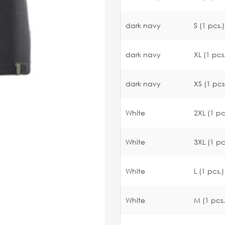
dark navy
S (1 pcs.)
dark navy
XL (1 pcs
dark navy
XS (1 pcs
White
2XL (1 pc
White
3XL (1 pc
White
L (1 pcs.)
White
M (1 pcs.