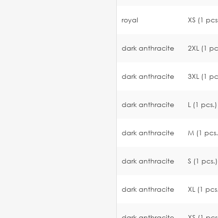
royal
XS (1 pcs
dark anthracite
2XL (1 pc
dark anthracite
3XL (1 pc
dark anthracite
L (1 pcs.)
dark anthracite
M (1 pcs.
dark anthracite
S (1 pcs.)
dark anthracite
XL (1 pcs
dark anthracite
XS (1 pcs