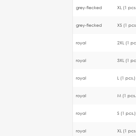
grey-flecked
XL (1 pcs
grey-flecked
XS (1 pcs
royal
2XL (1 pc
royal
3XL (1 pc
royal
L (1 pcs.)
royal
M (1 pcs.
royal
S (1 pcs.)
royal
XL (1 pcs