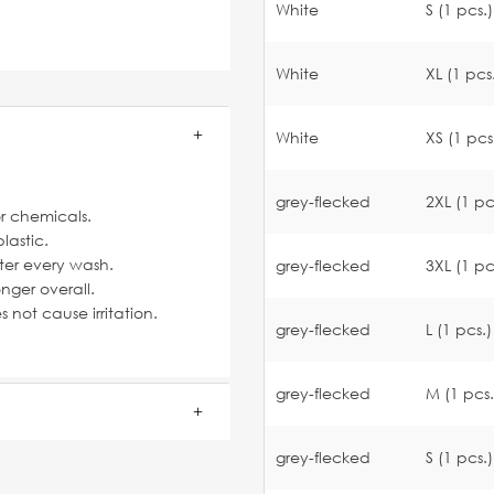
White
S (1 pcs.)
White
XL (1 pcs
White
XS (1 pcs
grey-flecked
2XL (1 pc
or chemicals.
lastic.
fter every wash.
grey-flecked
3XL (1 pc
nger overall.
not cause irritation.
grey-flecked
L (1 pcs.)
grey-flecked
M (1 pcs.
grey-flecked
S (1 pcs.)