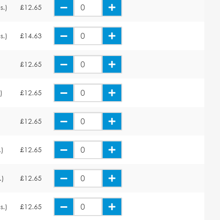
s.)
£12.65
s.)
£14.63
£12.65
)
£12.65
£12.65
.)
£12.65
.)
£12.65
s.)
£12.65