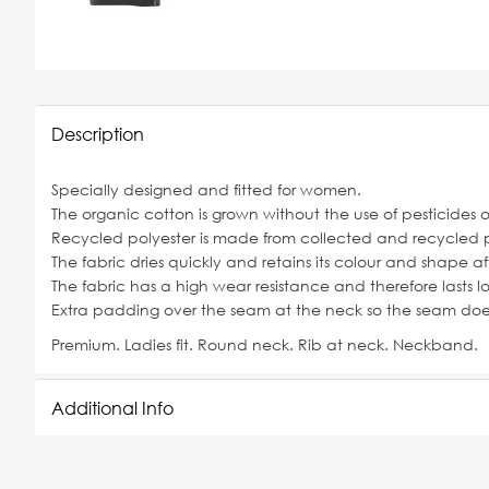
Description
Specially designed and fitted for women.
The organic cotton is grown without the use of pesticides 
Recycled polyester is made from collected and recycled p
The fabric dries quickly and retains its colour and shape a
The fabric has a high wear resistance and therefore lasts lo
Extra padding over the seam at the neck so the seam does 
Premium. Ladies fit. Round neck. Rib at neck. Neckband.
Additional Info