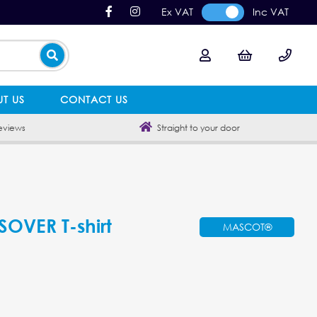
Ex VAT
Inc VAT
T US
CONTACT US
eviews
Straight to your door
VER T-shirt
MASCOT®