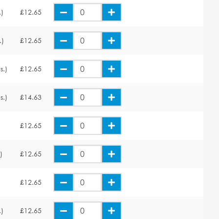
.)
£12.65
.)
£12.65
s.)
£12.65
s.)
£14.63
£12.65
)
£12.65
£12.65
.)
£12.65