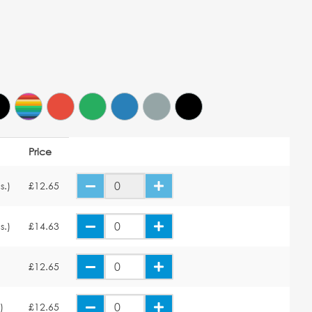
Price
s.)
£12.65
s.)
£14.63
£12.65
)
£12.65