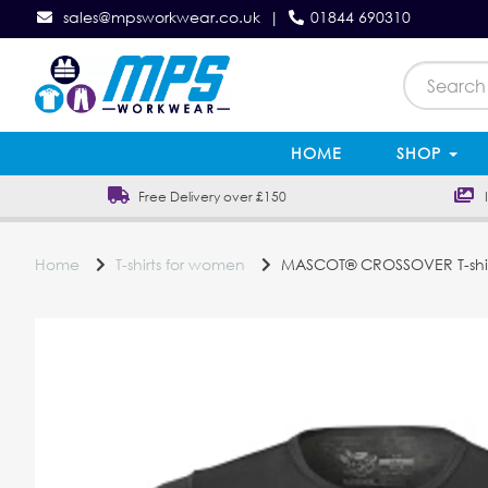
sales@mpsworkwear.co.uk
|
01844 690310
HOME
SHOP
Free Delivery over £150
In
Home
T-shirts for women
MASCOT® CROSSOVER T-shi