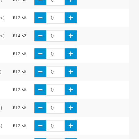
s.)
£12.65
s.)
£14.63
£12.65
)
£12.65
£12.65
.)
£12.65
.)
£12.65