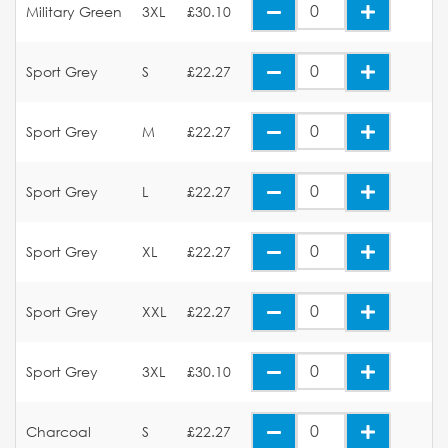
Military Green
3XL
£30.10
Sport Grey
S
£22.27
Sport Grey
M
£22.27
Sport Grey
L
£22.27
Sport Grey
XL
£22.27
Sport Grey
XXL
£22.27
Sport Grey
3XL
£30.10
Charcoal
S
£22.27