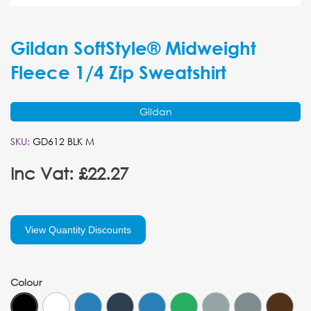
Gildan SoftStyle® Midweight
Fleece 1/4 Zip Sweatshirt
Gildan
SKU:
GD612 BLK M
Inc Vat: £22.27
View Quantity Discounts
Colour