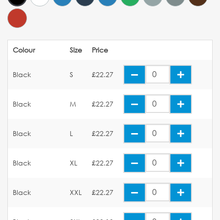
Colour
Size
Price
Black
S
£22.27
Black
M
£22.27
Black
L
£22.27
Black
XL
£22.27
Black
XXL
£22.27