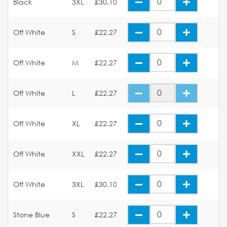
Black
3XL
£30.10
Off White
S
£22.27
Off White
M
£22.27
Off White
L
£22.27
Off White
XL
£22.27
Off White
XXL
£22.27
Off White
3XL
£30.10
Stone Blue
S
£22.27