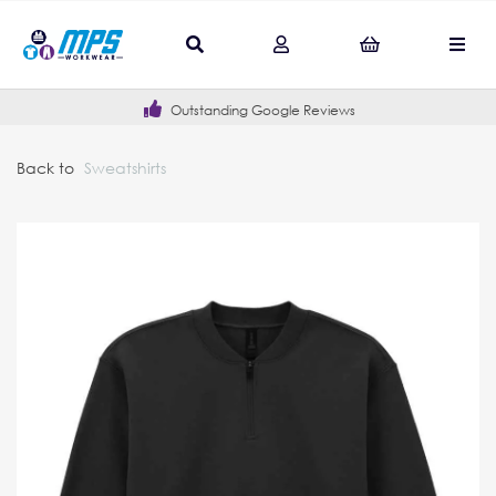
Outstanding Google Reviews
Back to
Sweatshirts