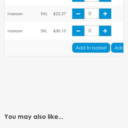
Maroon
XXL
£22.27
Maroon
3XL
£30.10
Add
to basket
Add Y
You may also like...