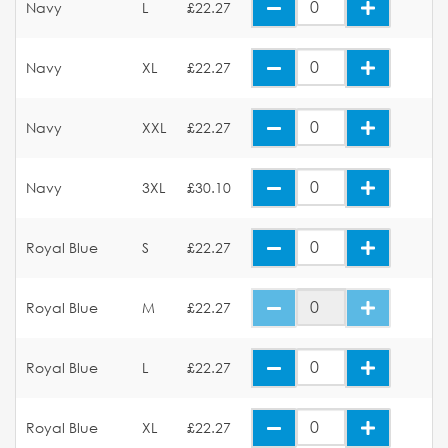
Navy
L
£22.27
Navy
XL
£22.27
Navy
XXL
£22.27
Navy
3XL
£30.10
Royal Blue
S
£22.27
Royal Blue
M
£22.27
Royal Blue
L
£22.27
Royal Blue
XL
£22.27