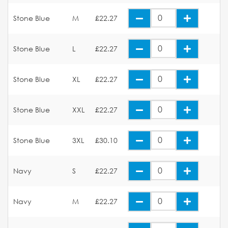
Stone Blue
M
£22.27
Stone Blue
L
£22.27
Stone Blue
XL
£22.27
Stone Blue
XXL
£22.27
Stone Blue
3XL
£30.10
Navy
S
£22.27
Navy
M
£22.27