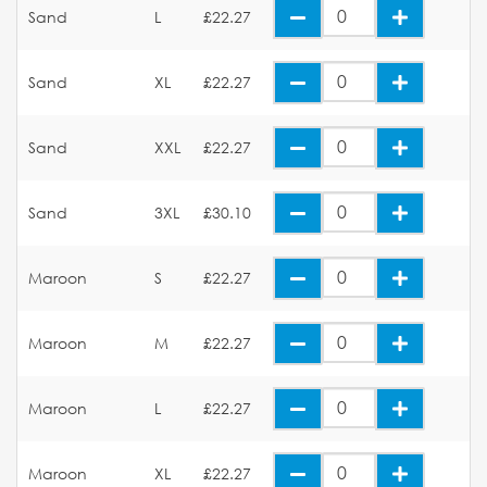
Sand
L
£22.27
Sand
XL
£22.27
Sand
XXL
£22.27
Sand
3XL
£30.10
Maroon
S
£22.27
Maroon
M
£22.27
Maroon
L
£22.27
Maroon
XL
£22.27