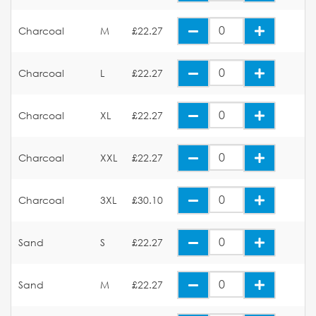
Charcoal
M
£22.27
Charcoal
L
£22.27
Charcoal
XL
£22.27
Charcoal
XXL
£22.27
Charcoal
3XL
£30.10
Sand
S
£22.27
Sand
M
£22.27