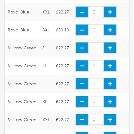
Royal Blue
XXL
£22.27
Royal Blue
3XL
£30.10
Military Green
S
£22.27
Military Green
M
£22.27
Military Green
L
£22.27
Military Green
XL
£22.27
Military Green
XXL
£22.27