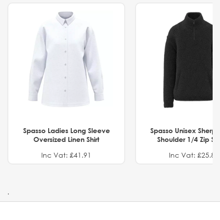
Spasso Ladies Long Sleeve
Spasso Unisex Sherp
Oversized Linen Shirt
Shoulder 1/4 Zip S
Inc Vat: £41.91
Inc Vat: £25.82
.