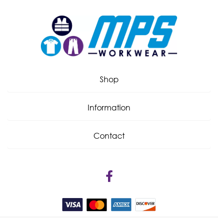
Shop
Information
Contact