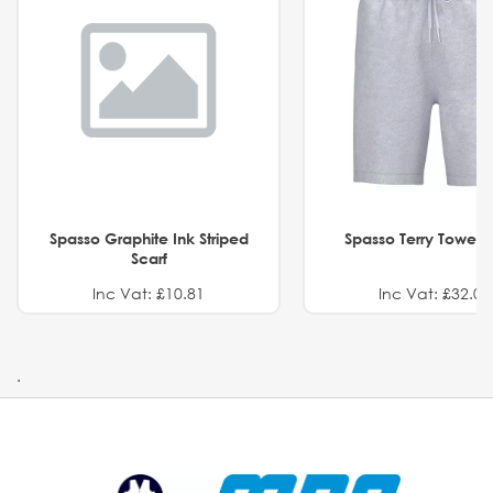
Spasso Graphite Ink Striped
Spasso Terry Towel S
Scarf
Inc Vat: £10.81
Inc Vat: £32.01
.