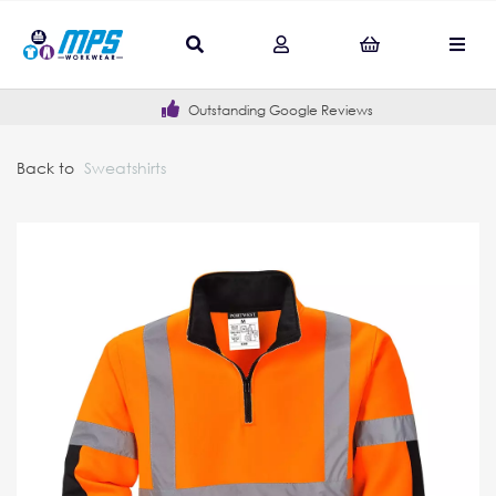
Outstanding Google Reviews
Back to
Sweatshirts