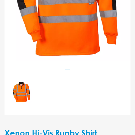
Xenon Hi-Vis Rugby Shirt