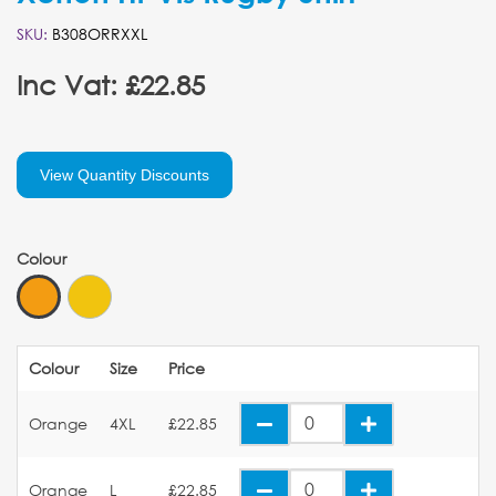
SKU:
B308ORRXXL
Inc Vat: £22.85
View Quantity Discounts
Colour
Colour
Size
Price
Orange
4XL
£22.85
Orange
L
£22.85