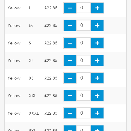
Yellow
L
£22.85
Yellow
M
£22.85
Yellow
S
£22.85
Yellow
XL
£22.85
Yellow
XS
£22.85
Yellow
XXL
£22.85
Yellow
XXXL
£22.85
Yellow
5XL
£22.85