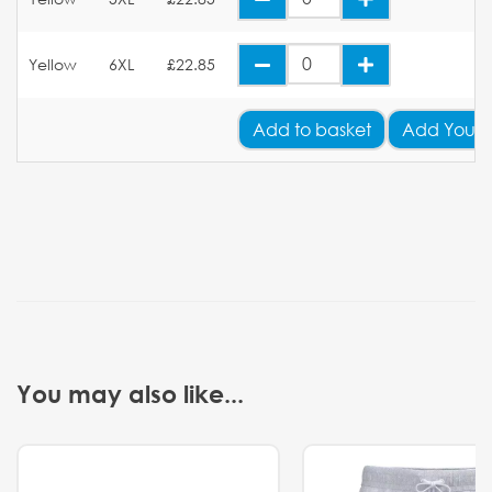
Yellow
6XL
£22.85
Add
to basket
Add Your 
You may also like...