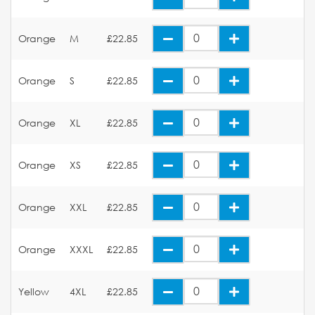
Orange
M
£22.85
Orange
S
£22.85
Orange
XL
£22.85
Orange
XS
£22.85
Orange
XXL
£22.85
Orange
XXXL
£22.85
Yellow
4XL
£22.85