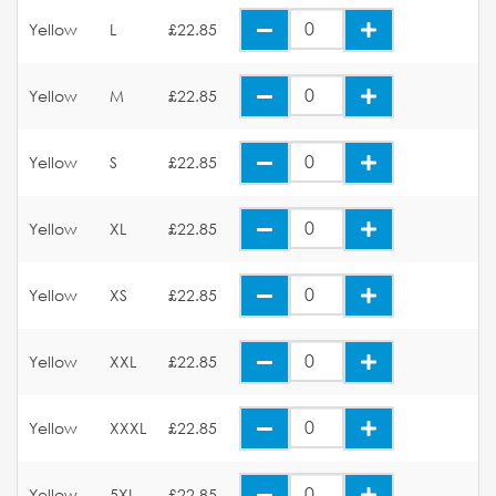
Yellow
L
£22.85
Yellow
M
£22.85
Yellow
S
£22.85
Yellow
XL
£22.85
Yellow
XS
£22.85
Yellow
XXL
£22.85
Yellow
XXXL
£22.85
Yellow
5XL
£22.85