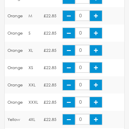
Orange
M
£22.85
Orange
S
£22.85
Orange
XL
£22.85
Orange
XS
£22.85
Orange
XXL
£22.85
Orange
XXXL
£22.85
Yellow
4XL
£22.85