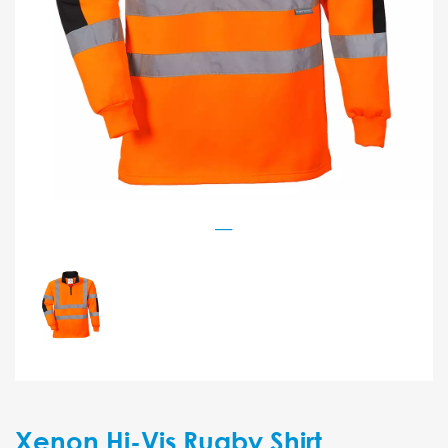
Xenon Hi-Vis Rugby Shirt