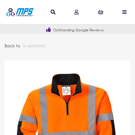
Outstanding Google Reviews
Back to
Sweatshirts