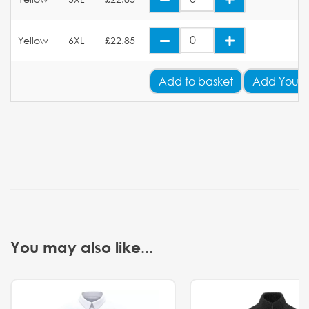
Yellow
6XL
£22.85
Add
to basket
Add Your 
You may also like...