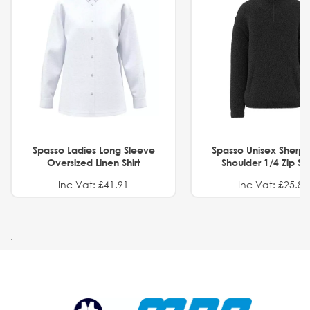
Spasso Ladies Long Sleeve
Spasso Unisex Sherp
Oversized Linen Shirt
Shoulder 1/4 Zip S
Inc Vat: £41.91
Inc Vat: £25.82
.