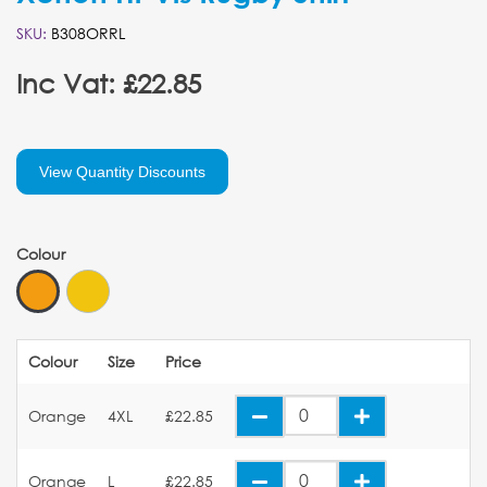
SKU:
B308ORRL
Inc Vat: £22.85
View Quantity Discounts
Colour
Colour
Size
Price
Orange
4XL
£22.85
Orange
L
£22.85