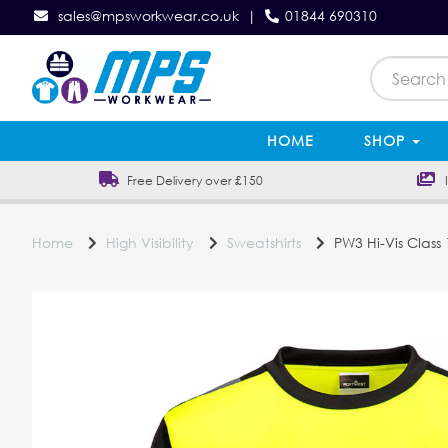
sales@mpsworkwear.co.uk
|
01844 690310
HOME
SHOP
Free Delivery over £150
In
Home
High Visibility
Sweatshirts
PW3 Hi-Vis Class 