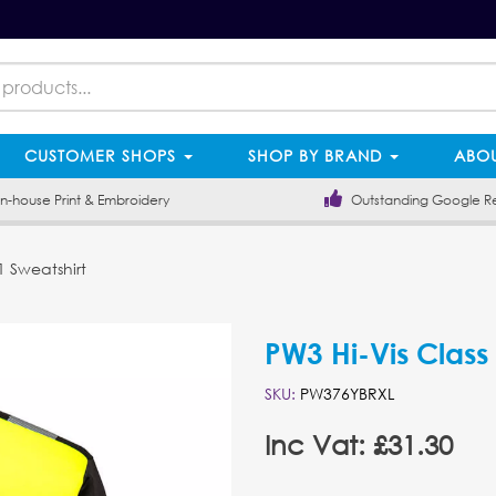
CUSTOMER SHOPS
SHOP BY BRAND
ABOU
-house Print & Embroidery
Outstanding Google R
1 Sweatshirt
PW3 Hi-Vis Class
SKU:
PW376YBRXL
Inc Vat: £31.30