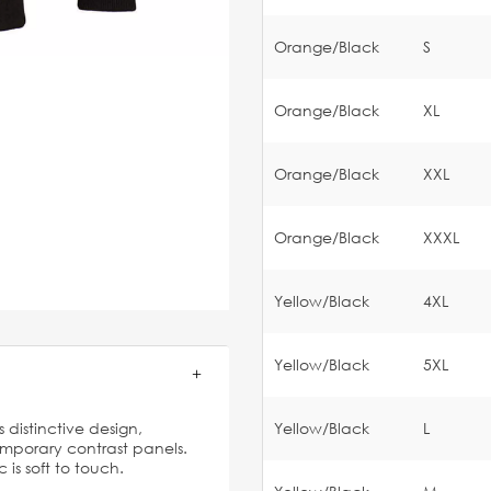
Orange/Black
S
Orange/Black
XL
Orange/Black
XXL
Orange/Black
XXXL
Yellow/Black
4XL
Yellow/Black
5XL
 distinctive design,
Yellow/Black
L
emporary contrast panels.
 is soft to touch.