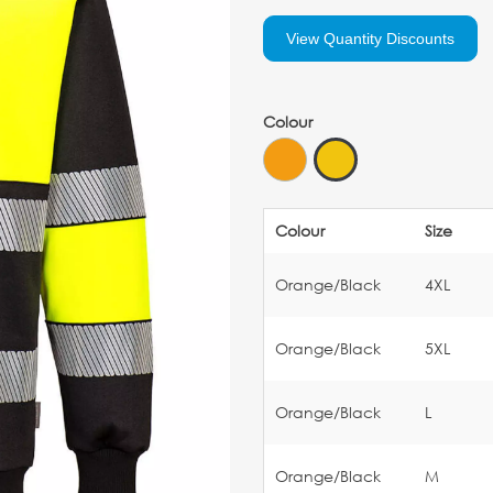
View Quantity Discounts
Colour
Colour
Size
Orange/Black
4XL
Orange/Black
5XL
Orange/Black
L
Orange/Black
M