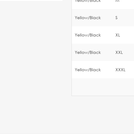
Yellow/Black
M
Yellow/Black
S
Yellow/Black
XL
Yellow/Black
XXL
Yellow/Black
XXXL