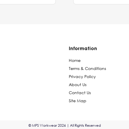
Information
Home
Terms & Conditions
Privacy Policy
About Us
Contact Us
Site Map
© MPS Workwear 2026 | All Rights Reserved