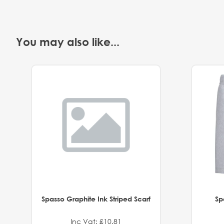
You may also like...
Spasso Graphite Ink Striped Scarf
Sp
Inc Vat: £10.81