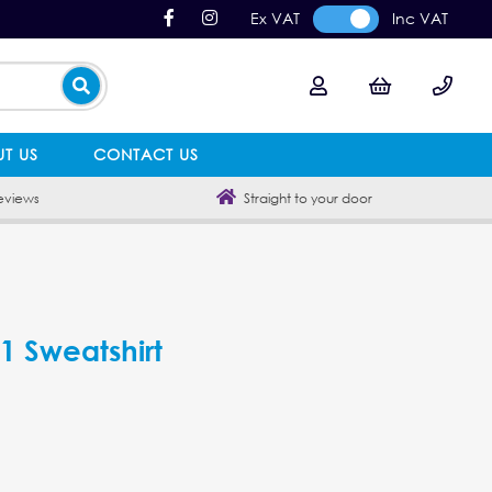
Ex VAT
Inc VAT
T US
CONTACT US
eviews
Straight to your door
 1 Sweatshirt