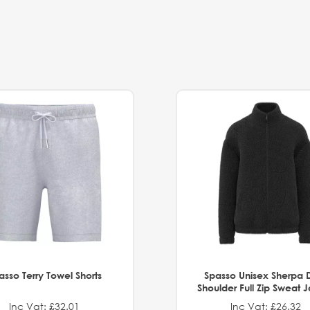
asso Terry Towel Shorts
Spasso Unisex Sherpa 
Shoulder Full Zip Sweat 
Inc Vat: £32.01
Inc Vat: £26.32