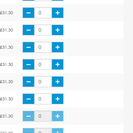
£31.30
£31.30
£31.30
£31.30
£31.30
£31.30
£31.30