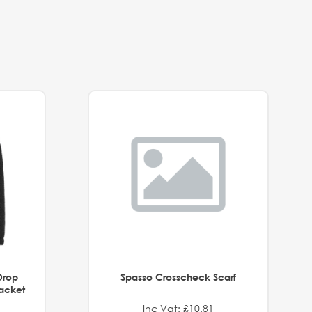
Drop
Spasso Crosscheck Scarf
Jacket
Inc Vat: £10.81