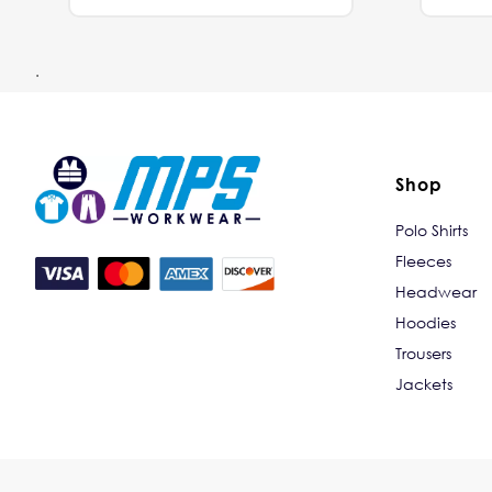
.
Shop
Polo Shirts
Fleeces
Headwear
Hoodies
Trousers
Jackets