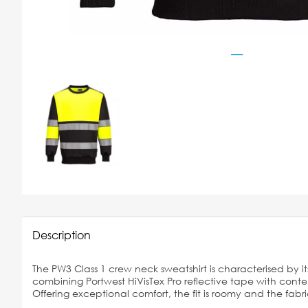
Description
The PW3 Class 1 crew neck sweatshirt is characterised by its
combining Portwest HiVisTex Pro reflective tape with cont
Offering exceptional comfort, the fit is roomy and the fabric