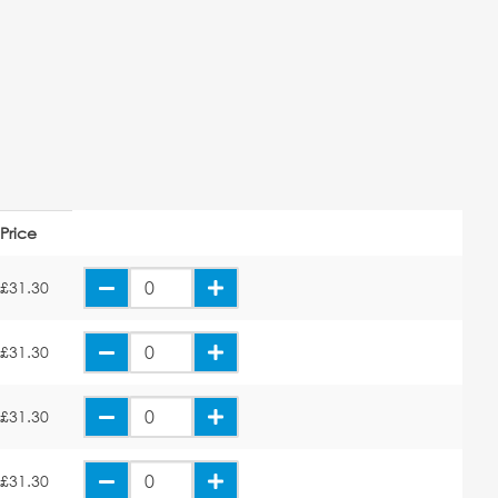
Price
£31.30
£31.30
£31.30
£31.30