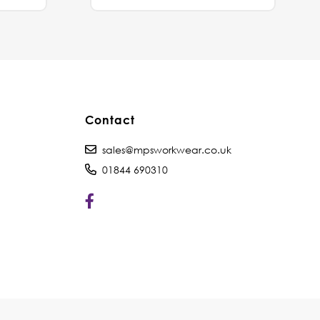
Contact
sales@mpsworkwear.co.uk
01844 690310