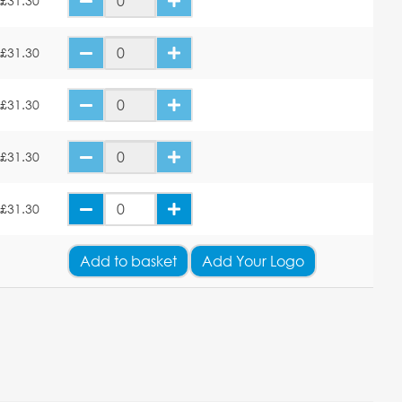
£31.30
£31.30
£31.30
£31.30
£31.30
Add
to basket
Add Your Logo