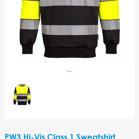
PW3 Hi-Vis Class 1 Sweatshirt