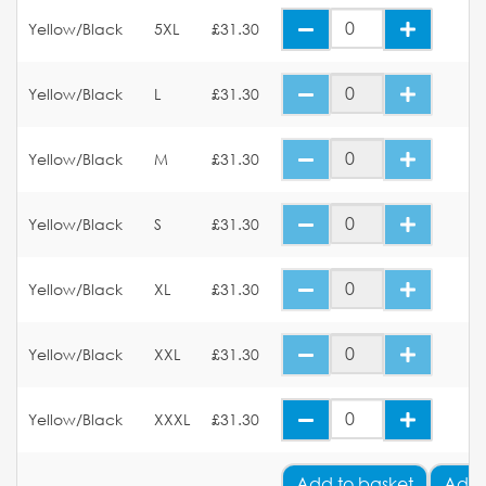
Yellow/Black
5XL
£31.30
Yellow/Black
L
£31.30
Yellow/Black
M
£31.30
Yellow/Black
S
£31.30
Yellow/Black
XL
£31.30
Yellow/Black
XXL
£31.30
Yellow/Black
XXXL
£31.30
Add
to basket
Add 