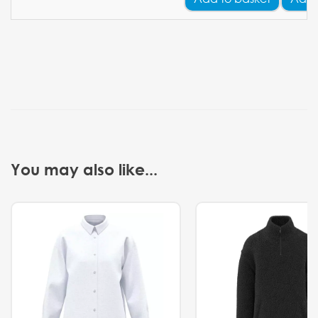
You may also like...