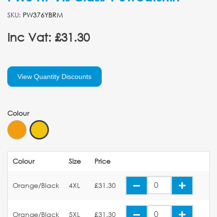
SKU:
PW376YBRM
Inc Vat: £31.30
View Quantity Discounts
Colour
Colour
Size
Price
Orange/Black
4XL
£31.30
Orange/Black
5XL
£31.30