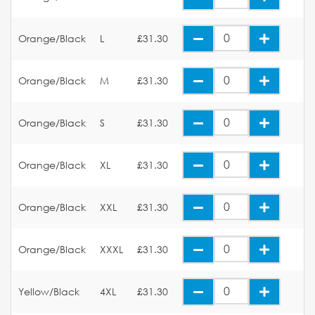
Orange/Black
L
£31.30
Orange/Black
M
£31.30
Orange/Black
S
£31.30
Orange/Black
XL
£31.30
Orange/Black
XXL
£31.30
Orange/Black
XXXL
£31.30
Yellow/Black
4XL
£31.30