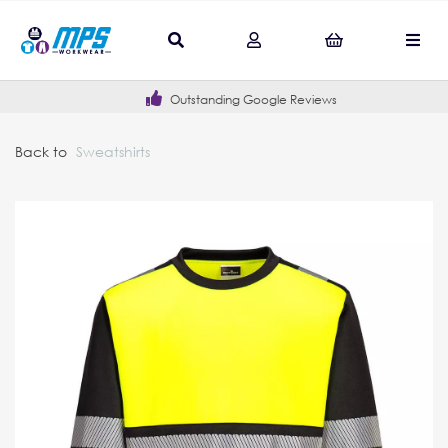
Outstanding Google Reviews
Back to
Sweatshirts