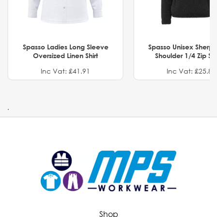
Spasso Ladies Long Sleeve
Spasso Unisex Sherp
Oversized Linen Shirt
Shoulder 1/4 Zip S
Inc Vat: £41.91
Inc Vat: £25.82
.
Shop