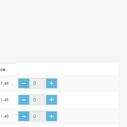
ice
11.48
11.48
11.48