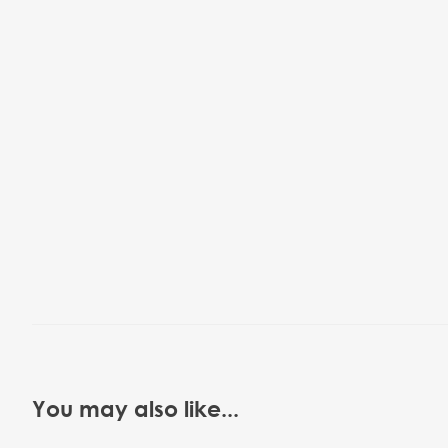
You may also like...