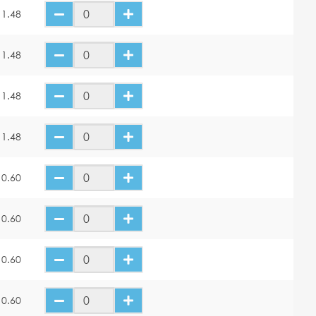
11.48
11.48
11.48
11.48
10.60
10.60
10.60
10.60