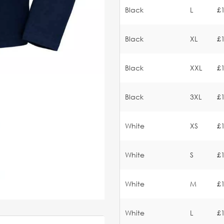
Black
L
£
Black
XL
£
Black
XXL
£
Black
3XL
£
White
XS
£
White
S
£
White
M
£
White
L
£