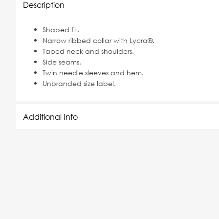
Description
Shaped fit.
Narrow ribbed collar with Lycra®.
Taped neck and shoulders.
Side seams.
Twin needle sleeves and hem.
Unbranded size label.
Additional Info