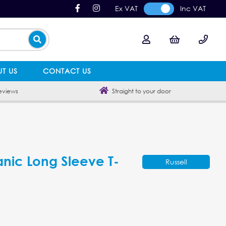
Ex VAT
Inc VAT
T US
CONTACT US
eviews
Straight to your door
anic Long Sleeve T-
Russell