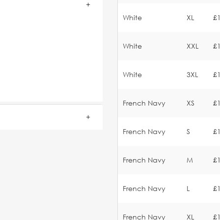
White
XL
£
White
XXL
£
White
3XL
£
French Navy
XS
£
French Navy
S
£
French Navy
M
£
French Navy
L
£
French Navy
XL
£