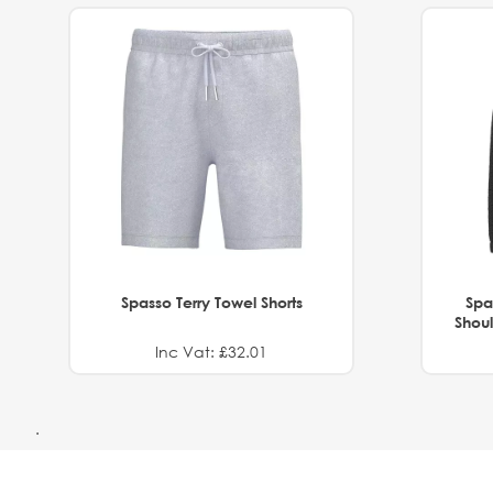
Spasso Terry Towel Shorts
Spa
Shoul
Inc Vat: £32.01
.