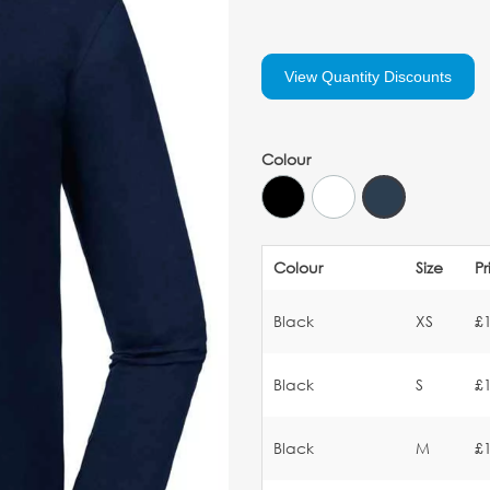
View Quantity Discounts
Colour
Colour
Size
Pr
Black
XS
£
Black
S
£
Black
M
£