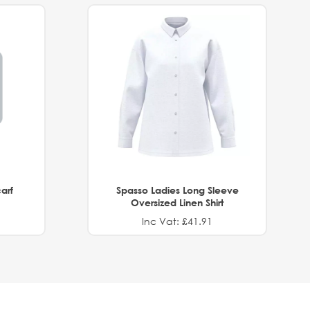
arf
Spasso Ladies Long Sleeve
Oversized Linen Shirt
Inc Vat: £41.91