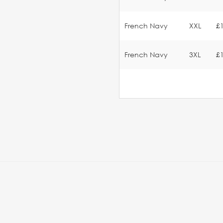
French Navy
XXL
£
French Navy
3XL
£