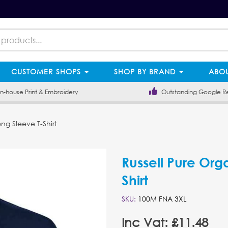
CUSTOMER SHOPS
SHOP BY BRAND
ABOU
-house Print & Embroidery
Outstanding Google R
ng Sleeve T-Shirt
Russell Pure Org
Shirt
SKU:
100M FNA 3XL
Inc Vat: £11.48