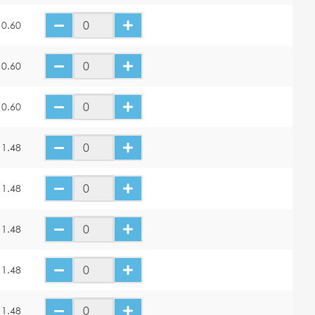
10.60
10.60
10.60
11.48
11.48
11.48
11.48
11.48