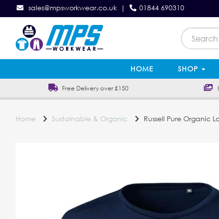
sales@mpsworkwear.co.uk
|
01844 690310
HOME
SHOP
Free Delivery over £150
In
Home
Sustainable & Organic
Russell Pure Organic Lo