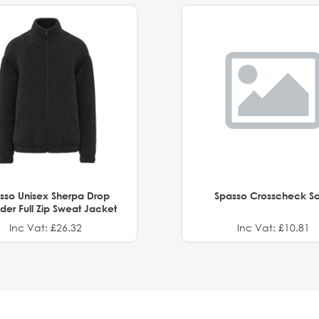
sso Unisex Sherpa Drop
Spasso Crosscheck Sc
der Full Zip Sweat Jacket
Inc Vat: £26.32
Inc Vat: £10.81