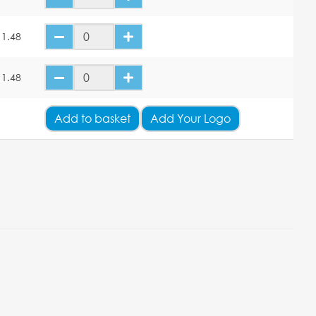
11.48
11.48
Add
to basket
Add Your Logo