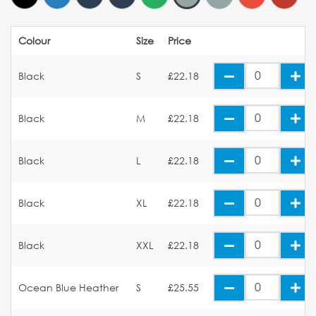
Colour
Size
Price
Black
S
£22.18
Black
M
£22.18
Black
L
£22.18
Black
XL
£22.18
Black
XXL
£22.18
Ocean Blue Heather
S
£25.55