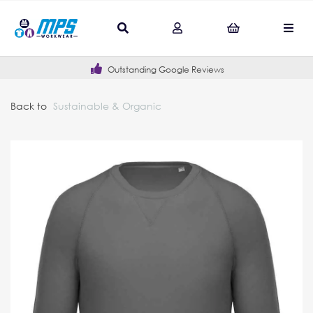
Outstanding Google Reviews
Back to
Sustainable & Organic