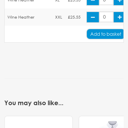
Wine Heather
XXL
£25.55
Add
to basket
You may also like...