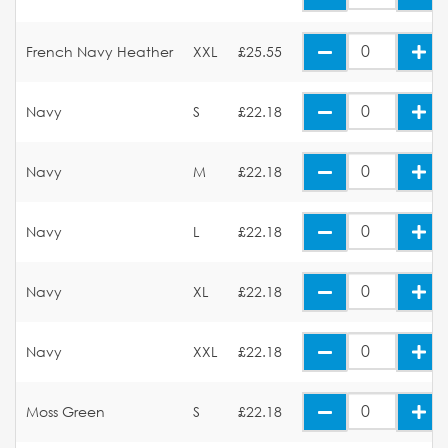
French Navy Heather
XXL
£25.55
Navy
S
£22.18
Navy
M
£22.18
Navy
L
£22.18
Navy
XL
£22.18
Navy
XXL
£22.18
Moss Green
S
£22.18