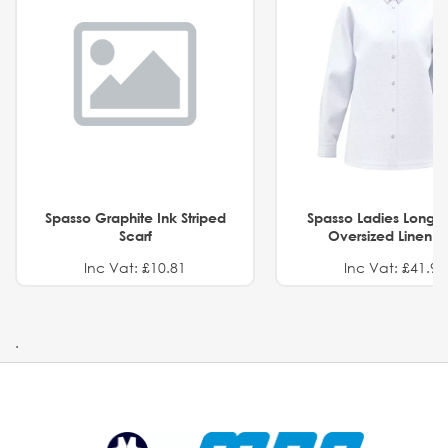
Spasso Graphite Ink Striped
Spasso Ladies Long 
Scarf
Oversized Linen Sh
Inc Vat: £10.81
Inc Vat: £41.91
.