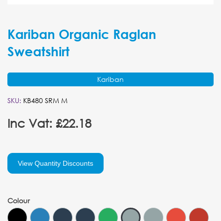
Kariban Organic Raglan
Sweatshirt
Kariban
SKU:
KB480 SRM M
Inc Vat: £22.18
View Quantity Discounts
Colour