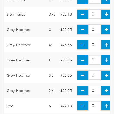
Storm Grey
XXL
£22.18
Grey Heather
S
£25.55
Grey Heather
M
£25.55
Grey Heather
L
£25.55
Grey Heather
XL
£25.55
Grey Heather
XXL
£25.55
Red
S
£22.18