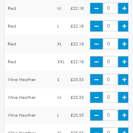
Red
M
£22.18
Red
L
£22.18
Red
XL
£22.18
Red
XXL
£22.18
Wine Heather
S
£25.55
Wine Heather
M
£25.55
Wine Heather
L
£25.55
Wine Heather
XL
£25.55