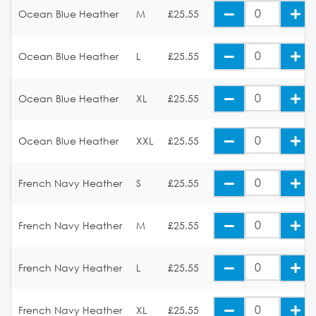
Ocean Blue Heather
M
£25.55
Ocean Blue Heather
L
£25.55
Ocean Blue Heather
XL
£25.55
Ocean Blue Heather
XXL
£25.55
French Navy Heather
S
£25.55
French Navy Heather
M
£25.55
French Navy Heather
L
£25.55
French Navy Heather
XL
£25.55