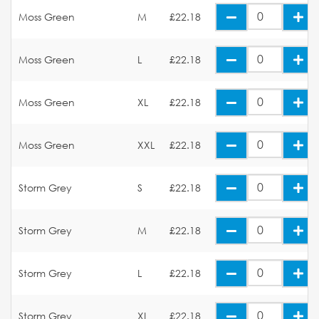
Moss Green
M
£22.18
Moss Green
L
£22.18
Moss Green
XL
£22.18
Moss Green
XXL
£22.18
Storm Grey
S
£22.18
Storm Grey
M
£22.18
Storm Grey
L
£22.18
Storm Grey
XL
£22.18