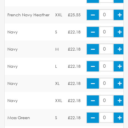
French Navy Heather
XXL
£25.55
Navy
S
£22.18
Navy
M
£22.18
Navy
L
£22.18
Navy
XL
£22.18
Navy
XXL
£22.18
Moss Green
S
£22.18