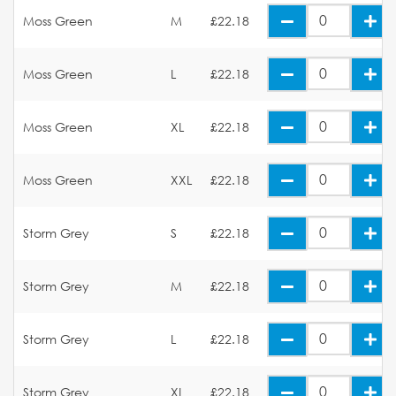
Moss Green
M
£22.18
Moss Green
L
£22.18
Moss Green
XL
£22.18
Moss Green
XXL
£22.18
Storm Grey
S
£22.18
Storm Grey
M
£22.18
Storm Grey
L
£22.18
Storm Grey
XL
£22.18