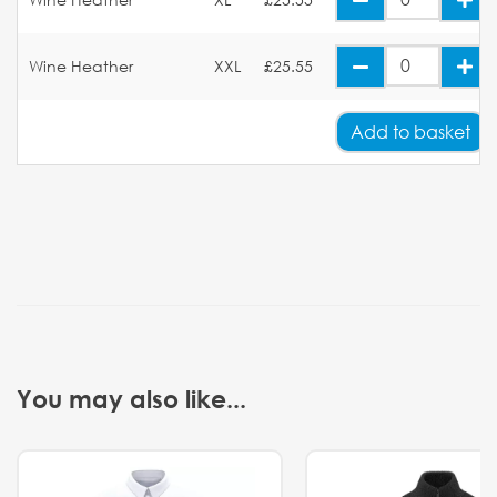
Wine Heather
XXL
£25.55
Add
to basket
You may also like...