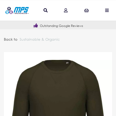
Outstanding Google Reviews
Back to
Sustainable & Organic