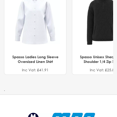
Spasso Ladies Long Sleeve
Spasso Unisex Sherp
Oversized Linen Shirt
Shoulder 1/4 Zip S
Inc Vat: £41.91
Inc Vat: £25.82
.