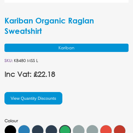
Kariban Organic Raglan
Sweatshirt
Kariban
SKU:
KB480 MSS L
Inc Vat: £22.18
View Quantity Discounts
Colour