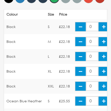
Colour
Size
Price
Black
S
£22.18
Black
M
£22.18
Black
L
£22.18
Black
XL
£22.18
Black
XXL
£22.18
Ocean Blue Heather
S
£25.55