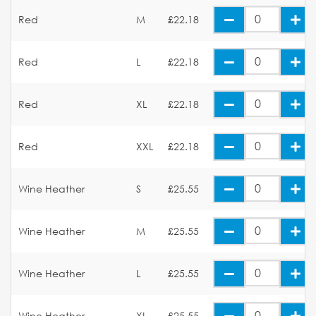
Red
M
£22.18
Red
L
£22.18
Red
XL
£22.18
Red
XXL
£22.18
Wine Heather
S
£25.55
Wine Heather
M
£25.55
Wine Heather
L
£25.55
Wine Heather
XL
£25.55