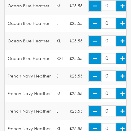
Ocean Blue Heather
M
£25.55
Ocean Blue Heather
L
£25.55
Ocean Blue Heather
XL
£25.55
Ocean Blue Heather
XXL
£25.55
French Navy Heather
S
£25.55
French Navy Heather
M
£25.55
French Navy Heather
L
£25.55
French Navy Heather
XL
£25.55