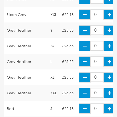
Storm Grey
XXL
£22.18
Grey Heather
S
£25.55
Grey Heather
M
£25.55
Grey Heather
L
£25.55
Grey Heather
XL
£25.55
Grey Heather
XXL
£25.55
Red
S
£22.18