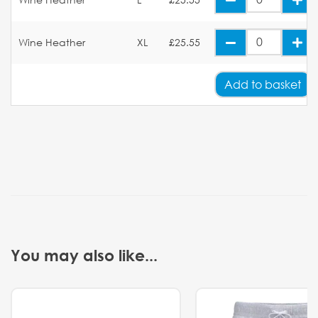
Wine Heather
XL
£25.55
Add
to basket
You may also like...