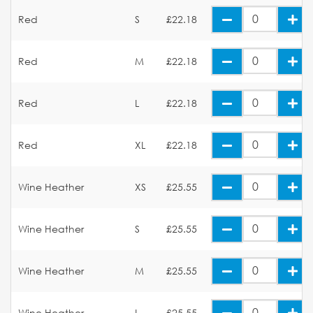
Red
S
£22.18
Red
M
£22.18
Red
L
£22.18
Red
XL
£22.18
Wine Heather
XS
£25.55
Wine Heather
S
£25.55
Wine Heather
M
£25.55
Wine Heather
L
£25.55