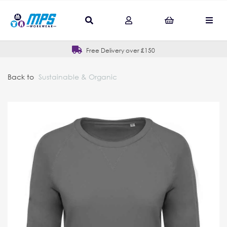
Free Delivery over £150
Back to
Sustainable & Organic