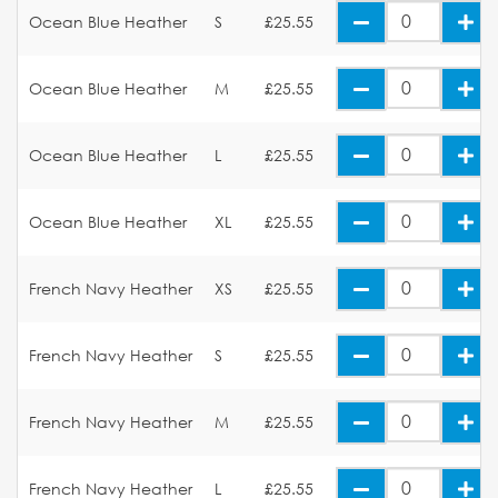
Ocean Blue Heather
S
£25.55
Ocean Blue Heather
M
£25.55
Ocean Blue Heather
L
£25.55
Ocean Blue Heather
XL
£25.55
French Navy Heather
XS
£25.55
French Navy Heather
S
£25.55
French Navy Heather
M
£25.55
French Navy Heather
L
£25.55