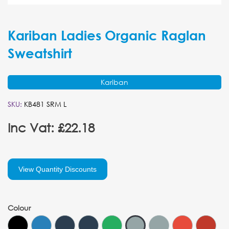
Kariban Ladies Organic Raglan
Sweatshirt
Kariban
SKU:
KB481 SRM L
Inc Vat: £22.18
View Quantity Discounts
Colour