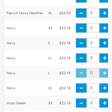
French Navy Heather
XL
£25.55
Navy
XS
£22.18
Navy
S
£22.18
Navy
M
£22.18
Navy
L
£22.18
Navy
XL
£22.18
Moss Green
XS
£22.18