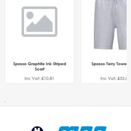
Spasso Graphite Ink Striped
Spasso Terry Towel S
Scarf
Inc Vat: £10.81
Inc Vat: £32.01
.