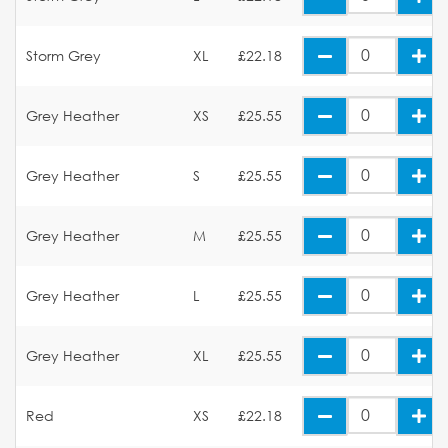
Storm Grey
XL
£22.18
Grey Heather
XS
£25.55
Grey Heather
S
£25.55
Grey Heather
M
£25.55
Grey Heather
L
£25.55
Grey Heather
XL
£25.55
Red
XS
£22.18