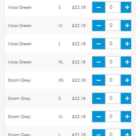
Moss Green
S
£22.18
Moss Green
M
£22.18
Moss Green
L
£22.18
Moss Green
XL
£22.18
Storm Grey
XS
£22.18
Storm Grey
S
£22.18
Storm Grey
M
£22.18
Storm Grey
L
£22.18