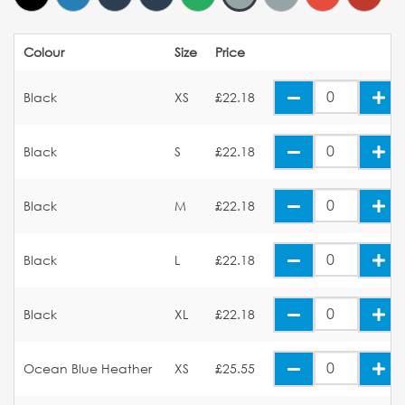
Colour
Size
Price
Black
XS
£22.18
Black
S
£22.18
Black
M
£22.18
Black
L
£22.18
Black
XL
£22.18
Ocean Blue Heather
XS
£25.55