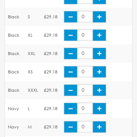
Black
S
£29.18
Black
XL
£29.18
Black
XXL
£29.18
Black
XS
£29.18
Black
XXXL
£29.18
Navy
L
£29.18
Navy
M
£29.18