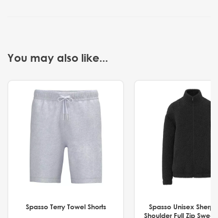
You may also like...
Spasso Terry Towel Shorts
Spasso Unisex Sherp
Shoulder Full Zip Swea