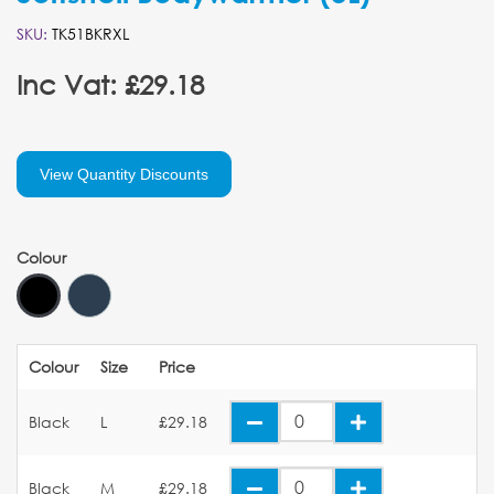
SKU:
TK51BKRXL
Inc Vat: £29.18
View Quantity Discounts
Colour
Colour
Size
Price
Black
L
£29.18
Black
M
£29.18