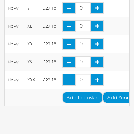
Navy
S
£29.18
Navy
XL
£29.18
Navy
XXL
£29.18
Navy
XS
£29.18
Navy
XXXL
£29.18
Add
to basket
Add Your L