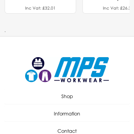
Inc Vat: £32.01
Inc Vat: £26.32
.
Shop
Information
Contact