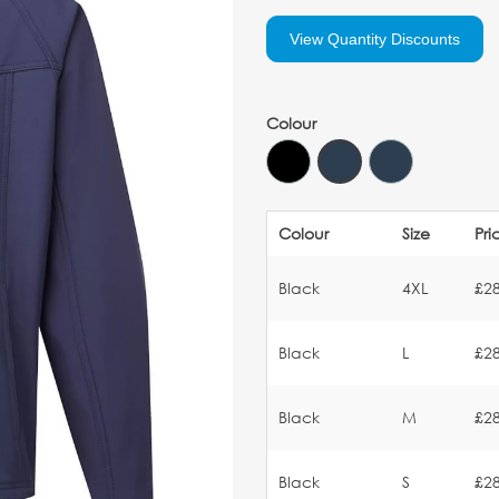
View Quantity Discounts
Colour
Colour
Size
Pri
Black
4XL
£28
Black
L
£28
Black
M
£28
Black
S
£28