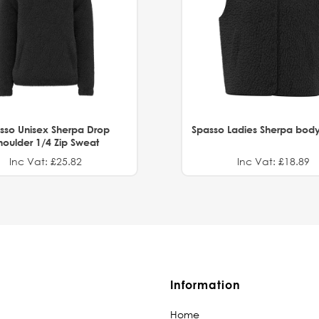
sso Unisex Sherpa Drop
Spasso Ladies Sherpa bod
houlder 1/4 Zip Sweat
Inc Vat: £25.82
Inc Vat: £18.89
Information
Home