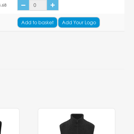
.68
Add
to basket
Add Your Logo