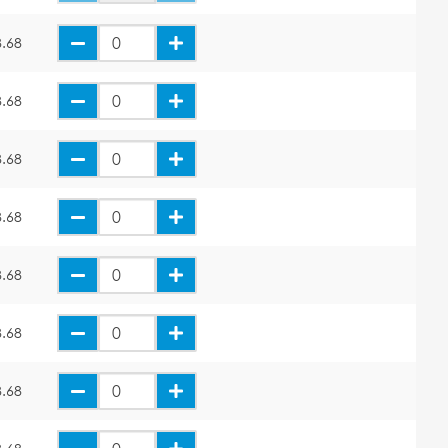
.68
.68
.68
.68
.68
.68
.68