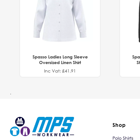
Spasso Ladies Long Sleeve
Spa
Oversized Linen Shirt
S
Inc Vat: £41.91
.
Shop
Polo Shirts