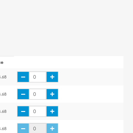
ce
.68
.68
.68
.68