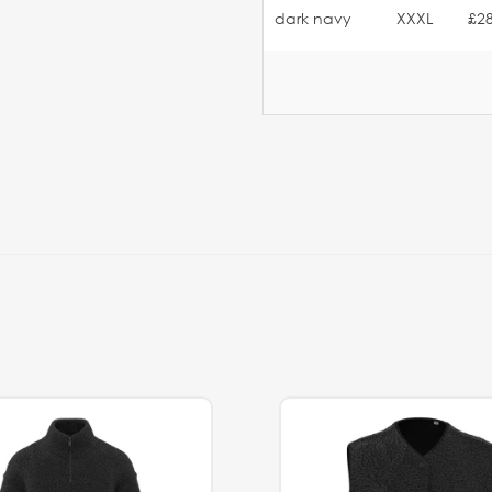
dark navy
XXXL
£28