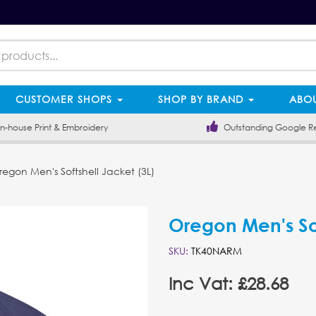
CUSTOMER SHOPS
SHOP BY BRAND
ABOU
-house Print & Embroidery
Outstanding Google R
egon Men's Softshell Jacket (3L)
Oregon Men's Sof
SKU:
TK40NARM
Inc Vat: £28.68