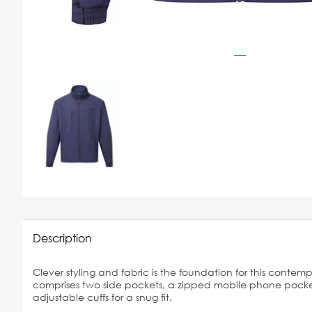
Description
Clever styling and fabric is the foundation for this contemp
comprises two side pockets, a zipped mobile phone pocke
adjustable cuffs for a snug fit.