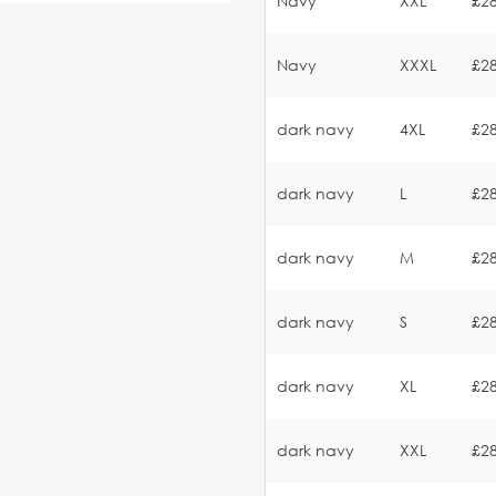
Navy
XXL
£28
Navy
XXXL
£28
dark navy
4XL
£28
dark navy
L
£28
dark navy
M
£28
dark navy
S
£28
dark navy
XL
£28
dark navy
XXL
£28