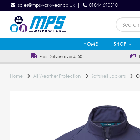
sales@mpsworkwear.co.uk
|
01844 690310
HOME
SHOP
Free Delivery over £150
In
Home
All Weather Protection
Softshell Jackets
Or