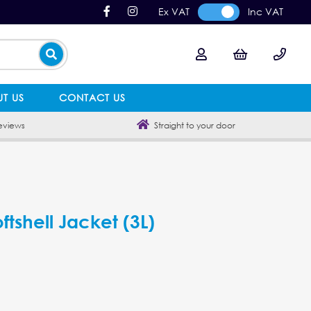
Ex VAT
Inc VAT
T US
CONTACT US
eviews
Straight to your door
tshell Jacket (3L)