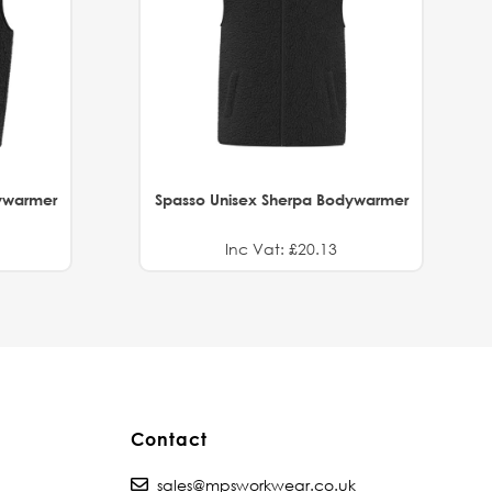
ywarmer
Spasso Unisex Sherpa Bodywarmer
Inc Vat: £20.13
Contact
sales@mpsworkwear.co.uk