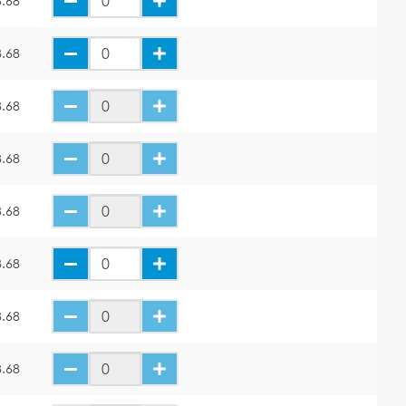
.68
.68
.68
.68
.68
.68
.68
.68