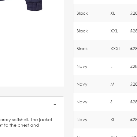
Black
XL
£28
Black
XXL
£28
Black
XXXL
£28
Navy
L
£28
Navy
M
£28
Navy
S
£28
orary softshell. The jacket
Navy
XL
£28
t to the chest and