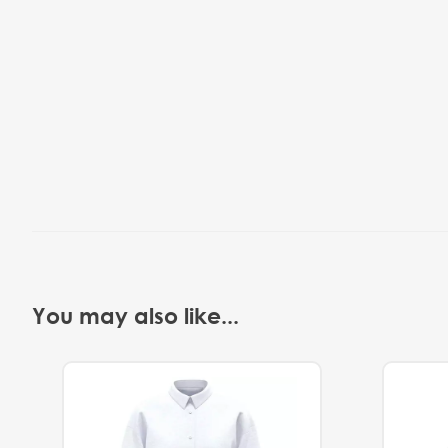
You may also like...