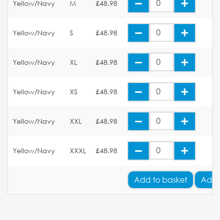
Yellow/Navy
M
£48.98
Yellow/Navy
S
£48.98
Yellow/Navy
XL
£48.98
Yellow/Navy
XS
£48.98
Yellow/Navy
XXL
£48.98
Yellow/Navy
XXXL
£48.98
Add
to basket
Add 