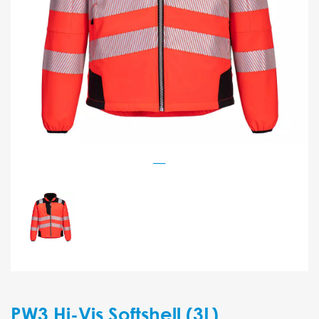
PW3 Hi-Vis Softshell (3L)