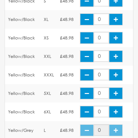
Yellow/Black
S
£48.98
Yellow/Black
XL
£48.98
Yellow/Black
XS
£48.98
Yellow/Black
XXL
£48.98
Yellow/Black
XXXL
£48.98
Yellow/Black
5XL
£48.98
Yellow/Black
6XL
£48.98
Yellow/Grey
L
£48.98