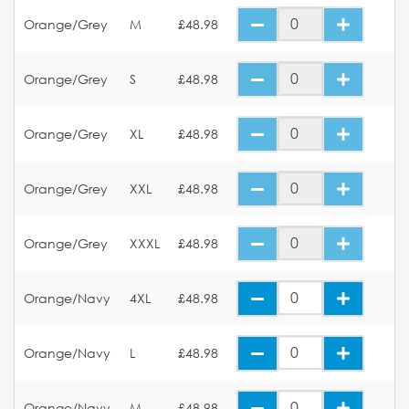
Orange/Grey
M
£48.98
Orange/Grey
S
£48.98
Orange/Grey
XL
£48.98
Orange/Grey
XXL
£48.98
Orange/Grey
XXXL
£48.98
Orange/Navy
4XL
£48.98
Orange/Navy
L
£48.98
Orange/Navy
M
£48.98