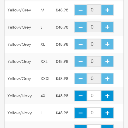
Yellow/Grey
M
£48.98
Yellow/Grey
S
£48.98
Yellow/Grey
XL
£48.98
Yellow/Grey
XXL
£48.98
Yellow/Grey
XXXL
£48.98
Yellow/Navy
4XL
£48.98
Yellow/Navy
L
£48.98