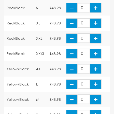
Red/Black
S
£48.98
Red/Black
XL
£48.98
Red/Black
XXL
£48.98
Red/Black
XXXL
£48.98
Yellow/Black
4XL
£48.98
Yellow/Black
L
£48.98
Yellow/Black
M
£48.98