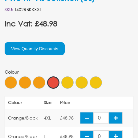
SKU:
T402RBKXXXL
Inc Vat: £48.98
View Quantity Discounts
Colour
Colour
Size
Price
Orange/Black
4XL
£48.98
Orange/Black
L
£48.98