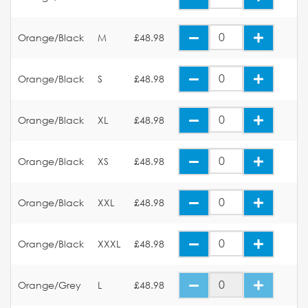
Orange/Black
M
£48.98
Orange/Black
S
£48.98
Orange/Black
XL
£48.98
Orange/Black
XS
£48.98
Orange/Black
XXL
£48.98
Orange/Black
XXXL
£48.98
Orange/Grey
L
£48.98