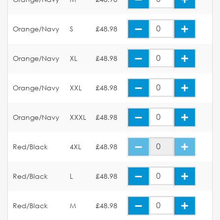
Orange/Navy
S
£48.98
Orange/Navy
XL
£48.98
Orange/Navy
XXL
£48.98
Orange/Navy
XXXL
£48.98
Red/Black
4XL
£48.98
Red/Black
L
£48.98
Red/Black
M
£48.98