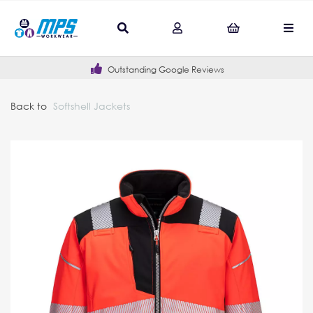
Outstanding Google Reviews
Back to
Softshell Jackets