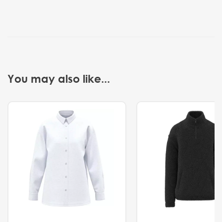
You may also like...