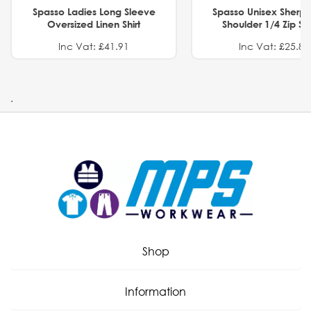
Spasso Ladies Long Sleeve
Spasso Unisex Sherp
Oversized Linen Shirt
Shoulder 1/4 Zip S
Inc Vat: £41.91
Inc Vat: £25.82
.
Shop
Information