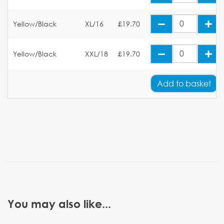
Yellow/Black
XL/16
£19.70
Yellow/Black
XXL/18
£19.70
Add
to basket
You may also like...