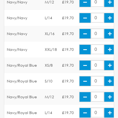
Navy/Navy
M/12
£19.70
Navy/Navy
L/14
£19.70
Navy/Navy
XL/16
£19.70
Navy/Navy
XXL/18
£19.70
Navy/Royal Blue
XS/8
£19.70
Navy/Royal Blue
S/10
£19.70
Navy/Royal Blue
M/12
£19.70
Navy/Royal Blue
L/14
£19.70