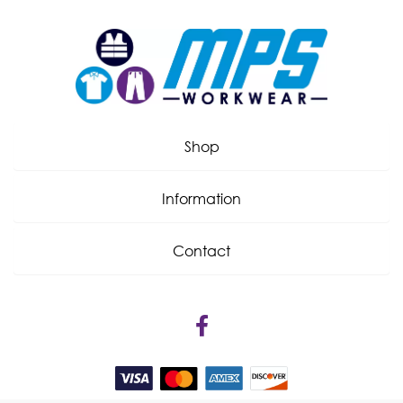
Shop
Information
Contact