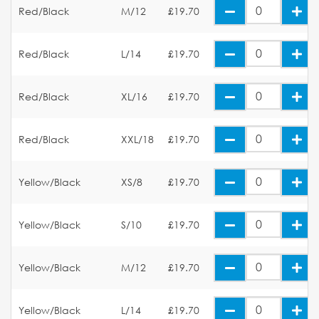
Red/Black
M/12
£19.70
Red/Black
L/14
£19.70
Red/Black
XL/16
£19.70
Red/Black
XXL/18
£19.70
Yellow/Black
XS/8
£19.70
Yellow/Black
S/10
£19.70
Yellow/Black
M/12
£19.70
Yellow/Black
L/14
£19.70