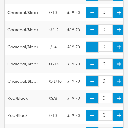
Charcoal/Black
S/10
£19.70
Charcoal/Black
M/12
£19.70
Charcoal/Black
L/14
£19.70
Charcoal/Black
XL/16
£19.70
Charcoal/Black
XXL/18
£19.70
Red/Black
XS/8
£19.70
Red/Black
S/10
£19.70