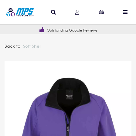
Outstanding Google Reviews
Back to
Soft Shell