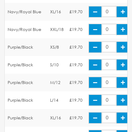
Navy/Royal Blue
XL/16
£19.70
Navy/Royal Blue
XXL/18
£19.70
Purple/Black
XS/8
£19.70
Purple/Black
S/10
£19.70
Purple/Black
M/12
£19.70
Purple/Black
L/14
£19.70
Purple/Black
XL/16
£19.70