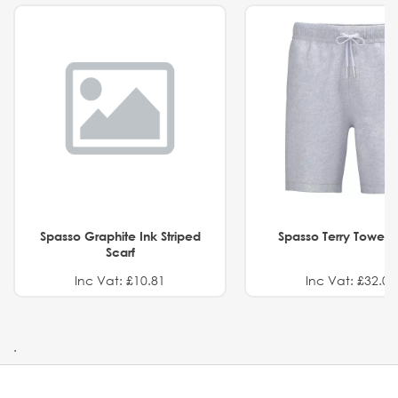
Spasso Graphite Ink Striped
Spasso Terry Towel S
Scarf
Inc Vat: £10.81
Inc Vat: £32.01
.