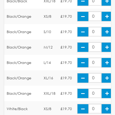
Black/Black
XXL/18
£19.70
Black/Orange
XS/8
£19.70
Black/Orange
S/10
£19.70
Black/Orange
M/12
£19.70
Black/Orange
L/14
£19.70
Black/Orange
XL/16
£19.70
Black/Orange
XXL/18
£19.70
White/Black
XS/8
£19.70