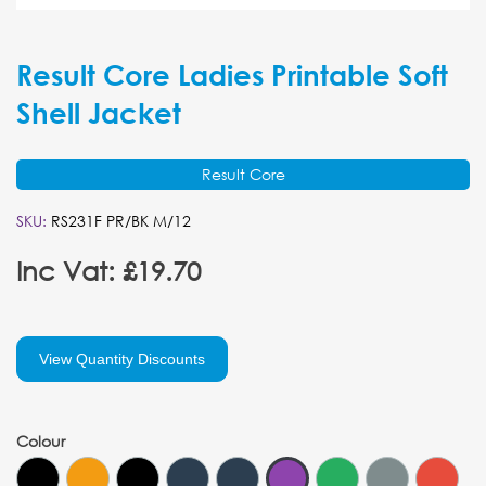
Result Core Ladies Printable Soft
Shell Jacket
Result Core
SKU:
RS231F PR/BK M/12
Inc Vat: £19.70
View Quantity Discounts
Colour