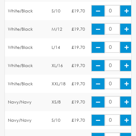
White/Black
S/10
£19.70
White/Black
M/12
£19.70
White/Black
L/14
£19.70
White/Black
XL/16
£19.70
White/Black
XXL/18
£19.70
Navy/Navy
XS/8
£19.70
Navy/Navy
S/10
£19.70