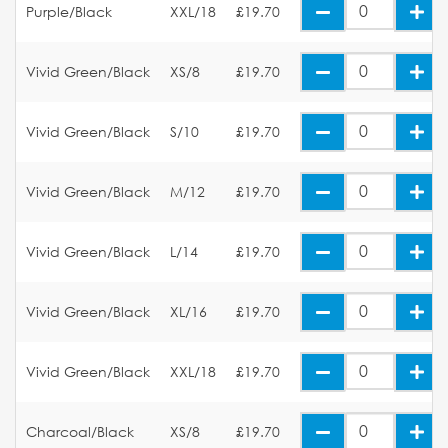
Purple/Black
XXL/18
£19.70
Vivid Green/Black
XS/8
£19.70
Vivid Green/Black
S/10
£19.70
Vivid Green/Black
M/12
£19.70
Vivid Green/Black
L/14
£19.70
Vivid Green/Black
XL/16
£19.70
Vivid Green/Black
XXL/18
£19.70
Charcoal/Black
XS/8
£19.70