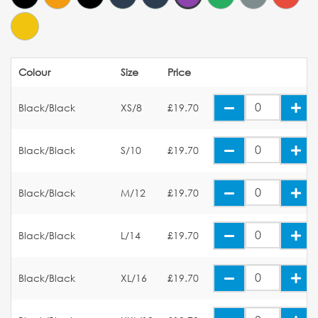
Colour
Size
Price
Black/Black
XS/8
£19.70
Black/Black
S/10
£19.70
Black/Black
M/12
£19.70
Black/Black
L/14
£19.70
Black/Black
XL/16
£19.70