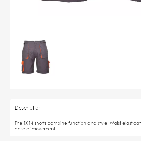
Description
The TX14 shorts combine function and style. Waist elastic
ease of movement.