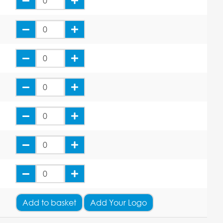
Add
to basket
Add Your Logo