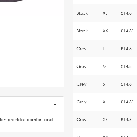
Black
XS
£14.81
Black
XXL
£14.81
Grey
L
£14.81
Grey
M
£14.81
Grey
S
£14.81
Grey
XL
£14.81
ation provides comfort and
Grey
XS
£14.81