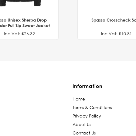
sso Unisex Sherpa Drop
Spasso Crosscheck Sc
der Full Zip Sweat Jacket
Inc Vat: £26.32
Inc Vat: £10.81
Information
Home
Terms & Conditions
Privacy Policy
About Us
Contact Us