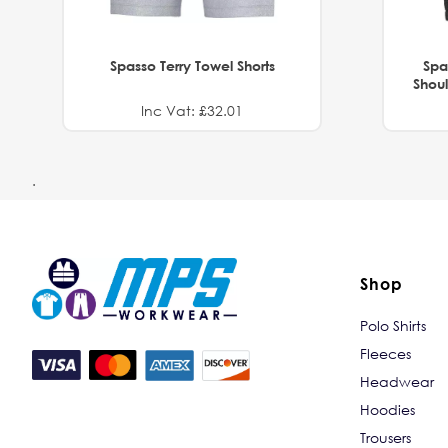
Spasso Terry Towel Shorts
Spa
Shoul
Inc Vat: £32.01
.
Shop
Polo Shirts
Fleeces
Headwear
Hoodies
Trousers