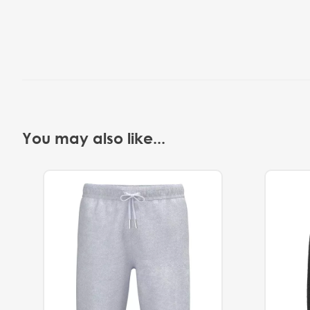
You may also like...