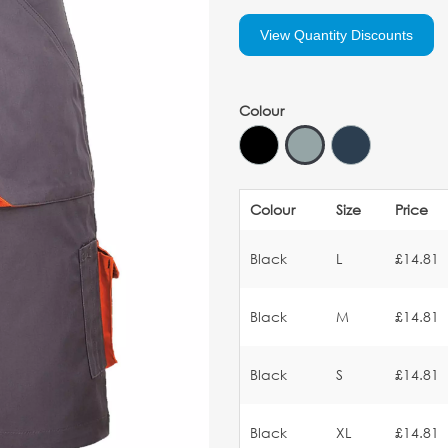
View Quantity Discounts
Colour
Colour
Size
Price
Black
L
£14.81
Black
M
£14.81
Black
S
£14.81
Black
XL
£14.81