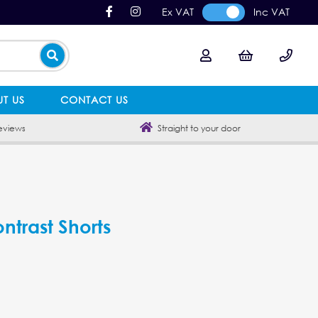
Ex VAT
Inc VAT
T US
CONTACT US
eviews
Straight to your door
ntrast Shorts