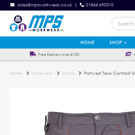
sales@mpsworkwear.co.uk
|
01844 690310
HOME
SHOP
Free Delivery over £150
In
Home
Workwear
Shorts
Portwest Texo Contrast S