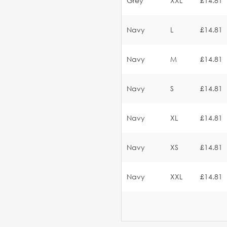
Grey
XXL
£14.81
Navy
L
£14.81
Navy
M
£14.81
Navy
S
£14.81
Navy
XL
£14.81
Navy
XS
£14.81
Navy
XXL
£14.81