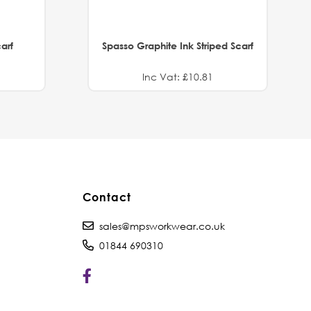
arf
Spasso Graphite Ink Striped Scarf
Inc Vat: £10.81
Contact
sales@mpsworkwear.co.uk
01844 690310