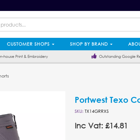
CUSTOMER SHOPS
SHOP BY BRAND
ABOU
-house Print & Embroidery
Outstanding Google R
horts
Portwest Texo Co
SKU:
TX14GRRXS
Inc Vat: £14.81