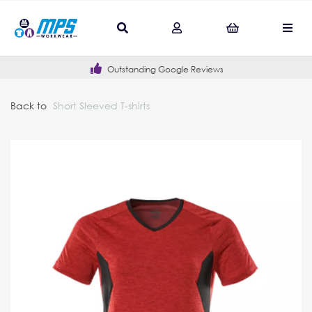
Outstanding Google Reviews
Back to
Short Sleeved T-shirts