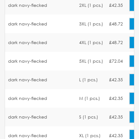
dark navy-flecked
2XL (1 pcs.)
£42.35
dark navy-flecked
3XL (1 pcs.)
£48.72
dark navy-flecked
4XL (1 pcs.)
£48.72
dark navy-flecked
5XL (1 pcs.)
£72.04
dark navy-flecked
L (1 pcs.)
£42.35
dark navy-flecked
M (1 pcs.)
£42.35
dark navy-flecked
S (1 pcs.)
£42.35
dark navy-flecked
XL (1 pcs.)
£42.35