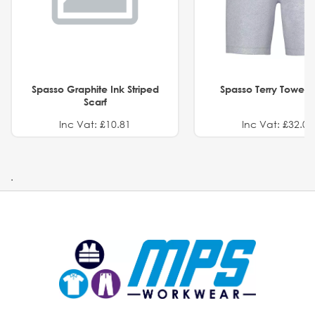
Spasso Graphite Ink Striped
Spasso Terry Towel S
Scarf
Inc Vat: £10.81
Inc Vat: £32.01
.