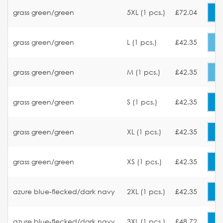
grass green/green
5XL (1 pcs.)
£72.04
grass green/green
L (1 pcs.)
£42.35
grass green/green
M (1 pcs.)
£42.35
grass green/green
S (1 pcs.)
£42.35
grass green/green
XL (1 pcs.)
£42.35
grass green/green
XS (1 pcs.)
£42.35
azure blue-flecked/dark navy
2XL (1 pcs.)
£42.35
azure blue-flecked/dark navy
3XL (1 pcs.)
£48.72