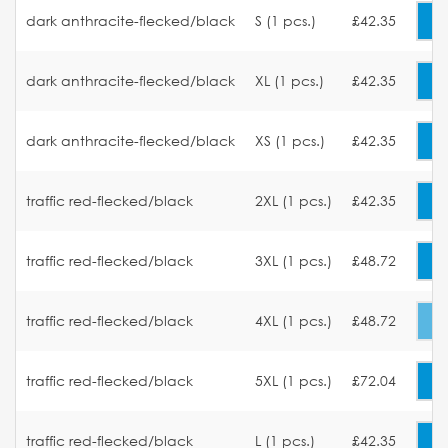
dark anthracite-flecked/black
S (1 pcs.)
£42.35
dark anthracite-flecked/black
XL (1 pcs.)
£42.35
dark anthracite-flecked/black
XS (1 pcs.)
£42.35
traffic red-flecked/black
2XL (1 pcs.)
£42.35
traffic red-flecked/black
3XL (1 pcs.)
£48.72
traffic red-flecked/black
4XL (1 pcs.)
£48.72
traffic red-flecked/black
5XL (1 pcs.)
£72.04
traffic red-flecked/black
L (1 pcs.)
£42.35