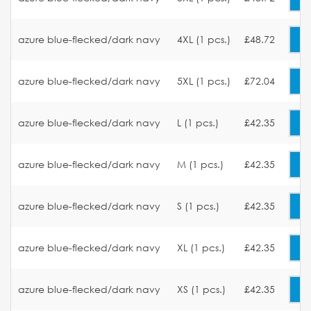
azure blue-flecked/dark navy
4XL (1 pcs.)
£48.72
azure blue-flecked/dark navy
5XL (1 pcs.)
£72.04
azure blue-flecked/dark navy
L (1 pcs.)
£42.35
azure blue-flecked/dark navy
M (1 pcs.)
£42.35
azure blue-flecked/dark navy
S (1 pcs.)
£42.35
azure blue-flecked/dark navy
XL (1 pcs.)
£42.35
azure blue-flecked/dark navy
XS (1 pcs.)
£42.35