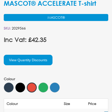
MASCOT® ACCELERATE T-shirt
MASCOT®
SKU:
2029566
Inc Vat: £42.35
View Quantity Discounts
Colour
Colour
Size
Price