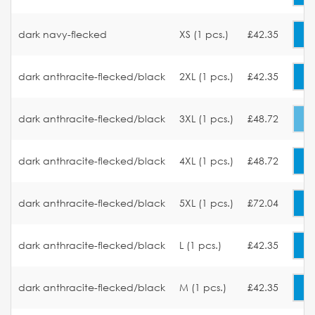
dark navy-flecked
XS (1 pcs.)
£42.35
dark anthracite-flecked/black
2XL (1 pcs.)
£42.35
dark anthracite-flecked/black
3XL (1 pcs.)
£48.72
dark anthracite-flecked/black
4XL (1 pcs.)
£48.72
dark anthracite-flecked/black
5XL (1 pcs.)
£72.04
dark anthracite-flecked/black
L (1 pcs.)
£42.35
dark anthracite-flecked/black
M (1 pcs.)
£42.35