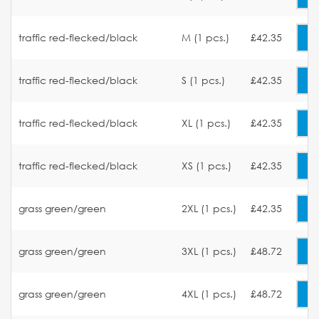
traffic red-flecked/black
M (1 pcs.)
£42.35
traffic red-flecked/black
S (1 pcs.)
£42.35
traffic red-flecked/black
XL (1 pcs.)
£42.35
traffic red-flecked/black
XS (1 pcs.)
£42.35
grass green/green
2XL (1 pcs.)
£42.35
grass green/green
3XL (1 pcs.)
£48.72
grass green/green
4XL (1 pcs.)
£48.72