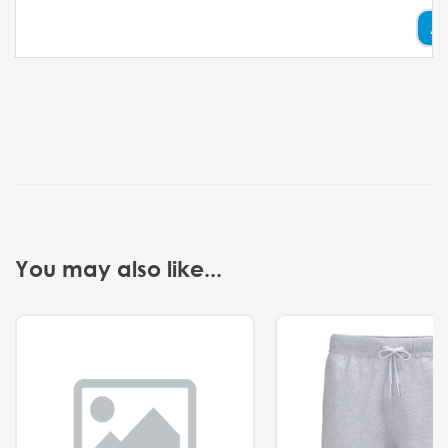
A
You may also like...