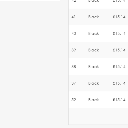
42
Black
£15.14
41
Black
£15.14
40
Black
£15.14
39
Black
£15.14
38
Black
£15.14
37
Black
£15.14
52
Black
£15.14