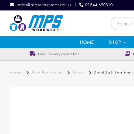
sales@mpsworkwear.co.uk
|
01844 690310
HOME
SHOP
Free Delivery over £150
In
Home
Foot Protection
Shoes
Steel Split Leather