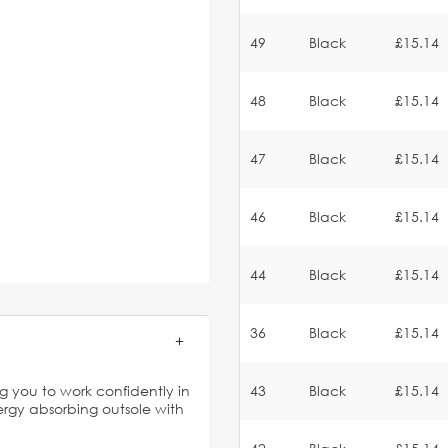
49
Black
£15.14
48
Black
£15.14
47
Black
£15.14
46
Black
£15.14
44
Black
£15.14
36
Black
£15.14
g you to work confidently in
43
Black
£15.14
nergy absorbing outsole with