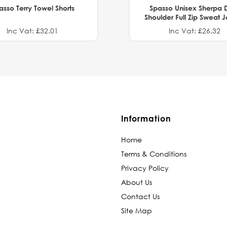
asso Terry Towel Shorts
Spasso Unisex Sherpa 
Shoulder Full Zip Sweat 
Inc Vat: £32.01
Inc Vat: £26.32
Information
Home
Terms & Conditions
Privacy Policy
About Us
Contact Us
Site Map