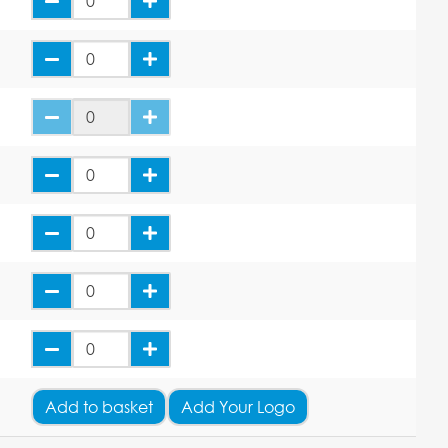
Add
to basket
Add Your Logo