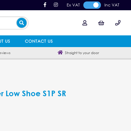
Ex VAT
Inc VAT
T US
CONTACT US
eviews
Straight to your door
her Low Shoe S1P SR