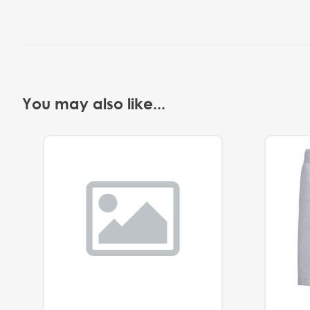
You may also like...