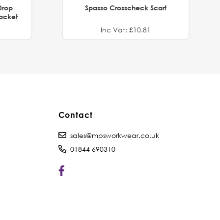
Drop
Spasso Crosscheck Scarf
Jacket
Inc Vat: £10.81
Contact
sales@mpsworkwear.co.uk
01844 690310