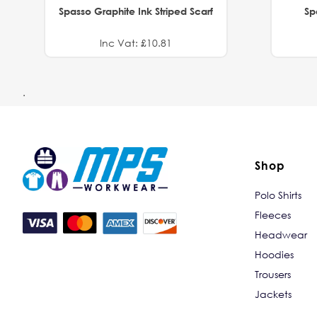
Spasso Graphite Ink Striped Scarf
Sp
Inc Vat: £10.81
.
Shop
Polo Shirts
Fleeces
Headwear
Hoodies
Trousers
Jackets