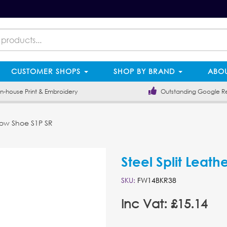
CUSTOMER SHOPS
SHOP BY BRAND
ABOU
-house Print & Embroidery
Outstanding Google R
 Low Shoe S1P SR
Steel Split Leat
SKU:
FW14BKR38
Inc Vat: £15.14