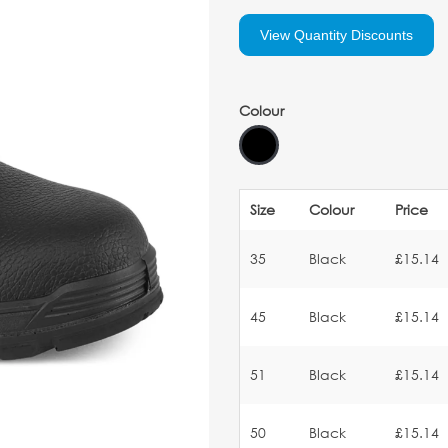
View Quantity Discounts
Colour
Size
Colour
Price
35
Black
£15.14
45
Black
£15.14
51
Black
£15.14
50
Black
£15.14