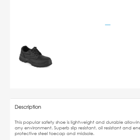
Description
This popular safety shoe is lightweight and durable allowin
any environment. Superb slip resistant, oil resistant and e
protective steel toecap and midsole.