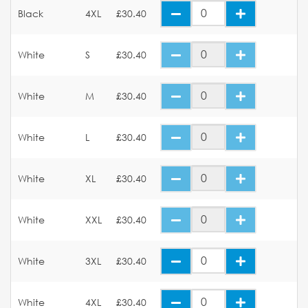
Black
4XL
£30.40
White
S
£30.40
White
M
£30.40
White
L
£30.40
White
XL
£30.40
White
XXL
£30.40
White
3XL
£30.40
White
4XL
£30.40