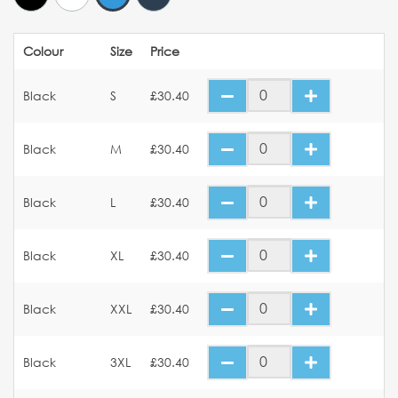
Colour
Size
Price
Black
S
£30.40
Black
M
£30.40
Black
L
£30.40
Black
XL
£30.40
Black
XXL
£30.40
Black
3XL
£30.40