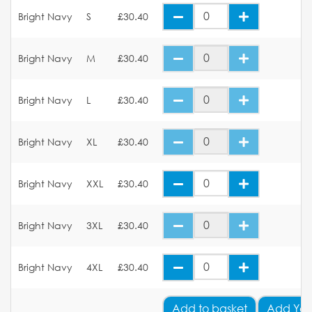
Bright Navy
S
£30.40
Bright Navy
M
£30.40
Bright Navy
L
£30.40
Bright Navy
XL
£30.40
Bright Navy
XXL
£30.40
Bright Navy
3XL
£30.40
Bright Navy
4XL
£30.40
Add
to basket
Add You