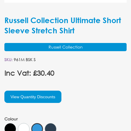
Russell Collection Ultimate Short
Sleeve Stretch Shirt
Russell Collection
SKU:
961M BSK S
Inc Vat: £30.40
View Quantity Discounts
Colour