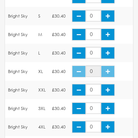
Bright Sky
S
£30.40
Bright Sky
M
£30.40
Bright Sky
L
£30.40
Bright Sky
XL
£30.40
Bright Sky
XXL
£30.40
Bright Sky
3XL
£30.40
Bright Sky
4XL
£30.40