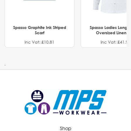
Spasso Graphite Ink Striped
Spasso Ladies Long 
Scarf
Oversized Linen Sh
Inc Vat: £10.81
Inc Vat: £41.91
.
Shop