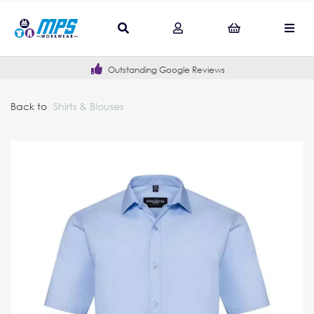
Outstanding Google Reviews
Back to
Shirts & Blouses