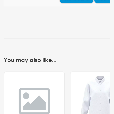
You may also like...