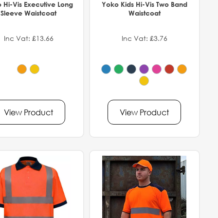
 Hi-Vis Executive Long
Yoko Kids Hi-Vis Two Band
Sleeve Waistcoat
Waistcoat
Inc Vat: £13.66
Inc Vat: £3.76
View Product
View Product