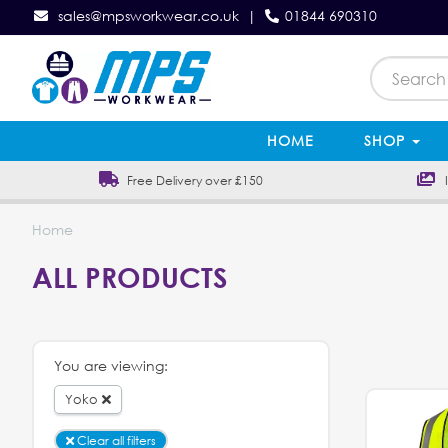
sales@mpsworkwear.co.uk
|
01844 690310
HOME
SHOP
Free Delivery over £150
In
Home
ALL PRODUCTS
You are viewing:
Yoko
Clear all filters