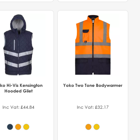
ko Hi-Vis Kensington
Yoko Two Tone Bodywarmer
Hooded Gilet
Inc Vat: £44.84
Inc Vat: £32.17