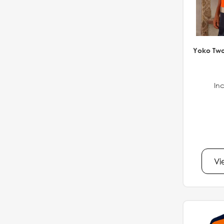
Yoko Two
Inc
Vi