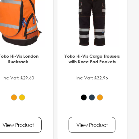
Yoko Hi-Vis London
Yoko Hi-Vis Cargo Trousers
Rucksack
with Knee Pad Pockets
Inc Vat: £29.60
Inc Vat: £32.96
View Product
View Product