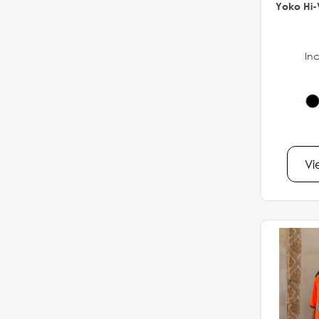
Yoko Hi-
Inc
Vi