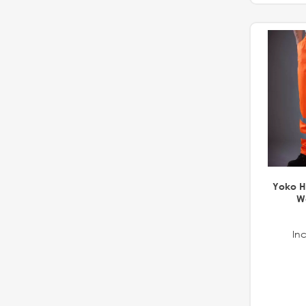
Yoko Hi
Wo
Inc