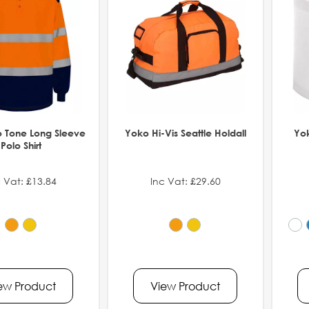
 Tone Long Sleeve
Yoko Hi-Vis Seattle Holdall
Yo
Polo Shirt
 Vat: £13.84
Inc Vat: £29.60
ew Product
View Product