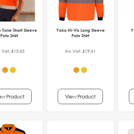
 Tone Short Sleeve
Yoko Hi-Vis Long Sleeve
Y
Polo Shirt
Polo Shirt
 Vat: £15.65
Inc Vat: £19.61
ew Product
View Product