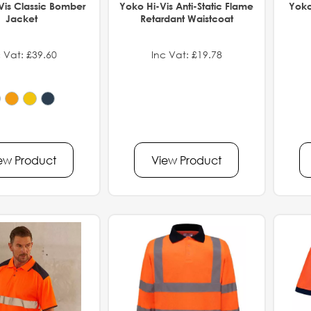
Vis Classic Bomber
Yoko Hi-Vis Anti-Static Flame
Yoko
Jacket
Retardant Waistcoat
 Vat: £39.60
Inc Vat: £19.78
ew Product
View Product