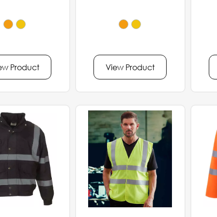
ew Product
View Product