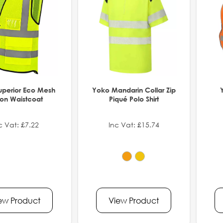
uperior Eco Mesh
Yoko Mandarin Collar Zip
ton Waistcoat
Piqué Polo Shirt
c Vat: £7.22
Inc Vat: £15.74
ew Product
View Product