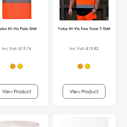
oko Hi-Vis Polo Shirt
Yoko Hi-Vis Two Tone T-Shirt
Inc Vat: £15.74
Inc Vat: £15.82
View Product
View Product