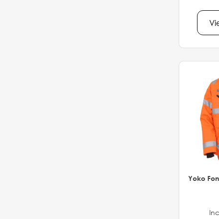
Vi
Yoko Fon
Inc