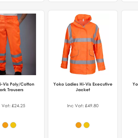
-Vis Poly/Cotton
Yoko Ladies Hi-Vis Executive
Yo
rk Trousers
Jacket
 Vat: £24.25
Inc Vat: £49.80