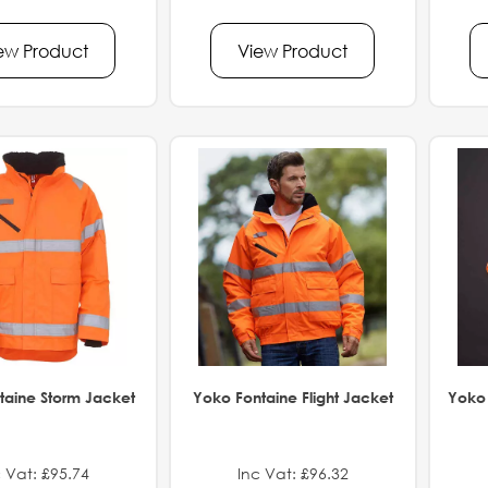
ew Product
View Product
taine Storm Jacket
Yoko Fontaine Flight Jacket
Yoko 
 Vat: £95.74
Inc Vat: £96.32