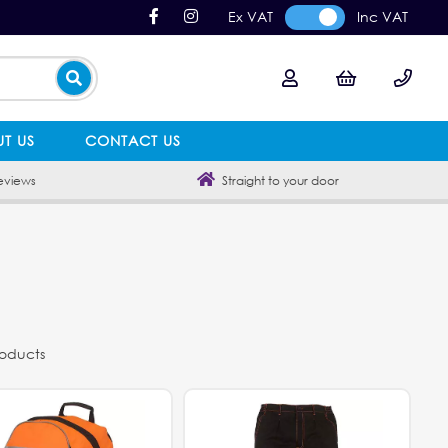
Ex VAT
Inc VAT
T US
CONTACT US
eviews
Straight to your door
roducts