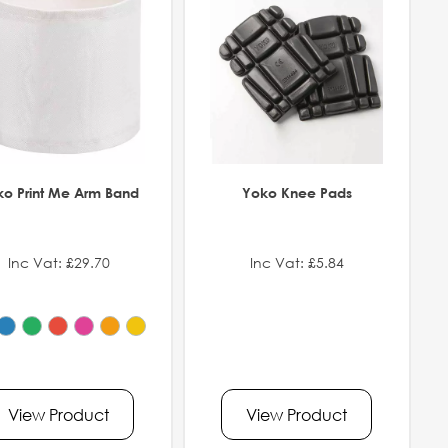
ko Print Me Arm Band
Yoko Knee Pads
Inc Vat: £29.70
Inc Vat: £5.84
View Product
View Product