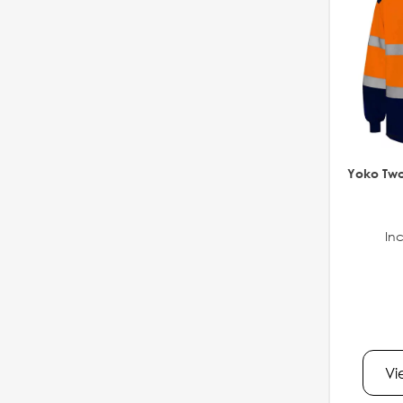
Yoko Two
Inc
Vi