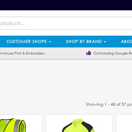
CUSTOMER SHOPS
SHOP BY BRAND
ABOU
-house Print & Embroidery
Outstanding Google R
Showing 1 - 48 of 57 p