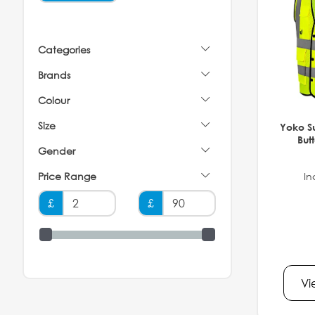
Categories
Brands
Colour
Size
Yoko S
But
Gender
Price Range
In
£
£
Vi