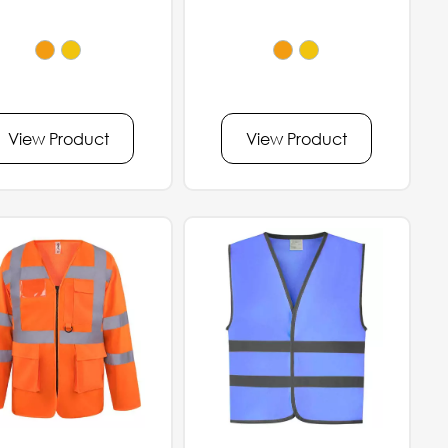
View Product
View Product