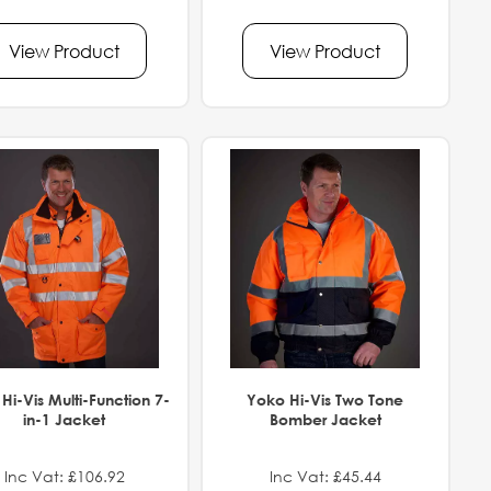
View Product
View Product
Hi-Vis Multi-Function 7-
Yoko Hi-Vis Two Tone
in-1 Jacket
Bomber Jacket
Inc Vat: £106.92
Inc Vat: £45.44