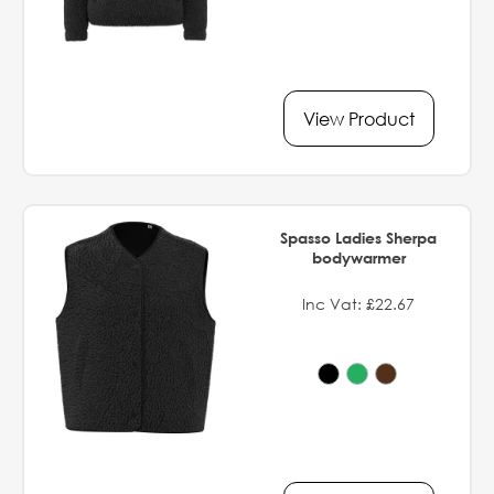
View Product
Spasso Ladies Sherpa
bodywarmer
Inc Vat: £22.67