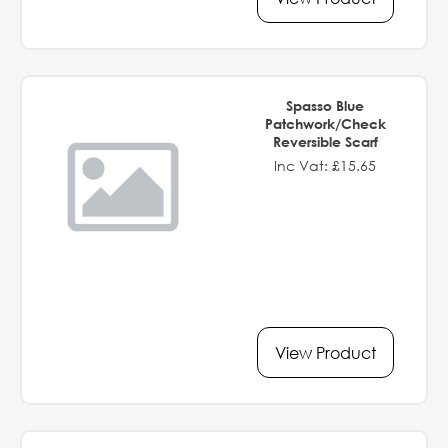
Spasso Blue
Patchwork/Check
Reversible Scarf
Inc Vat: £15.65
View Product