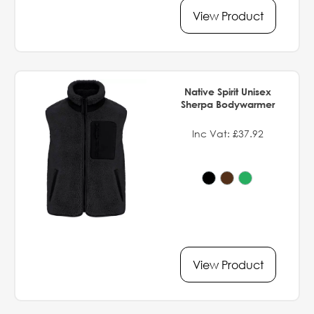
View Product
Native Spirit Unisex
Sherpa Bodywarmer
Inc Vat: £37.92
View Product