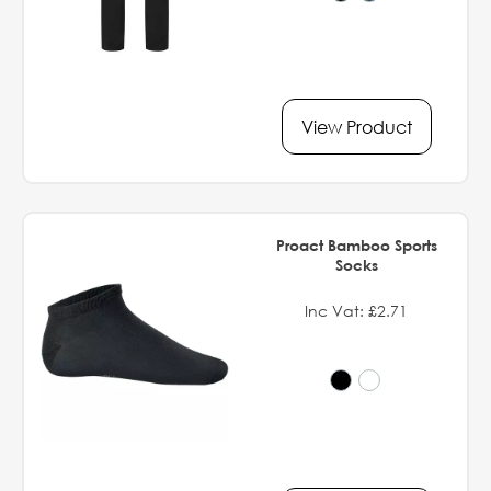
View Product
Proact Bamboo Sports
Socks
Inc Vat: £2.71