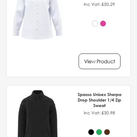
Inc Vat: £50.29
View Product
Spasso Unisex Sherpa
Drop Shoulder 1/4 Zip
Sweat
Inc Vat: £30.98