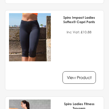
Spiro Impact Ladies
Softex® Capri Pants
Inc Vat: £10.88
View Product
Spiro Ladies Fitness
Trousers