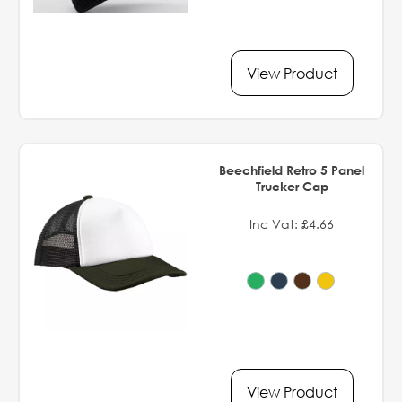
View Product
Beechfield Retro 5 Panel
Trucker Cap
Inc Vat: £4.66
View Product