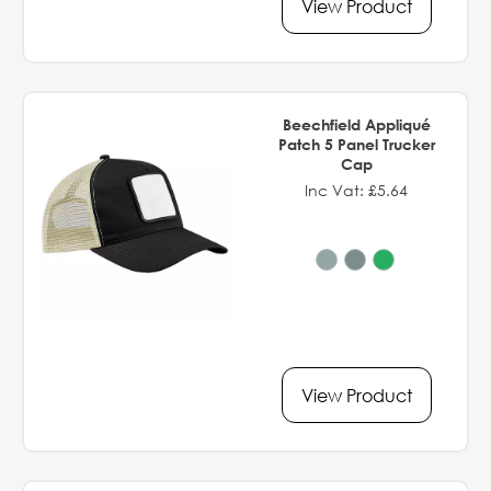
View Product
Beechfield Appliqué
Patch 5 Panel Trucker
Cap
Inc Vat: £5.64
View Product