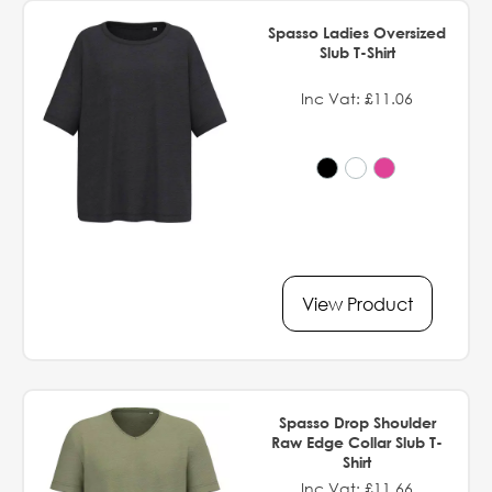
Spasso Ladies Oversized
Slub T-Shirt
Inc Vat: £11.06
View Product
Spasso Drop Shoulder
Raw Edge Collar Slub T-
Shirt
Inc Vat: £11.66