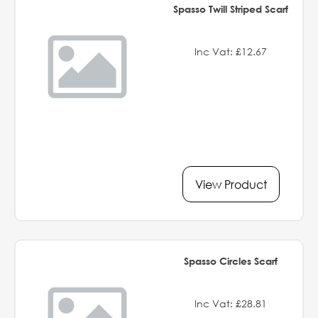
Spasso Twill Striped Scarf
Inc Vat: £12.67
View Product
Spasso Circles Scarf
Inc Vat: £28.81