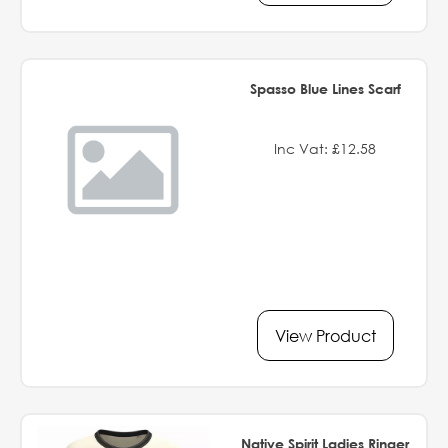
Spasso Blue Lines Scarf
Inc Vat: £12.58
View Product
Native Spirit Ladies Ringer