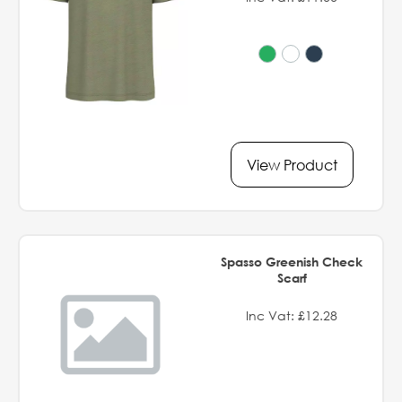
View Product
Spasso Greenish Check
Scarf
Inc Vat: £12.28