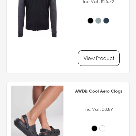
Inc Vat: £25.72
View Product
AWDis Cool Aero Clogs
Inc Vat: £8.89