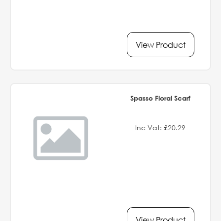
View Product
Spasso Floral Scarf
Inc Vat: £20.29
View Product