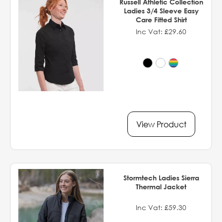
Russell Athletic Collection
Ladies 3/4 Sleeve Easy
Care Fitted Shirt
Inc Vat: £29.60
View Product
Stormtech Ladies Sierra
Thermal Jacket
Inc Vat: £59.30