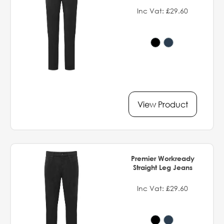
Inc Vat: £29.60
View Product
Premier Workready
Straight Leg Jeans
Inc Vat: £29.60