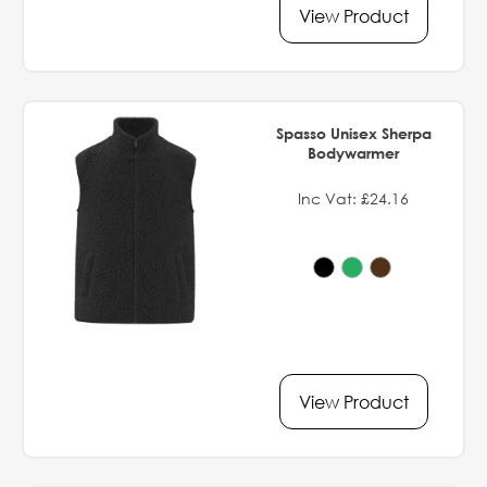
View Product
Spasso Unisex Sherpa
Bodywarmer
Inc Vat: £24.16
View Product