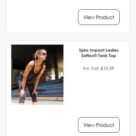
View Product
Spiro Impact Ladies
Softex® Tank Top
Inc Vat: £10.39
View Product