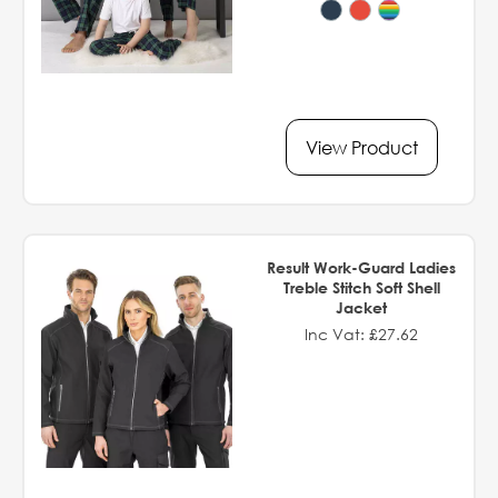
View Product
Result Work-Guard Ladies
Treble Stitch Soft Shell
Jacket
Inc Vat: £27.62