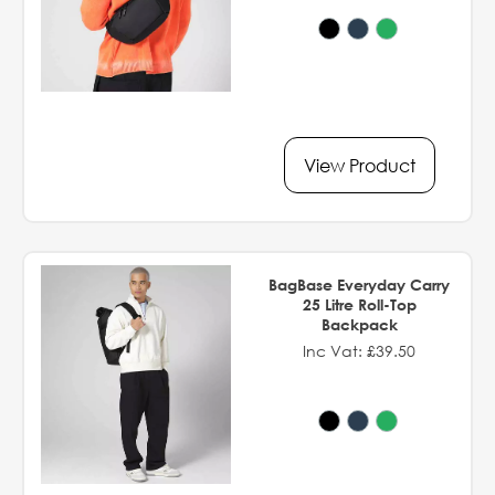
View Product
BagBase Everyday Carry
25 Litre Roll-Top
Backpack
Inc Vat: £39.50