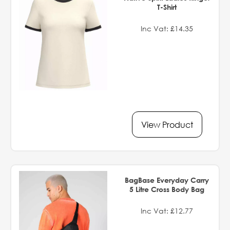
T-Shirt
Inc Vat: £14.35
View Product
BagBase Everyday Carry
5 Litre Cross Body Bag
Inc Vat: £12.77