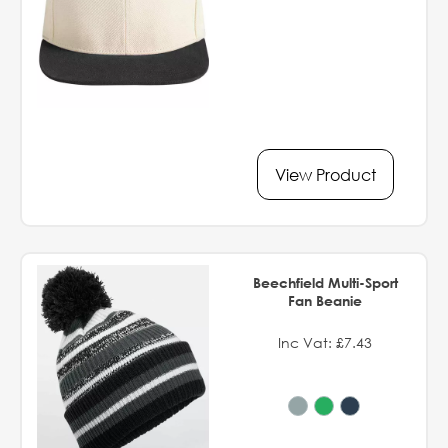
View Product
Beechfield Multi-Sport
Fan Beanie
Inc Vat: £7.43