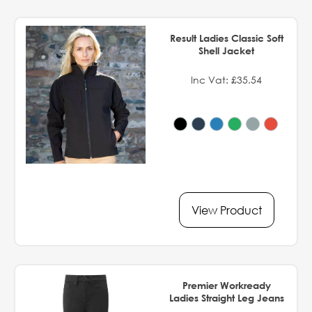
Result Ladies Classic Soft
Shell Jacket
Inc Vat: £35.54
View Product
Premier Workready
Ladies Straight Leg Jeans