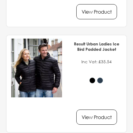
View Product
Result Urban Ladies Ice
Bird Padded Jacket
Inc Vat: £35.54
View Product