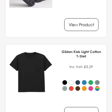
View Product
Gildan Kids Light Cotton
T-Shirt
Inc Vat: £3.29