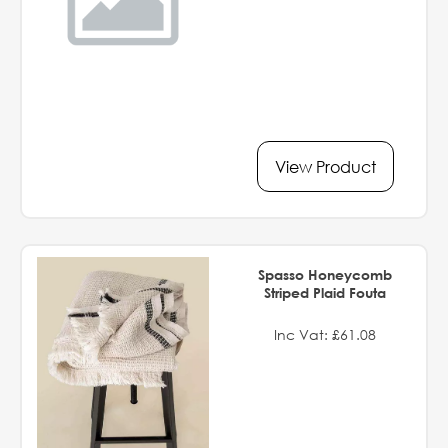
View Product
Spasso Honeycomb
Striped Plaid Fouta
Inc Vat: £61.08