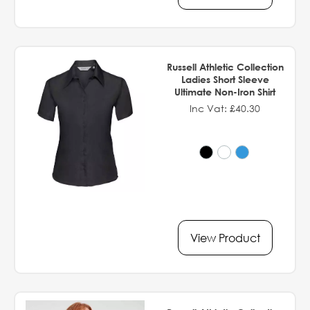
Russell Athletic Collection
Ladies Short Sleeve
Ultimate Non-Iron Shirt
Inc Vat: £40.30
View Product