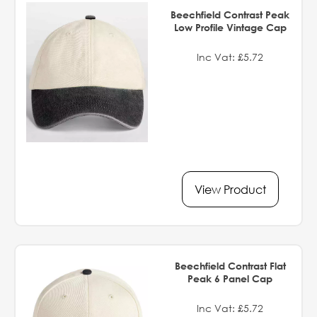
Beechfield Contrast Peak
Low Profile Vintage Cap
Inc Vat: £5.72
View Product
Beechfield Contrast Flat
Peak 6 Panel Cap
Inc Vat: £5.72