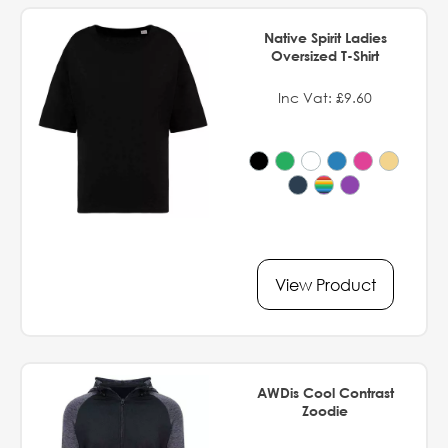
Native Spirit Ladies
Oversized T-Shirt
Inc Vat: £9.60
View Product
AWDis Cool Contrast
Zoodie