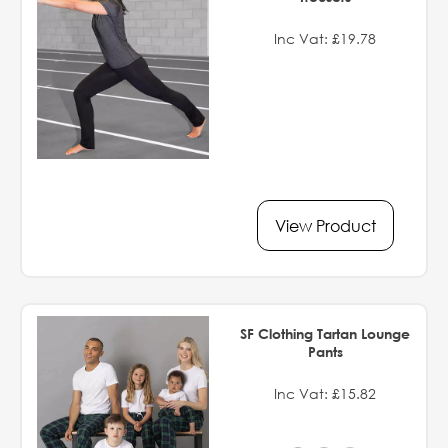
Inc Vat: £19.78
View Product
SF Clothing Tartan Lounge
Pants
Inc Vat: £15.82