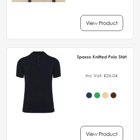
View Product
Spasso Knitted Polo Shirt
Inc Vat: £26.04
View Product