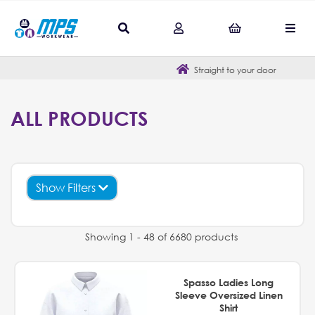
Straight to your door
ALL PRODUCTS
Show Filters
Showing 1 - 48 of 6680 products
Spasso Ladies Long
Sleeve Oversized Linen
Shirt