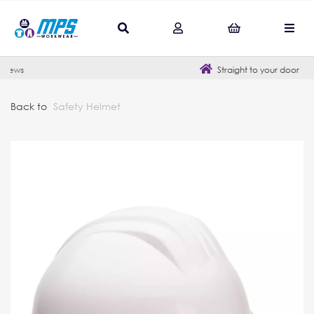
Straight to your door
Back to
Safety Helmet