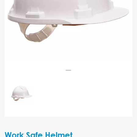
Work Safe Helmet