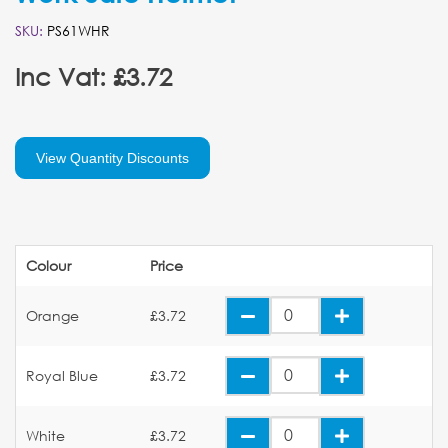
SKU:
PS61WHR
Inc Vat: £3.72
View Quantity Discounts
Colour
Price
Orange
£3.72
Royal Blue
£3.72
White
£3.72