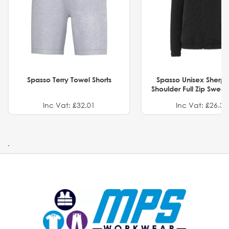
Spasso Terry Towel Shorts
Spasso Unisex Sherp
Shoulder Full Zip Swea
Inc Vat: £32.01
Inc Vat: £26.32
.