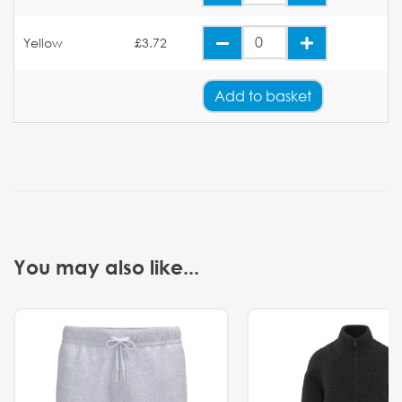
Yellow
£3.72
Add
to basket
You may also like...