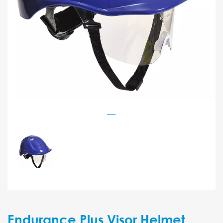
Endurance Plus Visor Helmet