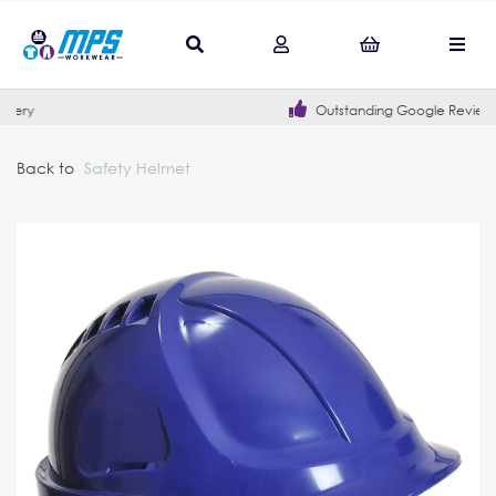
Outstanding Google Reviews
Back to
Safety Helmet