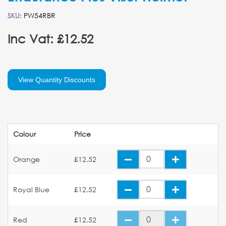
SKU:
PW54RBR
Inc Vat: £12.52
View Quantity Discounts
Colour
Price
Orange
£12.52
Royal Blue
£12.52
Red
£12.52