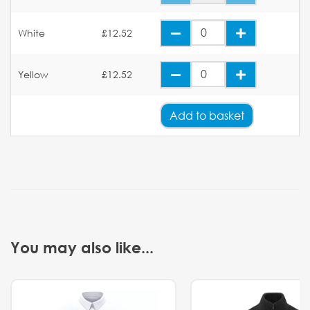
White
£12.52
Yellow
£12.52
Add
to basket
You may also like...