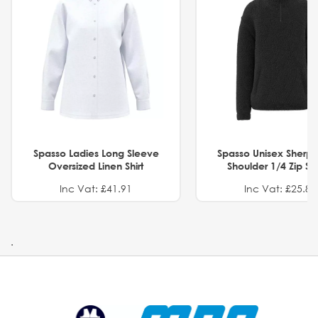
Spasso Ladies Long Sleeve
Spasso Unisex Sherp
Oversized Linen Shirt
Shoulder 1/4 Zip S
Inc Vat: £41.91
Inc Vat: £25.82
.