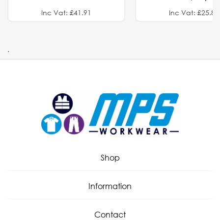
Inc Vat: £41.91
Inc Vat: £25.82
.
Shop
Information
Contact