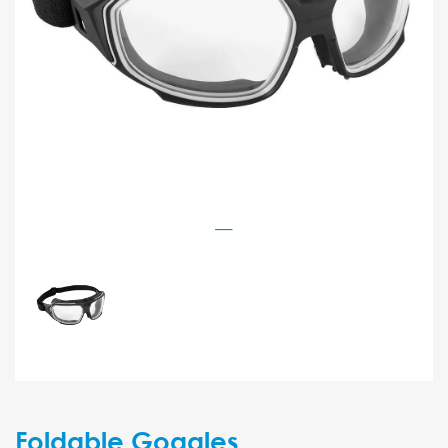
Foldable Goggles