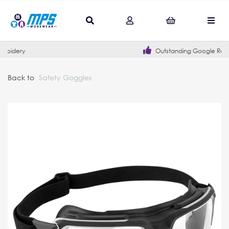
Outstanding Google Reviews
Back to
Safety Goggles