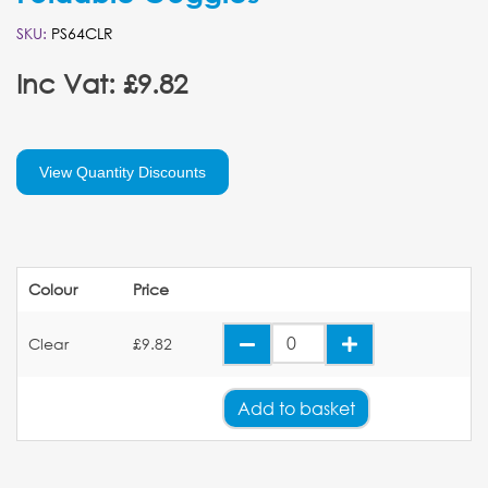
SKU:
PS64CLR
Inc Vat: £9.82
View Quantity Discounts
Colour
Price
Clear
£9.82
Add
to basket