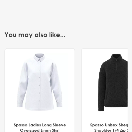
You may also like...
Spasso Ladies Long Sleeve
Spasso Unisex Sherp
Oversized Linen Shirt
Shoulder 1/4 Zip S