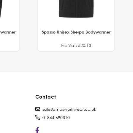
ywarmer
Spasso Unisex Sherpa Bodywarmer
Inc Vat: £20.13
Contact
sales@mpsworkwear.co.uk
01844 690310