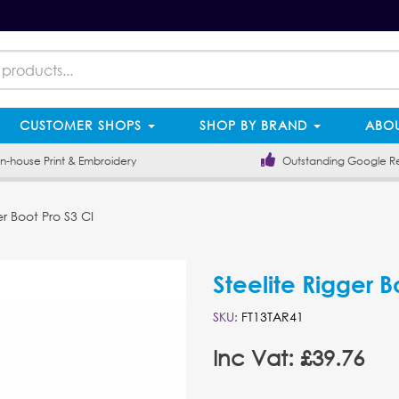
CUSTOMER SHOPS
SHOP BY BRAND
ABOU
-house Print & Embroidery
Outstanding Google R
r Boot Pro S3 CI
Steelite Rigger B
SKU:
FT13TAR41
Inc Vat: £39.76