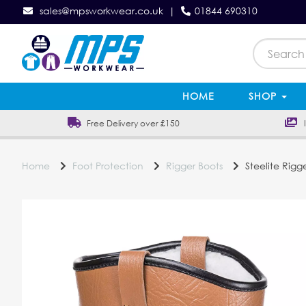
sales@mpsworkwear.co.uk
|
01844 690310
HOME
SHOP
Free Delivery over £150
In
Home
Foot Protection
Rigger Boots
Steelite Rigge