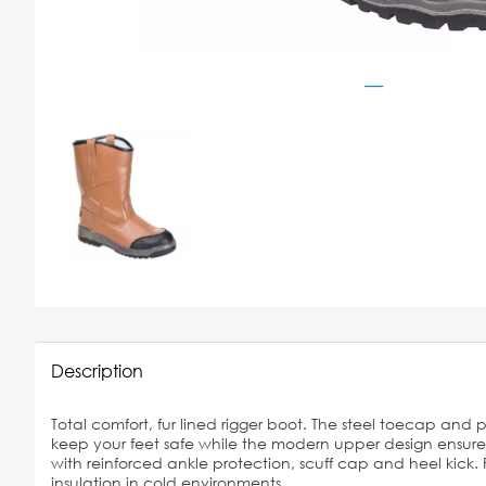
Description
Total comfort, fur lined rigger boot. The steel toecap and 
keep your feet safe while the modern upper design ensures 
with reinforced ankle protection, scuff cap and heel kick. 
insulation in cold environments.