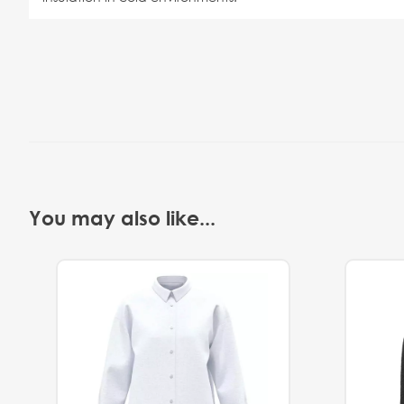
You may also like...