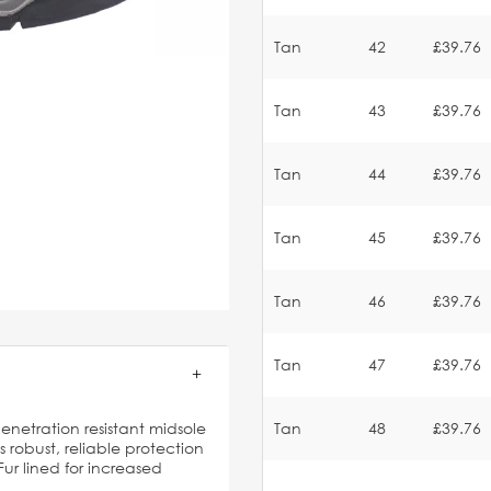
Tan
42
£39.76
Tan
43
£39.76
Tan
44
£39.76
Tan
45
£39.76
Tan
46
£39.76
Tan
47
£39.76
penetration resistant midsole
Tan
48
£39.76
robust, reliable protection
Fur lined for increased