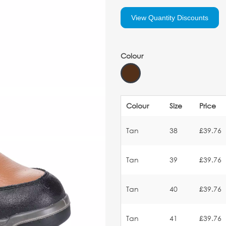
View Quantity Discounts
Colour
Colour
Size
Price
Tan
38
£39.76
Tan
39
£39.76
Tan
40
£39.76
Tan
41
£39.76