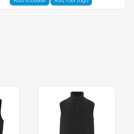
Add
to basket
Add Your Logo