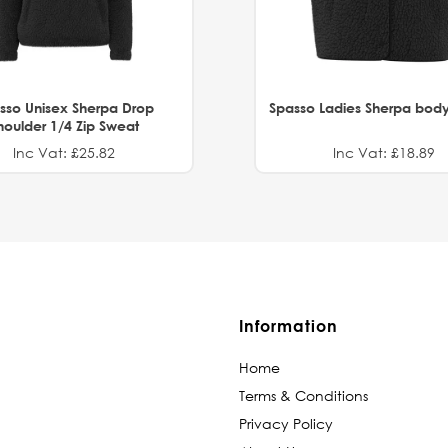
sso Unisex Sherpa Drop
Spasso Ladies Sherpa bod
houlder 1/4 Zip Sweat
Inc Vat: £25.82
Inc Vat: £18.89
Information
Home
Terms & Conditions
Privacy Policy