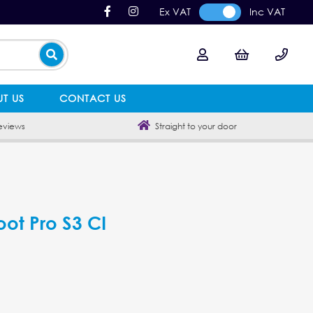
Ex VAT
Inc VAT
T US
CONTACT US
eviews
Straight to your door
oot Pro S3 CI