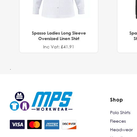
Spasso Ladies Long Sleeve
Spa
Oversized Linen Shirt
S
Inc Vat: £41.91
.
Shop
Polo Shirts
Fleeces
Headwear