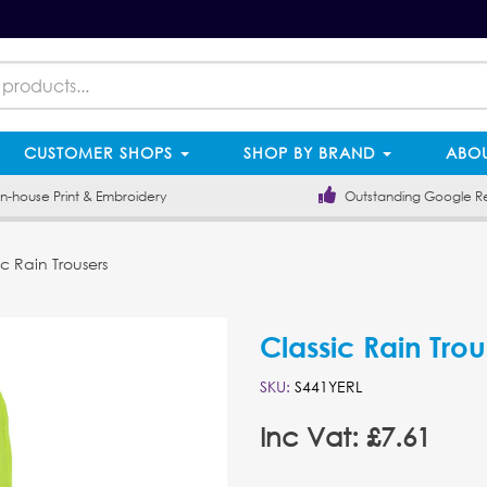
CUSTOMER SHOPS
SHOP BY BRAND
ABOU
-house Print & Embroidery
Outstanding Google R
c Rain Trousers
Classic Rain Trou
SKU:
S441YERL
Inc Vat: £7.61