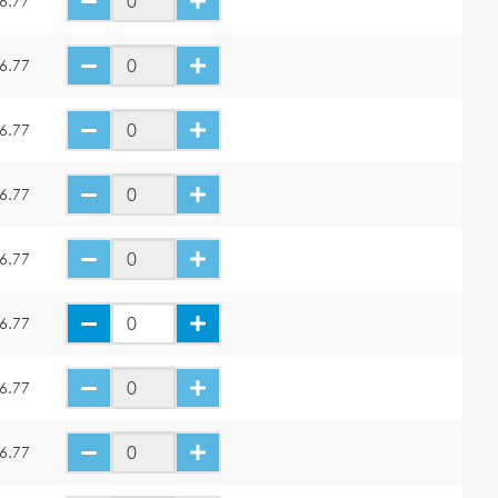
6.77
6.77
6.77
6.77
6.77
6.77
6.77
6.77