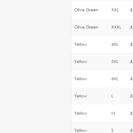
Olive Green
XXL
£
Olive Green
XXXL
£
Yellow
4XL
£
Yellow
5XL
£
Yellow
6XL
£
Yellow
L
£
Yellow
M
£
Yellow
S
£