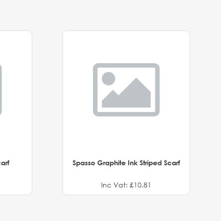
arf
Spasso Graphite Ink Striped Scarf
Inc Vat: £10.81