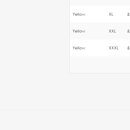
Yellow
XL
£
Yellow
XXL
£
Yellow
XXXL
£