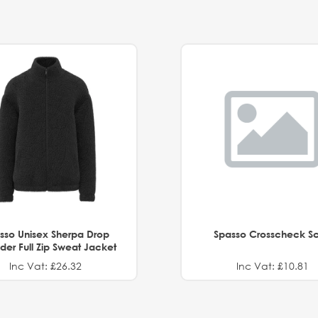
sso Unisex Sherpa Drop
Spasso Crosscheck Sc
der Full Zip Sweat Jacket
Inc Vat: £26.32
Inc Vat: £10.81