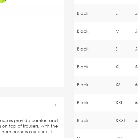
Black
L
£
Black
M
£
Black
S
£
Black
XL
£
Black
XS
£
Black
XXL
£
rousers provide comfort and
Black
XXXL
£
 on top of trousers, with the
 hem ensures a secure fit