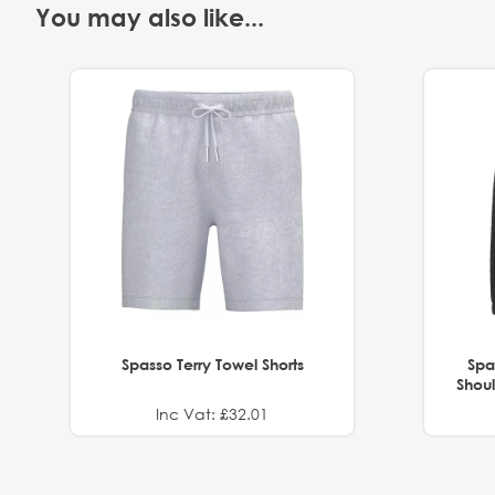
You may also like...
Spasso Terry Towel Shorts
Spa
Shoul
Inc Vat: £32.01
.