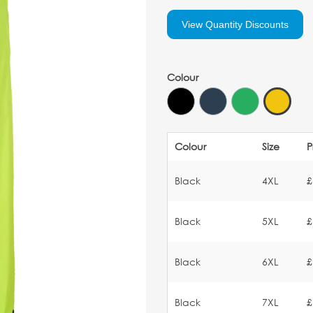
View Quantity Discounts
Colour
Colour
Size
P
Black
4XL
£
Black
5XL
£
Black
6XL
£
Black
7XL
£