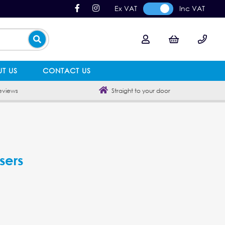
Ex VAT
Inc VAT
T US
CONTACT US
eviews
Straight to your door
sers