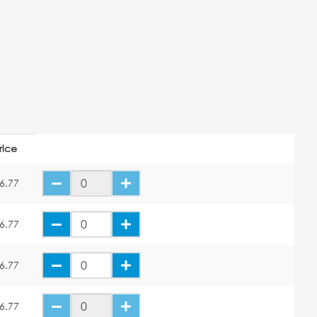
rice
6.77
6.77
6.77
6.77