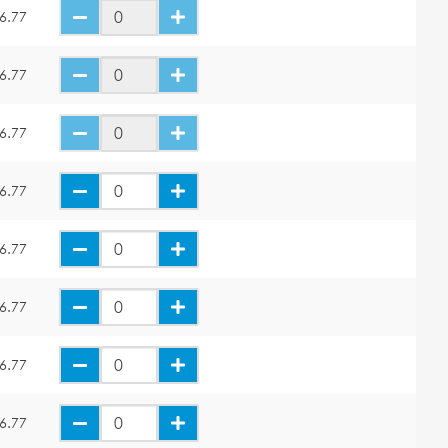
6.77
6.77
6.77
6.77
6.77
6.77
6.77
6.77