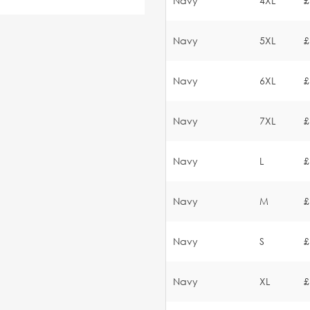
Navy
4XL
£
Navy
5XL
£
Navy
6XL
£
Navy
7XL
£
Navy
L
£
Navy
M
£
Navy
S
£
Navy
XL
£