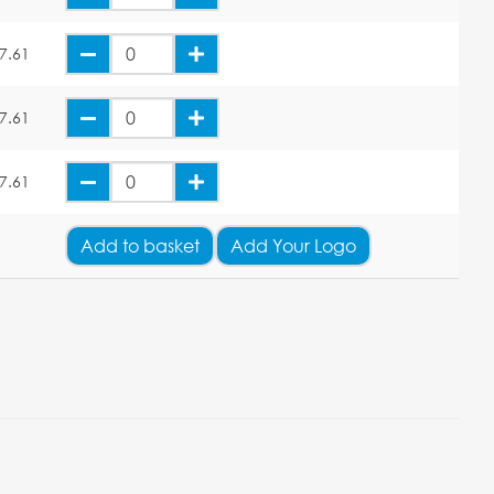
7.61
7.61
7.61
Add
to basket
Add Your Logo