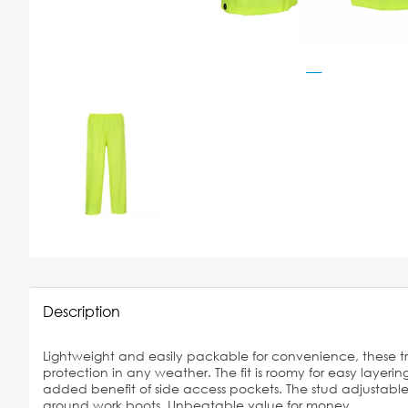
Description
Lightweight and easily packable for convenience, these t
protection in any weather. The fit is roomy for easy layering
added benefit of side access pockets. The stud adjustable
around work boots. Unbeatable value for money.