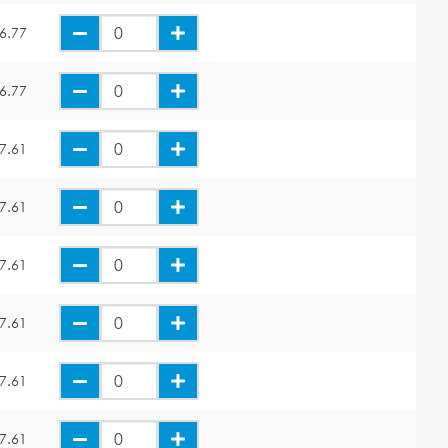
6.77
6.77
7.61
7.61
7.61
7.61
7.61
7.61