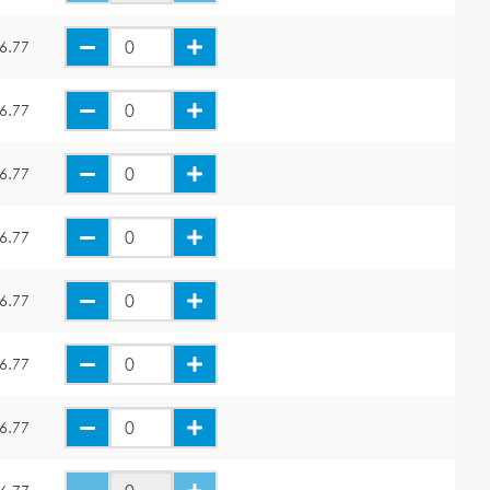
6.77
6.77
6.77
6.77
6.77
6.77
6.77