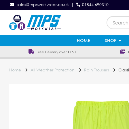
sales@mpsworkwear.co.uk
|
01844 690310
HOME
SHOP
Free Delivery over £150
In
Home
All Weather Protection
Rain Trousers
Classi