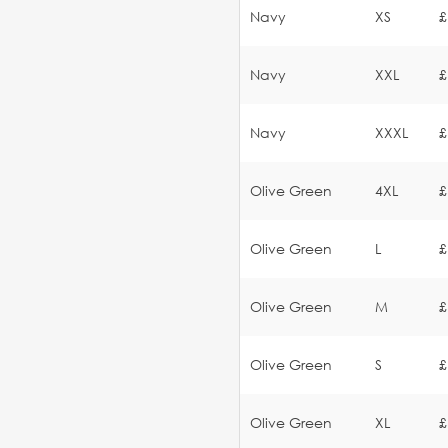
Navy
XS
£
Navy
XXL
£
Navy
XXXL
£
Olive Green
4XL
£
Olive Green
L
£
Olive Green
M
£
Olive Green
S
£
Olive Green
XL
£