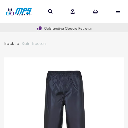
Outstanding Google Reviews
Back to
Rain Trousers