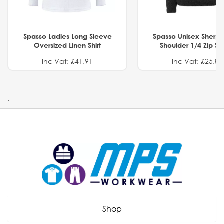
Spasso Ladies Long Sleeve
Spasso Unisex Sherp
Oversized Linen Shirt
Shoulder 1/4 Zip S
Inc Vat: £41.91
Inc Vat: £25.82
.
Shop