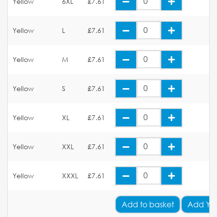
Yellow
6XL
£7.61
Yellow
L
£7.61
Yellow
M
£7.61
Yellow
S
£7.61
Yellow
XL
£7.61
Yellow
XXL
£7.61
Yellow
XXXL
£7.61
Add
to basket
Add Yo