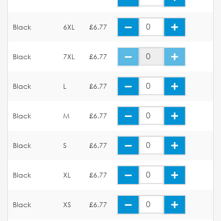
Black
6XL
£6.77
Black
7XL
£6.77
Black
L
£6.77
Black
M
£6.77
Black
S
£6.77
Black
XL
£6.77
Black
XS
£6.77