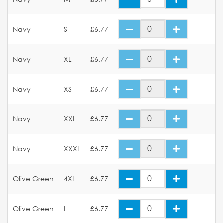
Navy
S
£6.77
Navy
XL
£6.77
Navy
XS
£6.77
Navy
XXL
£6.77
Navy
XXXL
£6.77
Olive Green
4XL
£6.77
Olive Green
L
£6.77