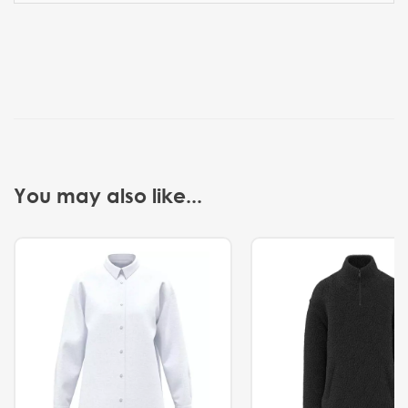
You may also like...