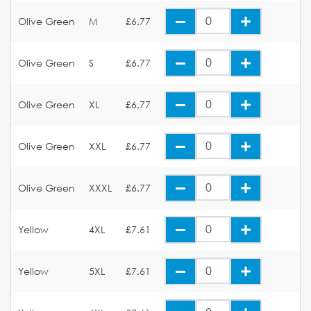
Olive Green
M
£6.77
Olive Green
S
£6.77
Olive Green
XL
£6.77
Olive Green
XXL
£6.77
Olive Green
XXXL
£6.77
Yellow
4XL
£7.61
Yellow
5XL
£7.61