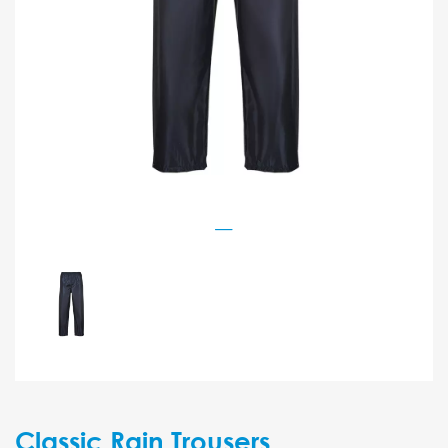
Classic Rain Trousers