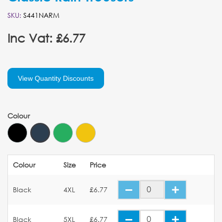
SKU:
S441NARM
Inc Vat: £6.77
View Quantity Discounts
Colour
Colour
Size
Price
Black
4XL
£6.77
Black
5XL
£6.77