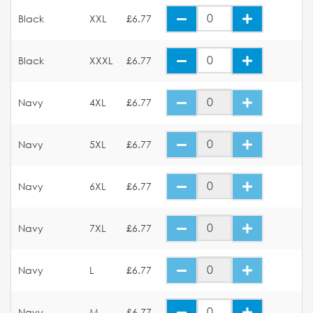
Black
XXL
£6.77
Black
XXXL
£6.77
Navy
4XL
£6.77
Navy
5XL
£6.77
Navy
6XL
£6.77
Navy
7XL
£6.77
Navy
L
£6.77
Navy
M
£6.77