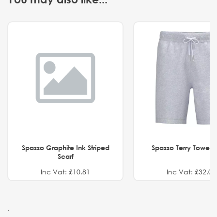
Spasso Graphite Ink Striped
Spasso Terry Towel S
Scarf
Inc Vat: £10.81
Inc Vat: £32.01
.