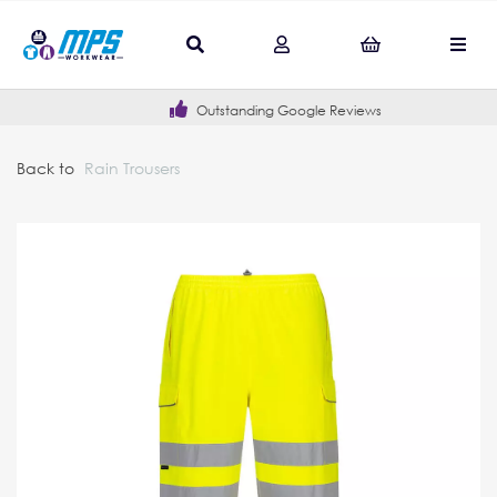
Outstanding Google Reviews
Back to
Rain Trousers