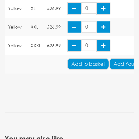
Yellow
XL
£26.99
Yellow
XXL
£26.99
Yellow
XXXL
£26.99
Add
to basket
Add Your 
You may also like...