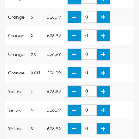
Orange
S
£26.99
Orange
XL
£26.99
Orange
XXL
£26.99
Orange
XXXL
£26.99
Yellow
L
£26.99
Yellow
M
£26.99
Yellow
S
£26.99