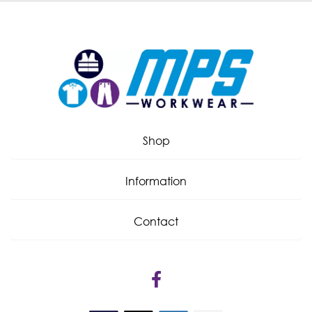
Shop
Information
Contact