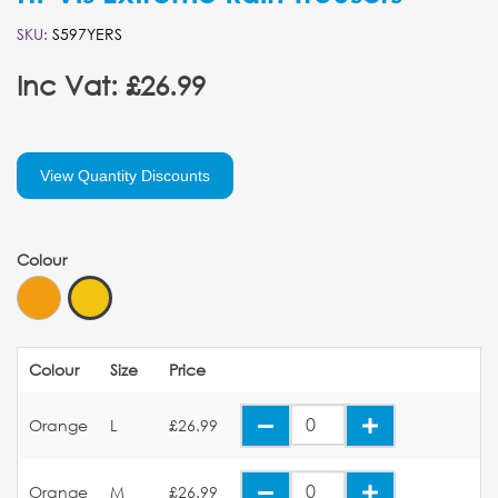
SKU:
S597YERS
Inc Vat: £26.99
View Quantity Discounts
Colour
Colour
Size
Price
Orange
L
£26.99
Orange
M
£26.99