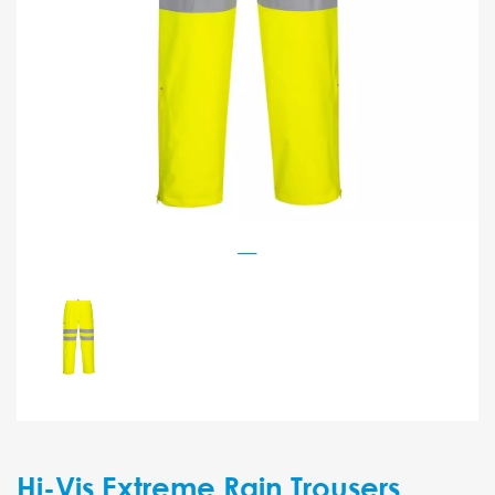
Hi-Vis Extreme Rain Trousers