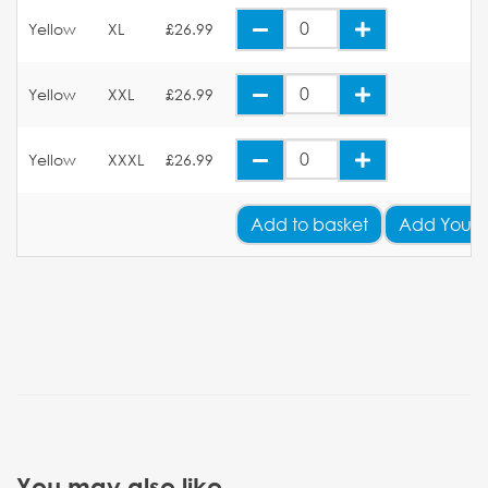
Yellow
XL
£26.99
Yellow
XXL
£26.99
Yellow
XXXL
£26.99
Add
to basket
Add Your 
You may also like...