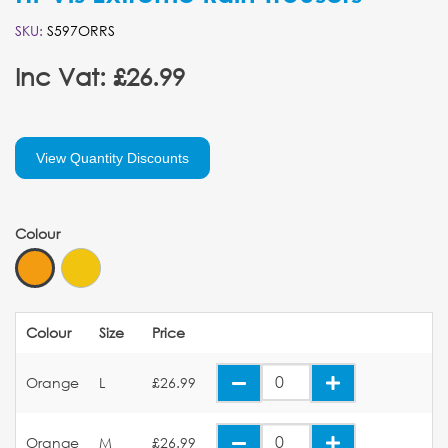
SKU:
S597ORRS
Inc Vat: £26.99
View Quantity Discounts
Colour
Colour
Size
Price
Orange
L
£26.99
Orange
M
£26.99