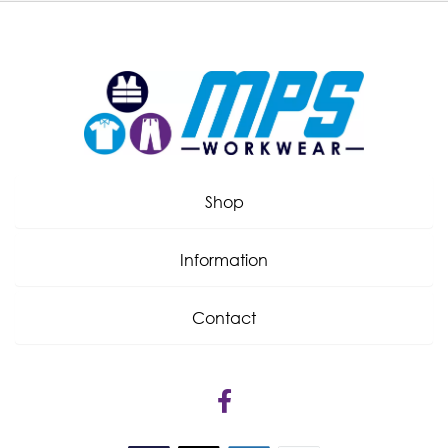
Shop
Information
Contact