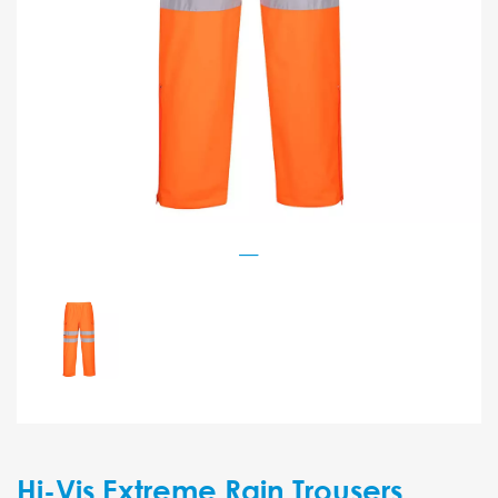
Hi-Vis Extreme Rain Trousers