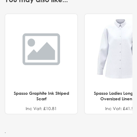
Spasso Graphite Ink Striped
Spasso Ladies Long 
Scarf
Oversized Linen Sh
Inc Vat: £10.81
Inc Vat: £41.91
.