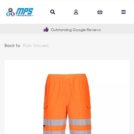
Outstanding Google Reviews
Back to
Rain Trousers