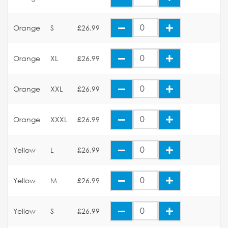
Orange
S
£26.99
Orange
XL
£26.99
Orange
XXL
£26.99
Orange
XXXL
£26.99
Yellow
L
£26.99
Yellow
M
£26.99
Yellow
S
£26.99