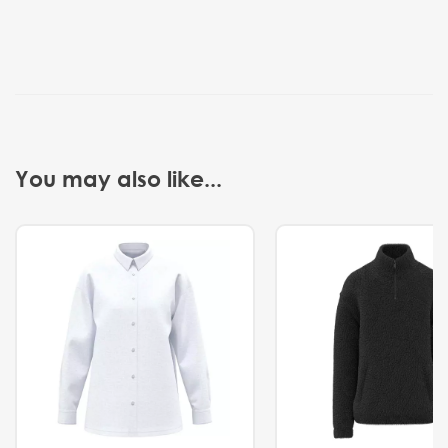
You may also like...