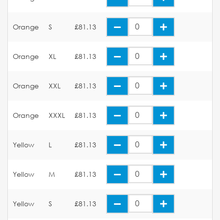
Orange
S
£81.13
Orange
XL
£81.13
Orange
XXL
£81.13
Orange
XXXL
£81.13
Yellow
L
£81.13
Yellow
M
£81.13
Yellow
S
£81.13