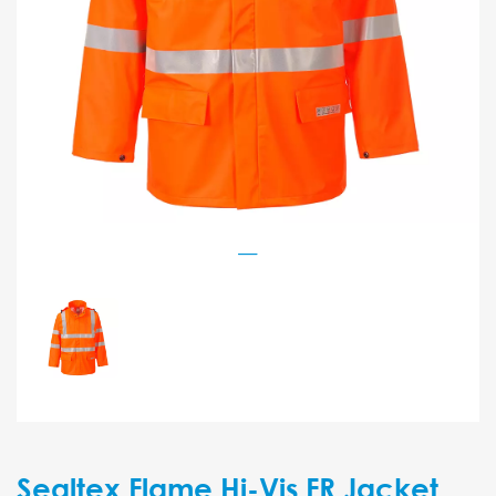
Sealtex Flame Hi-Vis FR Jacket