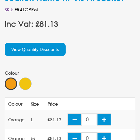
SKU:
FR41ORRM
Inc Vat: £81.13
View Quantity Discounts
Colour
Colour
Size
Price
Orange
L
£81.13
Orange
M
£81.13