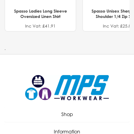
Spasso Ladies Long Sleeve
Spasso Unisex Sherp
Oversized Linen Shirt
Shoulder 1/4 Zip S
Inc Vat: £41.91
Inc Vat: £25.82
.
Shop
Information