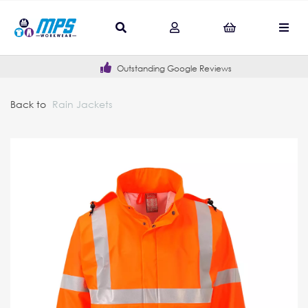
Outstanding Google Reviews
Back to
Rain Jackets