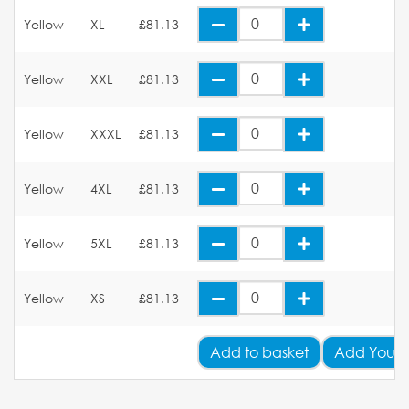
Yellow
XL
£81.13
Yellow
XXL
£81.13
Yellow
XXXL
£81.13
Yellow
4XL
£81.13
Yellow
5XL
£81.13
Yellow
XS
£81.13
Add
to basket
Add Your 