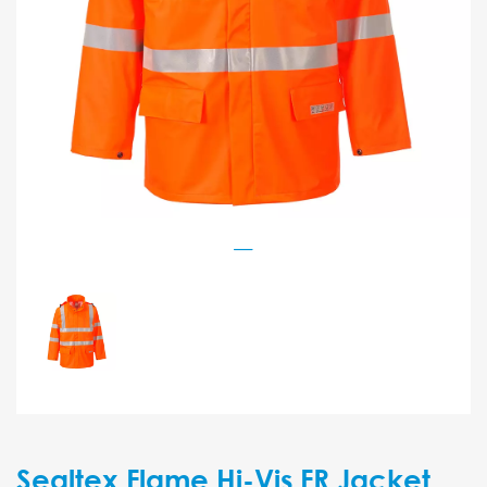
Sealtex Flame Hi-Vis FR Jacket