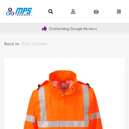
Outstanding Google Reviews
Back to
Rain Jackets