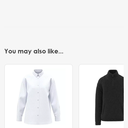
You may also like...