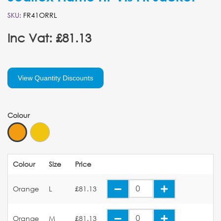
SKU:
FR41ORRL
Inc Vat: £81.13
View Quantity Discounts
Colour
Colour
Size
Price
Orange
L
£81.13
Orange
M
£81.13