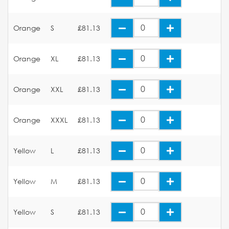
Orange
S
£81.13
Orange
XL
£81.13
Orange
XXL
£81.13
Orange
XXXL
£81.13
Yellow
L
£81.13
Yellow
M
£81.13
Yellow
S
£81.13