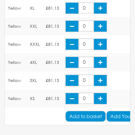
Yellow
XL
£81.13
Yellow
XXL
£81.13
Yellow
XXXL
£81.13
Yellow
4XL
£81.13
Yellow
5XL
£81.13
Yellow
XS
£81.13
Add
to basket
Add Your 