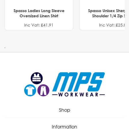
Spasso Ladies Long Sleeve
Spasso Unisex Sherp
Oversized Linen Shirt
Shoulder 1/4 Zip S
Inc Vat: £41.91
Inc Vat: £25.82
.
Shop
Information