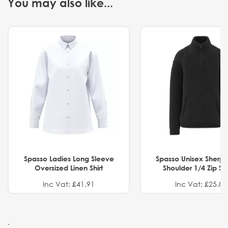
You may also like...
Spasso Ladies Long Sleeve
Spasso Unisex Sherp
Oversized Linen Shirt
Shoulder 1/4 Zip S
Inc Vat: £41.91
Inc Vat: £25.82
.