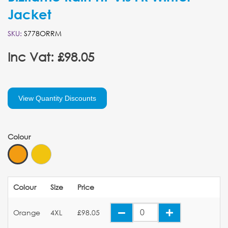
Jacket
SKU:
S778ORRM
Inc Vat: £98.05
View Quantity Discounts
Colour
Colour
Size
Price
Orange
4XL
£98.05