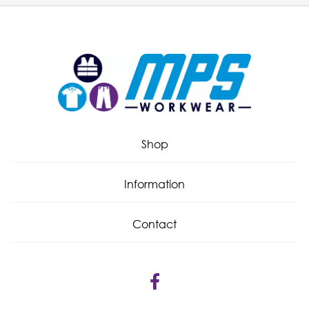
Shop
Information
Contact