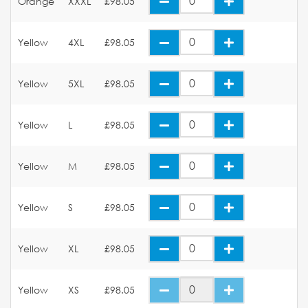
Orange
XXXL
£98.05
Yellow
4XL
£98.05
Yellow
5XL
£98.05
Yellow
L
£98.05
Yellow
M
£98.05
Yellow
S
£98.05
Yellow
XL
£98.05
Yellow
XS
£98.05