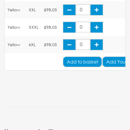
Yellow
XXL
£98.05
Yellow
XXXL
£98.05
Yellow
6XL
£98.05
Add
to basket
Add Your 