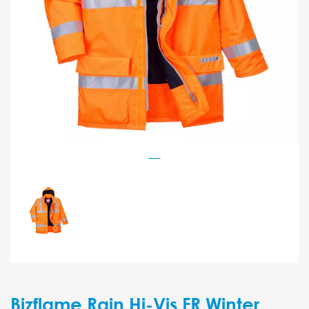
Bizflame Rain Hi-Vis FR Winter