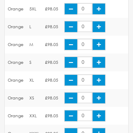
Orange
5XL
£98.05
Orange
L
£98.05
Orange
M
£98.05
Orange
S
£98.05
Orange
XL
£98.05
Orange
XS
£98.05
Orange
XXL
£98.05