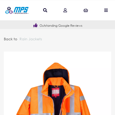
Outstanding Google Reviews
Back to
Rain Jackets