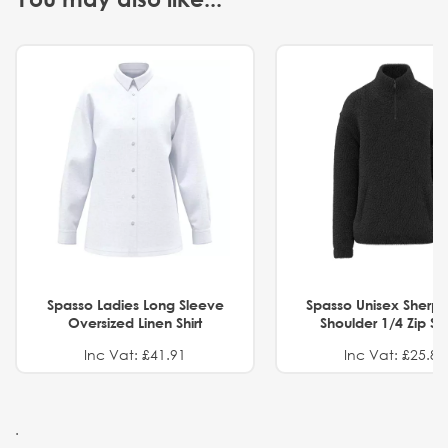
Spasso Ladies Long Sleeve
Spasso Unisex Sherp
Oversized Linen Shirt
Shoulder 1/4 Zip S
Inc Vat: £41.91
Inc Vat: £25.82
.