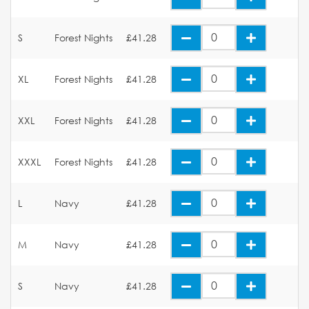
S
Forest Nights
£41.28
XL
Forest Nights
£41.28
XXL
Forest Nights
£41.28
XXXL
Forest Nights
£41.28
L
Navy
£41.28
M
Navy
£41.28
S
Navy
£41.28