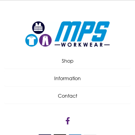
Shop
Information
Contact