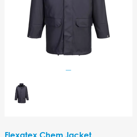
Flexatex Chem Jacket