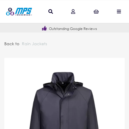
Outstanding Google Reviews
Back to
Rain Jackets