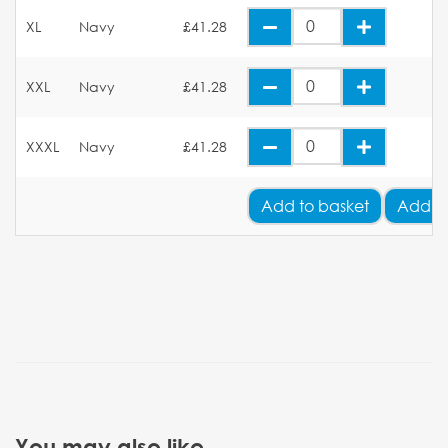
XL
Navy
£41.28
XXL
Navy
£41.28
XXXL
Navy
£41.28
Add
to basket
Add Y
You may also like...