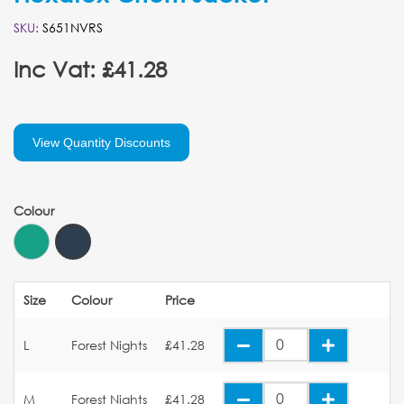
SKU:
S651NVRS
Inc Vat: £41.28
View Quantity Discounts
Colour
Size
Colour
Price
L
Forest Nights
£41.28
M
Forest Nights
£41.28