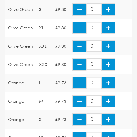
Olive Green
S
£9.30
Olive Green
XL
£9.30
Olive Green
XXL
£9.30
Olive Green
XXXL
£9.30
Orange
L
£9.73
Orange
M
£9.73
Orange
S
£9.73