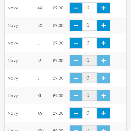
Navy
4XL
£9.30
Navy
5XL
£9.30
Navy
L
£9.30
Navy
M
£9.30
Navy
S
£9.30
Navy
XL
£9.30
Navy
XS
£9.30
Navy
XXL
£9.30