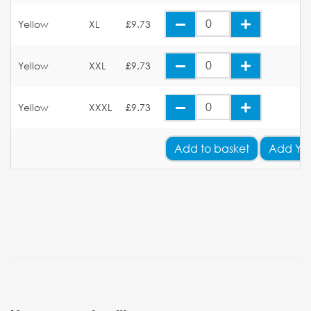
Yellow
XL
£9.73
Yellow
XXL
£9.73
Yellow
XXXL
£9.73
Add
to basket
Add Yo