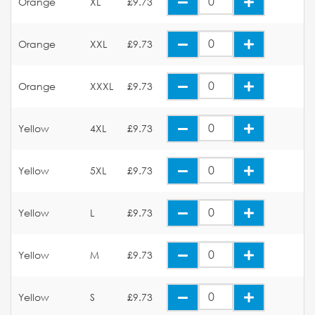
Orange
XL
£9.73
Orange
XXL
£9.73
Orange
XXXL
£9.73
Yellow
4XL
£9.73
Yellow
5XL
£9.73
Yellow
L
£9.73
Yellow
M
£9.73
Yellow
S
£9.73