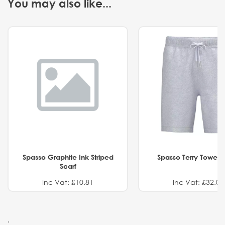
You may also like...
Spasso Graphite Ink Striped
Spasso Terry Towel S
Scarf
Inc Vat: £10.81
Inc Vat: £32.01
.