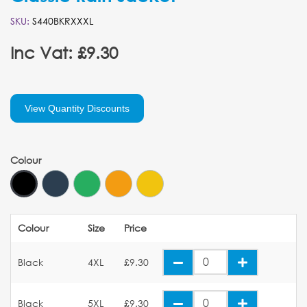
SKU:
S440BKRXXXL
Inc Vat: £9.30
View Quantity Discounts
Colour
Colour
Size
Price
Black
4XL
£9.30
Black
5XL
£9.30