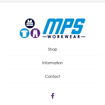
Shop
Information
Contact