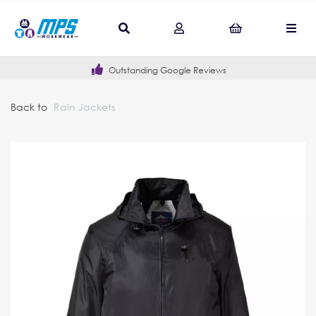
Outstanding Google Reviews
Back to
Rain Jackets