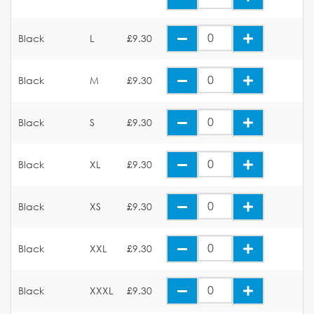
Black
L
£9.30
Black
M
£9.30
Black
S
£9.30
Black
XL
£9.30
Black
XS
£9.30
Black
XXL
£9.30
Black
XXXL
£9.30