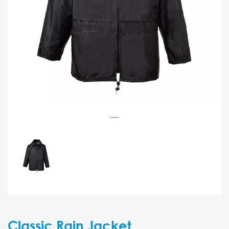
Classic Rain Jacket