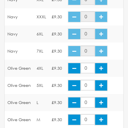
Navy
XXXL
£9.30
Navy
6XL
£9.30
Navy
7XL
£9.30
Olive Green
4XL
£9.30
Olive Green
5XL
£9.30
Olive Green
L
£9.30
Olive Green
M
£9.30