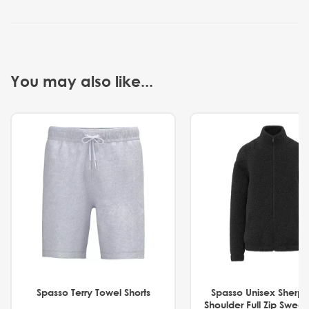
You may also like...
Spasso Terry Towel Shorts
Spasso Unisex Sherp
Shoulder Full Zip Swea