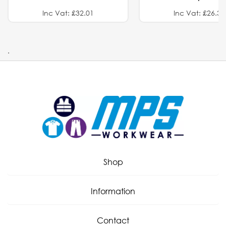
Inc Vat: £32.01
Inc Vat: £26.32
.
Shop
Information
Contact