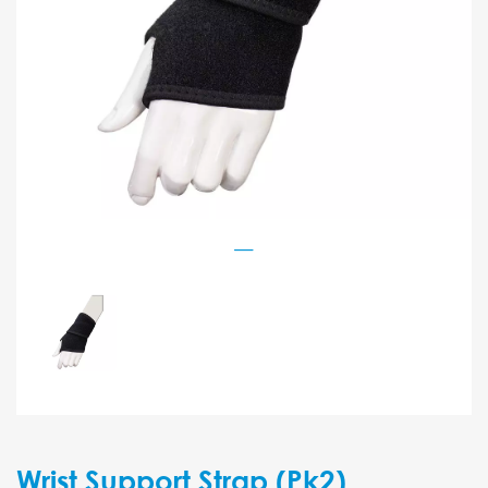
Wrist Support Strap (Pk2)