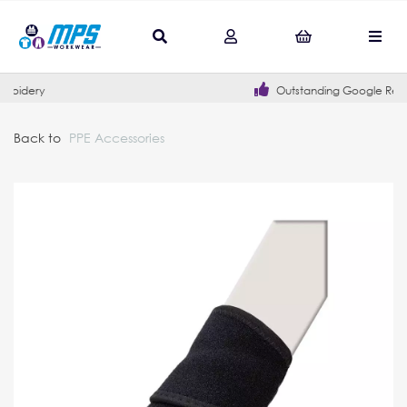
Outstanding Google Reviews
Back to
PPE Accessories