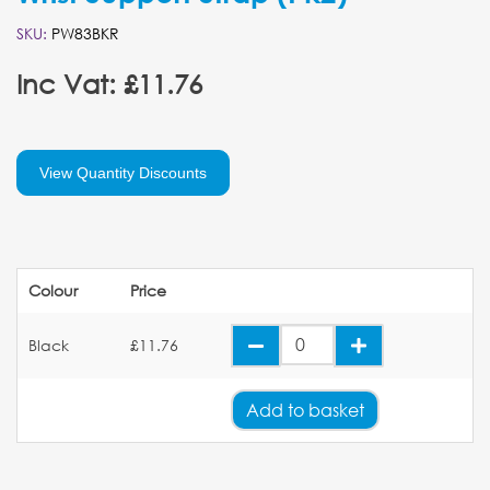
SKU:
PW83BKR
Inc Vat: £11.76
View Quantity Discounts
Colour
Price
Black
£11.76
Add
to basket