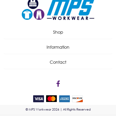
Shop
Information
Contact
© MPS Workwear 2026 | All Rights Reserved