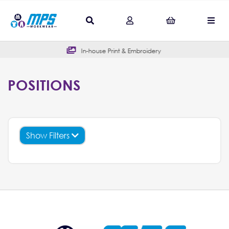
In-house Print & Embroidery
POSITIONS
Show Filters