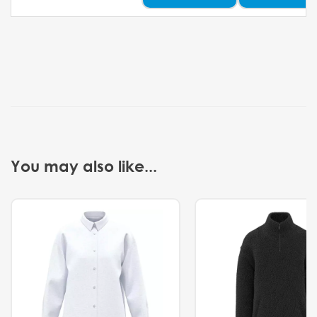
You may also like...