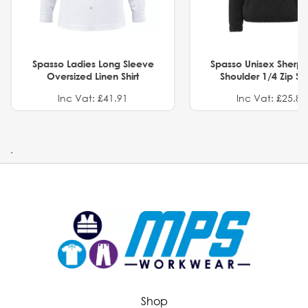
Spasso Ladies Long Sleeve
Spasso Unisex Sherp
Oversized Linen Shirt
Shoulder 1/4 Zip S
Inc Vat: £41.91
Inc Vat: £25.82
.
Shop