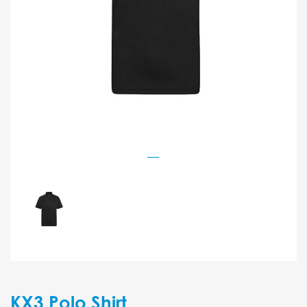
KX3 Polo Shirt