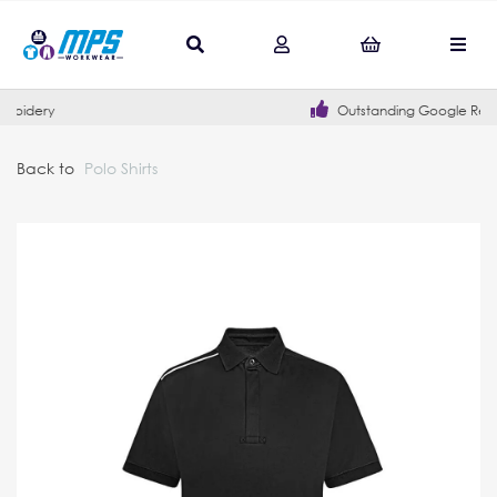
Outstanding Google Reviews
Back to
Polo Shirts