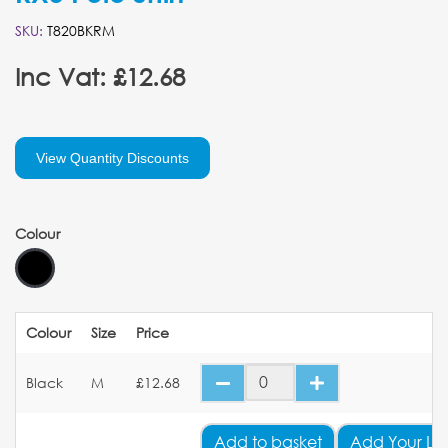
SKU:
T820BKRM
Inc Vat: £12.68
View Quantity Discounts
Colour
Colour
Size
Price
Black
M
£12.68
Add
to basket
Add Your Lo