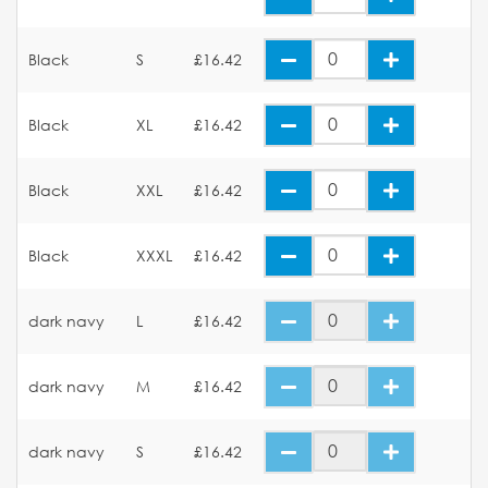
Black
S
£16.42
Black
XL
£16.42
Black
XXL
£16.42
Black
XXXL
£16.42
dark navy
L
£16.42
dark navy
M
£16.42
dark navy
S
£16.42