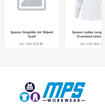
Spasso Graphite Ink Striped
Spasso Ladies Long 
Scarf
Oversized Linen Sh
Inc Vat: £10.81
Inc Vat: £41.91
.