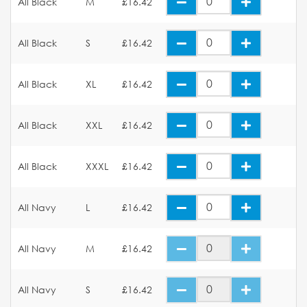
All Black
M
£16.42
All Black
S
£16.42
All Black
XL
£16.42
All Black
XXL
£16.42
All Black
XXXL
£16.42
All Navy
L
£16.42
All Navy
M
£16.42
All Navy
S
£16.42