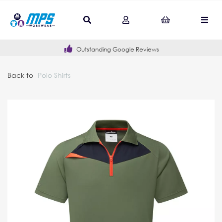
Outstanding Google Reviews
Back to
Polo Shirts