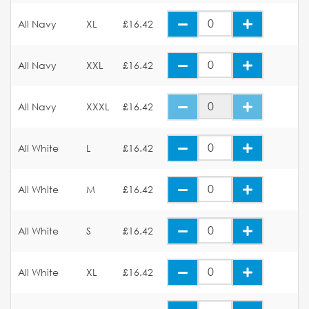
All Navy
XL
£16.42
All Navy
XXL
£16.42
All Navy
XXXL
£16.42
All White
L
£16.42
All White
M
£16.42
All White
S
£16.42
All White
XL
£16.42