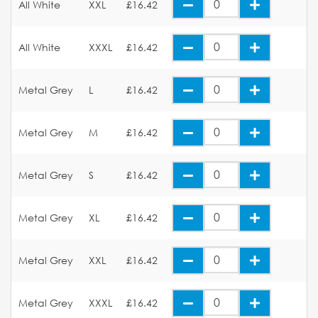
All White
XXL
£16.42
All White
XXXL
£16.42
Metal Grey
L
£16.42
Metal Grey
M
£16.42
Metal Grey
S
£16.42
Metal Grey
XL
£16.42
Metal Grey
XXL
£16.42
Metal Grey
XXXL
£16.42