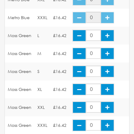
Metro Blue
XXXL
£16.42
Moss Green
L
£16.42
Moss Green
M
£16.42
Moss Green
S
£16.42
Moss Green
XL
£16.42
Moss Green
XXL
£16.42
Moss Green
XXXL
£16.42