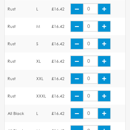
Rust
L
£16.42
Rust
M
£16.42
Rust
S
£16.42
Rust
XL
£16.42
Rust
XXL
£16.42
Rust
XXXL
£16.42
All Black
L
£16.42