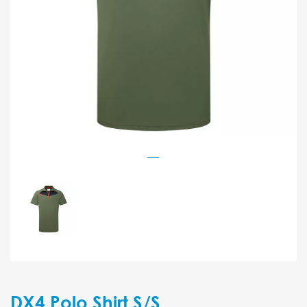
DX4 Polo Shirt S/S