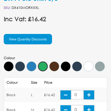
SKU:
DX410MORXXXL
Inc Vat: £16.42
View Quantity Discounts
Colour
Colour
Size
Price
Black
L
£16.42
Black
M
£16.42