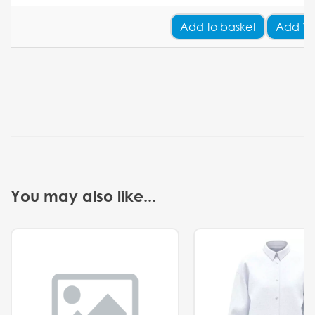
Add
to basket
Add Yo
You may also like...