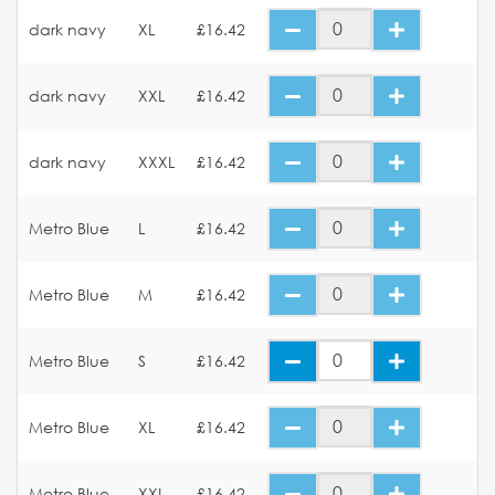
dark navy
XL
£16.42
dark navy
XXL
£16.42
dark navy
XXXL
£16.42
Metro Blue
L
£16.42
Metro Blue
M
£16.42
Metro Blue
S
£16.42
Metro Blue
XL
£16.42
Metro Blue
XXL
£16.42