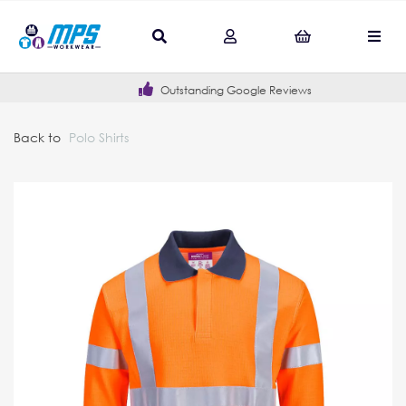
Outstanding Google Reviews
Back to
Polo Shirts