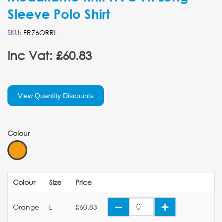
Sleeve Polo Shirt
SKU:
FR76ORRL
Inc Vat: £60.83
View Quantity Discounts
Colour
Colour
Size
Price
Orange
L
£60.83