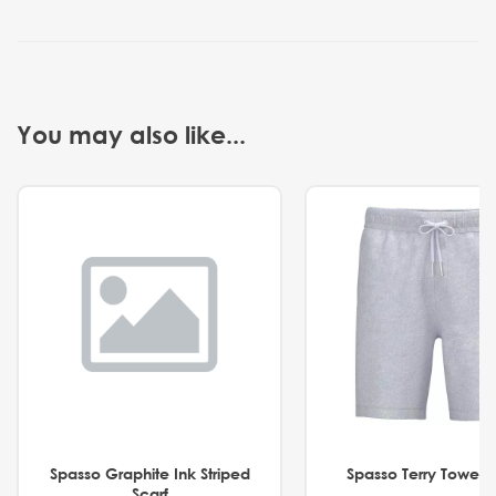
You may also like...
Spasso Graphite Ink Striped
Spasso Terry Towel S
Scarf