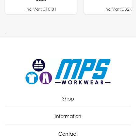
Inc Vat: £10.81
Inc Vat: £32.01
.
Shop
Information
Contact