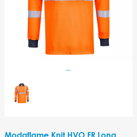
Modaflame Knit HVO FR Long