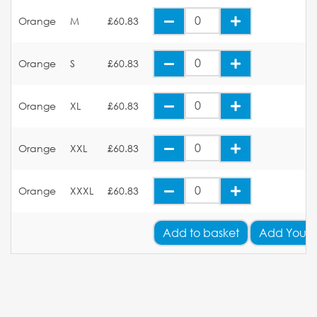
Orange
M
£60.83
Orange
S
£60.83
Orange
XL
£60.83
Orange
XXL
£60.83
Orange
XXXL
£60.83
Add
to basket
Add Your 