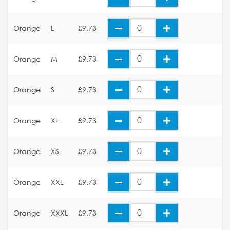
Orange
L
£9.73
Orange
M
£9.73
Orange
S
£9.73
Orange
XL
£9.73
Orange
XS
£9.73
Orange
XXL
£9.73
Orange
XXXL
£9.73