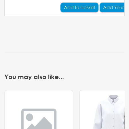
Add
to basket
Add Your L
You may also like...