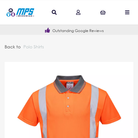
Outstanding Google Reviews
Back to
Polo Shirts