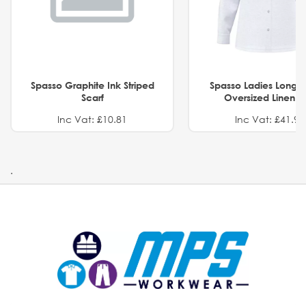
Spasso Graphite Ink Striped
Spasso Ladies Long 
Scarf
Oversized Linen Sh
Inc Vat: £10.81
Inc Vat: £41.91
.