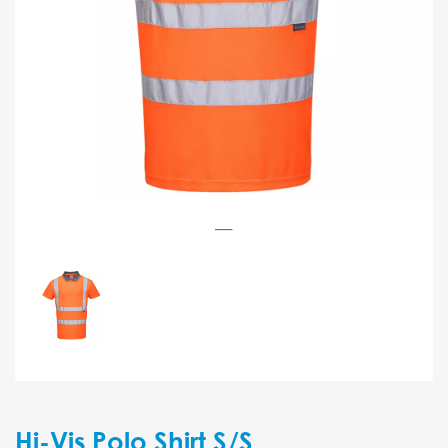
Hi-Vis Polo Shirt S/S