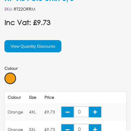
SKU:
RT22ORRM
Inc Vat: £9.73
View Quantity Discounts
Colour
Colour
Size
Price
Orange
4XL
£9.73
Orange
5XL
£9.73