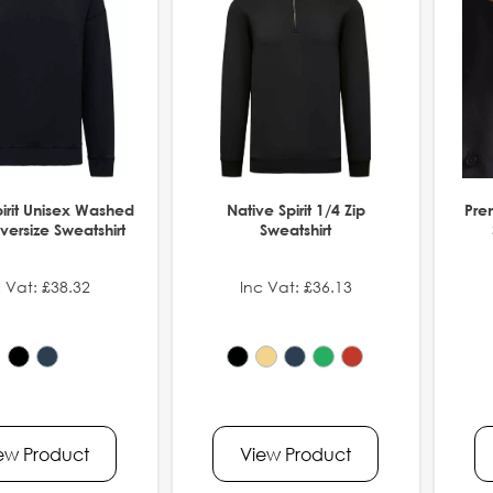
pirit Unisex Washed
Native Spirit 1/4 Zip
Pre
versize Sweatshirt
Sweatshirt
 Vat: £38.32
Inc Vat: £36.13
ew Product
View Product