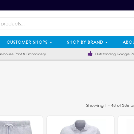
CUSTOMER SHOPS
SHOP BY BRAND
ABOU
-house Print & Embroidery
Outstanding Google R
Showing 1 - 48 of 386 