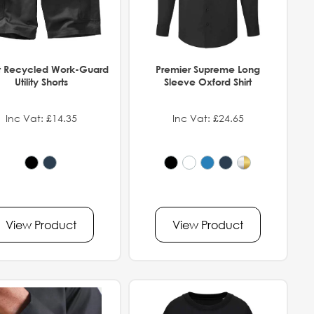
t Recycled Work-Guard
Premier Supreme Long
Utility Shorts
Sleeve Oxford Shirt
Inc Vat: £14.35
Inc Vat: £24.65
View Product
View Product