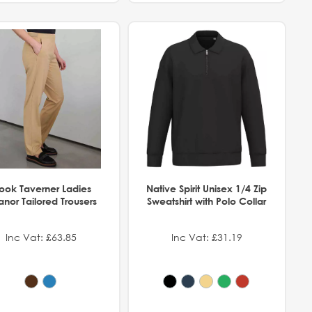
rook Taverner Ladies
Native Spirit Unisex 1/4 Zip
anor Tailored Trousers
Sweatshirt with Polo Collar
Inc Vat: £63.85
Inc Vat: £31.19