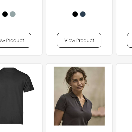
ew Product
View Product