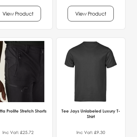
View Product
View Product
ta Prolite Stretch Shorts
Tee Jays Unlabeled Luxury T-
Shirt
Inc Vat: £25.72
Inc Vat: £9.30