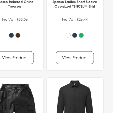
asso Relaxed Chino
Spasso Ladies Short Sleeve
Trousers
Oversized TENCEL™ Shirt
Inc Vat: £33.06
Inc Vat: £26.44
View Product
View Product