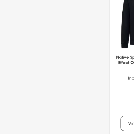
Native S
Effect O
Inc
Vi