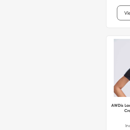
Vi
AWDis La
Cro
In