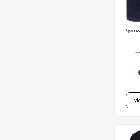
Spasso
Inc
Vi