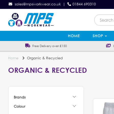
sales@mpsworkwear.co.uk
|
01844 690310
HOME
SHOP
Free Delivery over £150
In
Home
Organic & Recycled
ORGANIC & RECYCLED
Brands
Colour