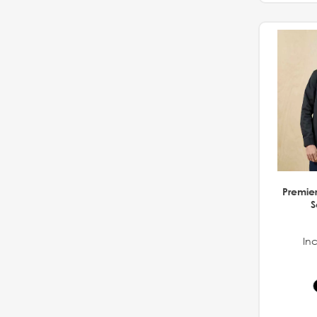
Premier 
S
Inc