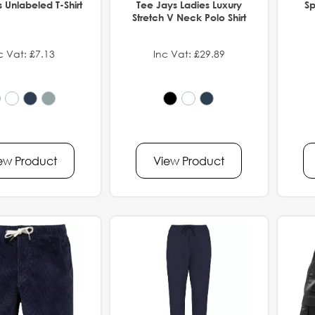
 Unlabeled T-Shirt
Tee Jays Ladies Luxury
Sp
Stretch V Neck Polo Shirt
c Vat: £7.13
Inc Vat: £29.89
ew Product
View Product