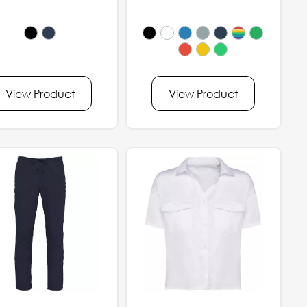
View Product
View Product