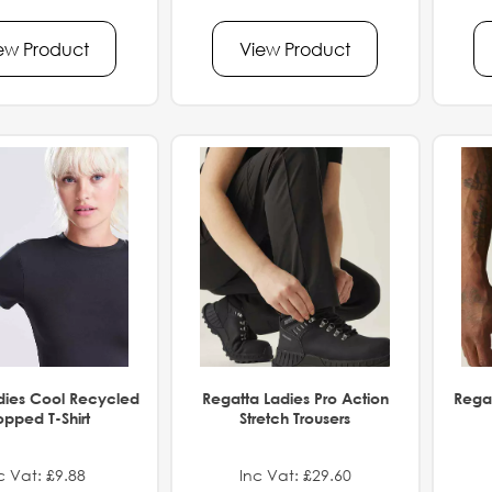
ew Product
View Product
dies Cool Recycled
Regatta Ladies Pro Action
Regat
pped T-Shirt
Stretch Trousers
c Vat: £9.88
Inc Vat: £29.60