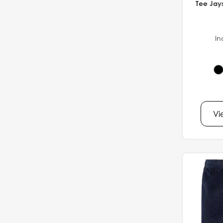
Tee Jays
In
Vi