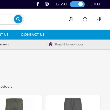
Ex VAT
Inc VAT
T US
CONTACT US
eviews
Straight to your door
products