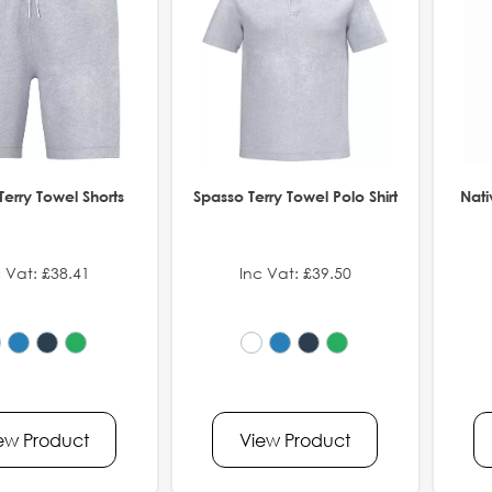
Terry Towel Shorts
Spasso Terry Towel Polo Shirt
Nati
 Vat: £38.41
Inc Vat: £39.50
ew Product
View Product