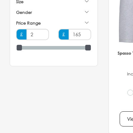
Size
Gender
Price Range
£
£
Spasso 
Inc
Vi