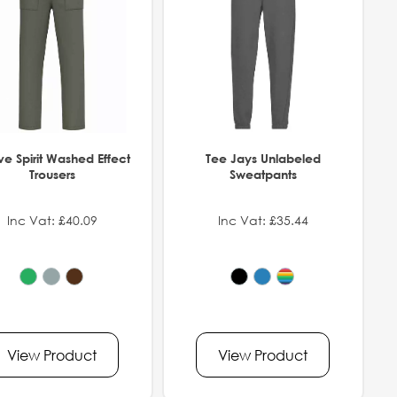
ve Spirit Washed Effect
Tee Jays Unlabeled
Trousers
Sweatpants
Inc Vat: £40.09
Inc Vat: £35.44
View Product
View Product