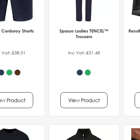
 Corduroy Shorts
Spasso Ladies TENCEL™
Resul
Trousers
 Vat: £38.51
Inc Vat: £31.48
ew Product
View Product