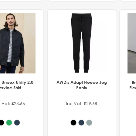
Unisex Utility 2.0
AWDis Adapt Fleece Jog
B
ervice Shirt
Pants
Ele
 Vat: £23.66
Inc Vat: £29.68