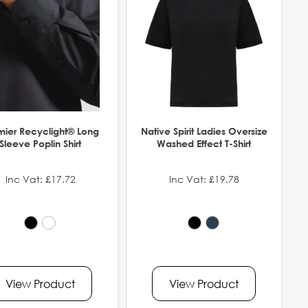
mier Recyclight® Long
Native Spirit Ladies Oversize
Sleeve Poplin Shirt
Washed Effect T-Shirt
Inc Vat: £17.72
Inc Vat: £19.78
View Product
View Product