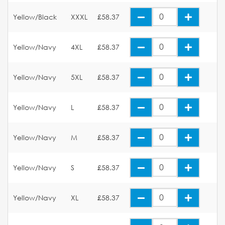
Yellow/Black
XXXL
£58.37
Yellow/Navy
4XL
£58.37
Yellow/Navy
5XL
£58.37
Yellow/Navy
L
£58.37
Yellow/Navy
M
£58.37
Yellow/Navy
S
£58.37
Yellow/Navy
XL
£58.37