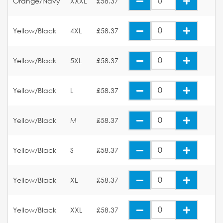
Orange/Navy
XXXL
£58.37
Yellow/Black
4XL
£58.37
Yellow/Black
5XL
£58.37
Yellow/Black
L
£58.37
Yellow/Black
M
£58.37
Yellow/Black
S
£58.37
Yellow/Black
XL
£58.37
Yellow/Black
XXL
£58.37