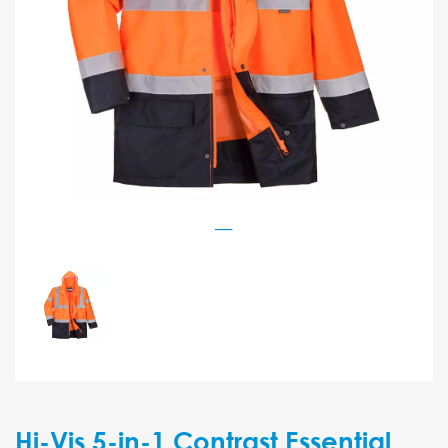
Hi-Vis 5-in-1 Contrast Essential