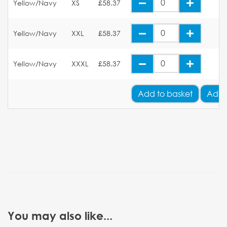
Yellow/Navy
XS
£58.37
Yellow/Navy
XXL
£58.37
Yellow/Navy
XXXL
£58.37
Add
to basket
Add 
You may also like...