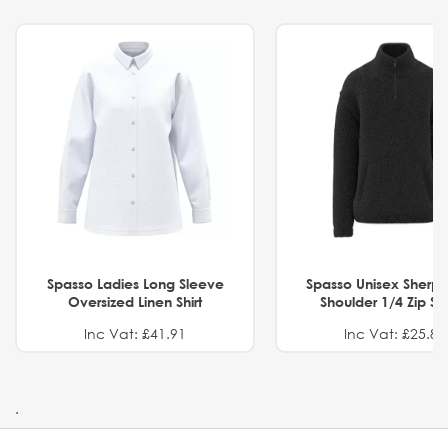
Spasso Ladies Long Sleeve
Spasso Unisex Sherp
Oversized Linen Shirt
Shoulder 1/4 Zip S
Inc Vat: £41.91
Inc Vat: £25.82
.