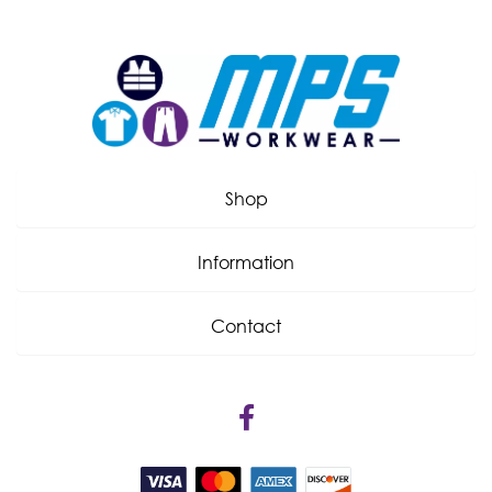
Shop
Information
Contact