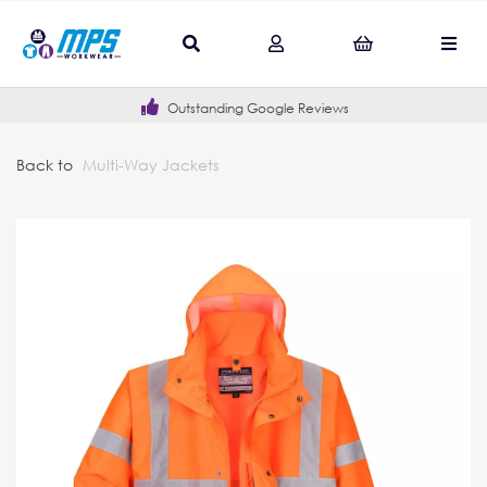
Outstanding Google Reviews
Back to
Multi-Way Jackets