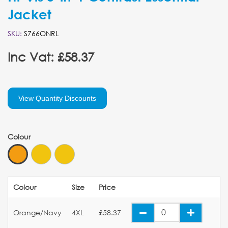
Jacket
SKU:
S766ONRL
Inc Vat: £58.37
View Quantity Discounts
Colour
Colour
Size
Price
Orange/Navy
4XL
£58.37