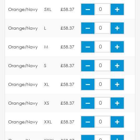
Orange/Navy
5XL
£58.37
Orange/Navy
L
£58.37
Orange/Navy
M
£58.37
Orange/Navy
S
£58.37
Orange/Navy
XL
£58.37
Orange/Navy
XS
£58.37
Orange/Navy
XXL
£58.37