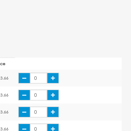
ice
3.66
3.66
3.66
3.66