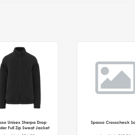
sso Unisex Sherpa Drop
Spasso Crosscheck Sc
der Full Zip Sweat Jacket