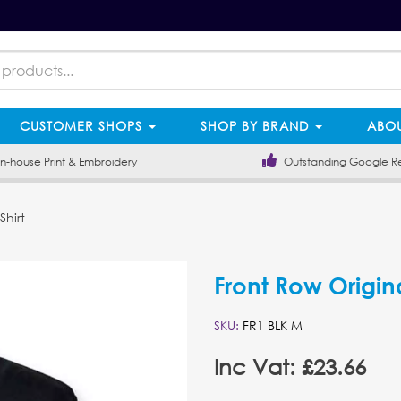
CUSTOMER SHOPS
SHOP BY BRAND
ABOU
-house Print & Embroidery
Outstanding Google R
hirt
Front Row Origin
SKU:
FR1 BLK M
Inc Vat: £23.66