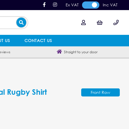
Ex VAT
Inc VAT
T US
CONTACT US
eviews
Straight to your door
al Rugby Shirt
Front Row