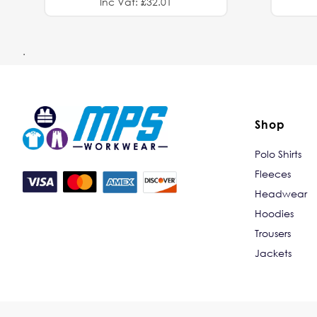
Inc Vat: £32.01
.
Shop
Polo Shirts
Fleeces
Headwear
Hoodies
Trousers
Jackets