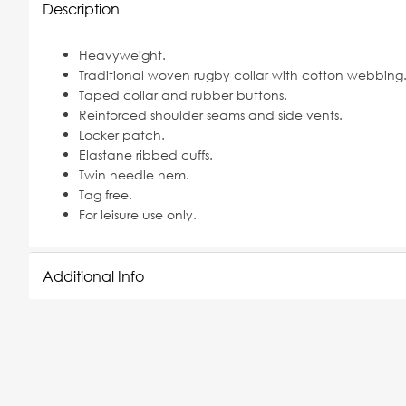
Description
Heavyweight.
Traditional woven rugby collar with cotton webbing
Taped collar and rubber buttons.
Reinforced shoulder seams and side vents.
Locker patch.
Elastane ribbed cuffs.
Twin needle hem.
Tag free.
For leisure use only.
Additional Info