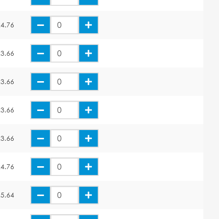
4.76
3.66
3.66
3.66
3.66
4.76
5.64