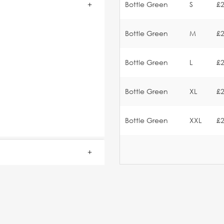
Bottle Green
S
£2
Bottle Green
M
£2
.
Bottle Green
L
£2
Bottle Green
XL
£2
Bottle Green
XXL
£2