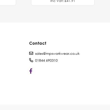
Inc Vat: £41.91
Contact
sales@mpsworkwear.co.uk
01844 690310