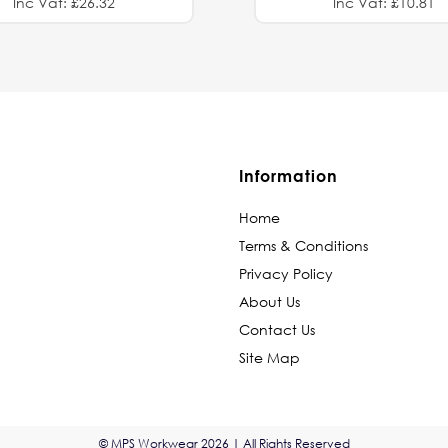
Inc Vat: £26.32
Inc Vat: £10.81
Information
Home
Terms & Conditions
Privacy Policy
About Us
Contact Us
Site Map
© MPS Workwear 2026 | All Rights Reserved