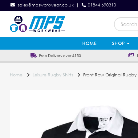
sales@mpsworkwear.co.uk
|
01844 690310
HOME
SHOP
Free Delivery over £150
In
Home
Leisure Rugby Shirts
Front Row Original Rugby S