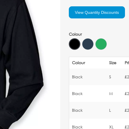
View Quantity Discounts
Colour
Colour
Size
Pr
Black
S
£2
Black
M
£2
Black
L
£2
Black
XL
£2