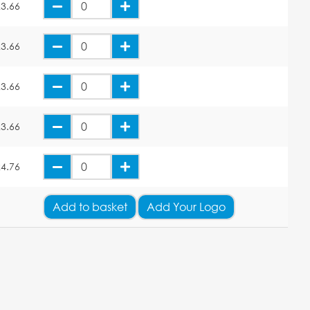
3.66
3.66
3.66
3.66
4.76
Add
to basket
Add Your Logo