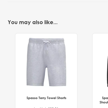
You may also like...
Spasso Terry Towel Shorts
Spa
Shoul