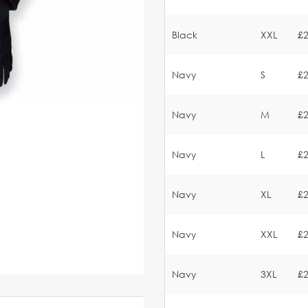
Black
XXL
£2
Navy
S
£2
Navy
M
£2
Navy
L
£2
Navy
XL
£2
Navy
XXL
£2
Navy
3XL
£2