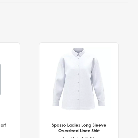
arf
Spasso Ladies Long Sleeve
Oversized Linen Shirt