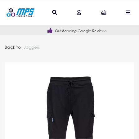
Outstanding Google Reviews
Back to
Joggers