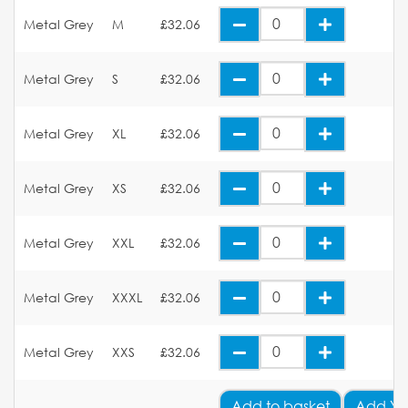
Metal Grey
M
£32.06
Metal Grey
S
£32.06
Metal Grey
XL
£32.06
Metal Grey
XS
£32.06
Metal Grey
XXL
£32.06
Metal Grey
XXXL
£32.06
Metal Grey
XXS
£32.06
Add
to basket
Add Yo