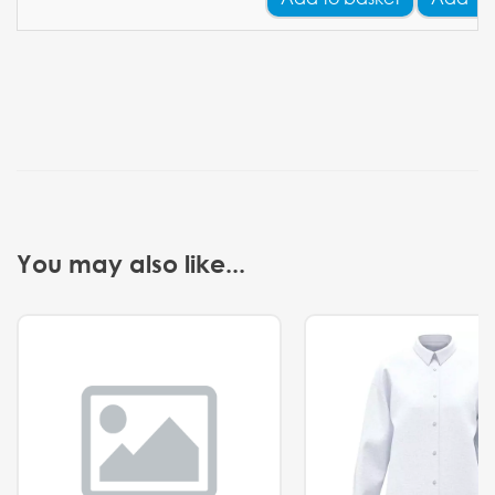
You may also like...