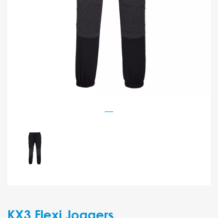
KX3 Flexi Joggers