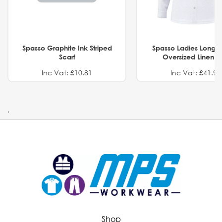
Spasso Graphite Ink Striped
Spasso Ladies Long 
Scarf
Oversized Linen Sh
Inc Vat: £10.81
Inc Vat: £41.91
.
Shop