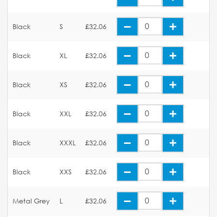
Black
S
£32.06
Black
XL
£32.06
Black
XS
£32.06
Black
XXL
£32.06
Black
XXXL
£32.06
Black
XXS
£32.06
Metal Grey
L
£32.06