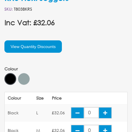
SKU:
T803BKRS
Inc Vat: £32.06
View Quantity Discounts
Colour
Colour
Size
Price
Black
L
£32.06
Black
M
£32.06