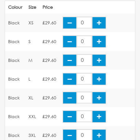
Colour
Size
Price
Black
XS
£29.60
Black
S
£29.60
Black
M
£29.60
Black
L
£29.60
Black
XL
£29.60
Black
XXL
£29.60
Black
3XL
£29.60