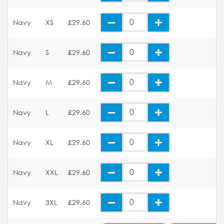
Navy
XS
£29.60
Navy
S
£29.60
Navy
M
£29.60
Navy
L
£29.60
Navy
XL
£29.60
Navy
XXL
£29.60
Navy
3XL
£29.60