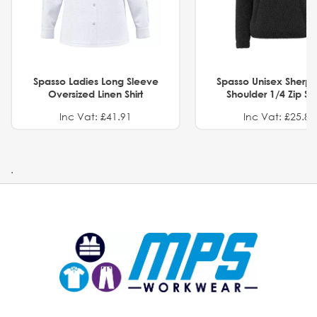
Spasso Ladies Long Sleeve
Spasso Unisex Sherp
Oversized Linen Shirt
Shoulder 1/4 Zip S
Inc Vat: £41.91
Inc Vat: £25.82
.