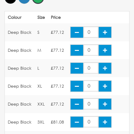
Colour
Size
Price
Deep Black
S
£77.12
Deep Black
M
£77.12
Deep Black
L
£77.12
Deep Black
XL
£77.12
Deep Black
XXL
£77.12
Deep Black
3XL
£81.08