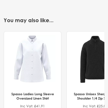
You may also like...
Spasso Ladies Long Sleeve
Spasso Unisex Sherp
Oversized Linen Shirt
Shoulder 1/4 Zip S
Inc Vat: £41.91
Inc Vat: £25.82