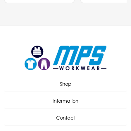
.
Shop
Information
Contact