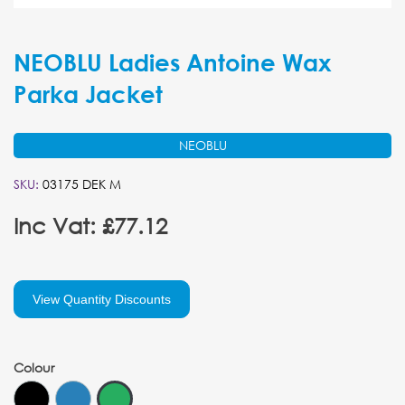
NEOBLU Ladies Antoine Wax
Parka Jacket
NEOBLU
SKU:
03175 DEK M
Inc Vat: £77.12
View Quantity Discounts
Colour