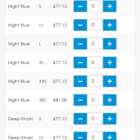
Night Blue
S
£77.12
Night Blue
M
£77.12
Night Blue
L
£77.12
Night Blue
XL
£77.12
Night Blue
XXL
£77.12
Night Blue
3XL
£81.08
Deep Khaki
S
£77.12
Deep Khaki
M
£77.12