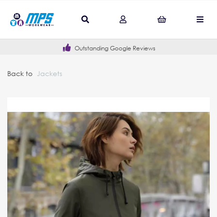
Outstanding Google Reviews
Back to
Jackets