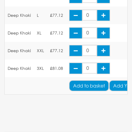
Deep Khaki
L
£77.12
Deep Khaki
XL
£77.12
Deep Khaki
XXL
£77.12
Deep Khaki
3XL
£81.08
Add
to basket
Add You