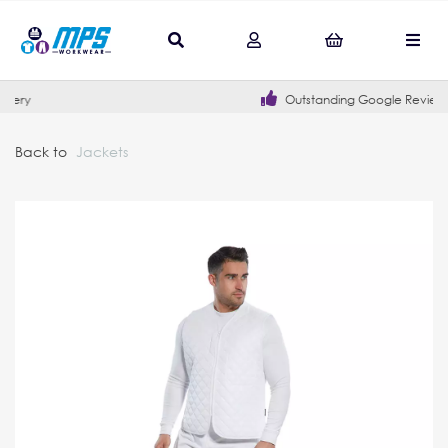
Outstanding Google Reviews
Back to
Jackets