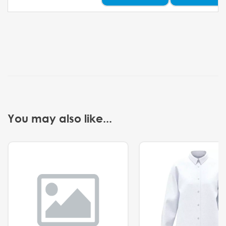
You may also like...