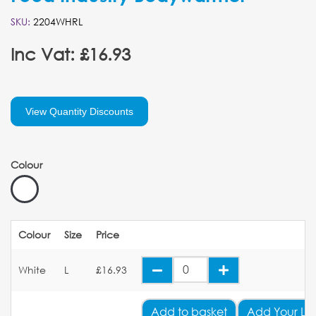
SKU:
2204WHRL
Inc Vat: £16.93
View Quantity Discounts
Colour
Colour
Size
Price
White
L
£16.93
Add
to basket
Add Your Lo