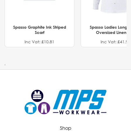
Spasso Graphite Ink Striped
Spasso Ladies Long 
Scarf
Oversized Linen Sh
Inc Vat: £10.81
Inc Vat: £41.91
.
Shop