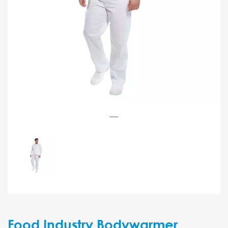
Food Industry Bodywarmer