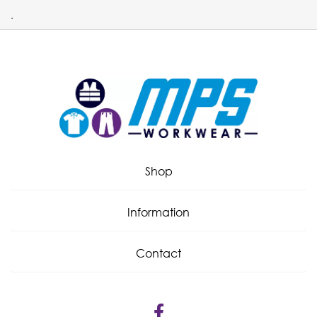
.
Shop
Information
Contact