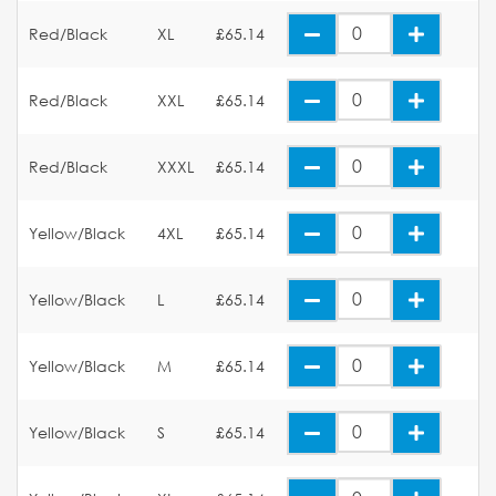
Red/Black
XL
£65.14
Red/Black
XXL
£65.14
Red/Black
XXXL
£65.14
Yellow/Black
4XL
£65.14
Yellow/Black
L
£65.14
Yellow/Black
M
£65.14
Yellow/Black
S
£65.14