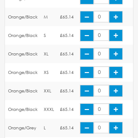
Orange/Black
M
£65.14
Orange/Black
S
£65.14
Orange/Black
XL
£65.14
Orange/Black
XS
£65.14
Orange/Black
XXL
£65.14
Orange/Black
XXXL
£65.14
Orange/Grey
L
£65.14