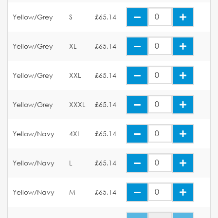
Yellow/Grey
S
£65.14
Yellow/Grey
XL
£65.14
Yellow/Grey
XXL
£65.14
Yellow/Grey
XXXL
£65.14
Yellow/Navy
4XL
£65.14
Yellow/Navy
L
£65.14
Yellow/Navy
M
£65.14