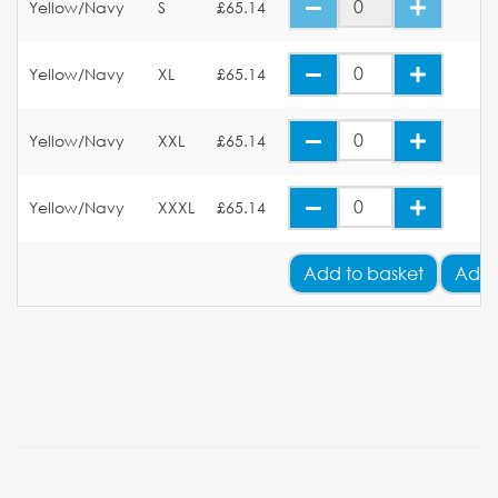
Yellow/Navy
S
£65.14
Yellow/Navy
XL
£65.14
Yellow/Navy
XXL
£65.14
Yellow/Navy
XXXL
£65.14
Add
to basket
Add 