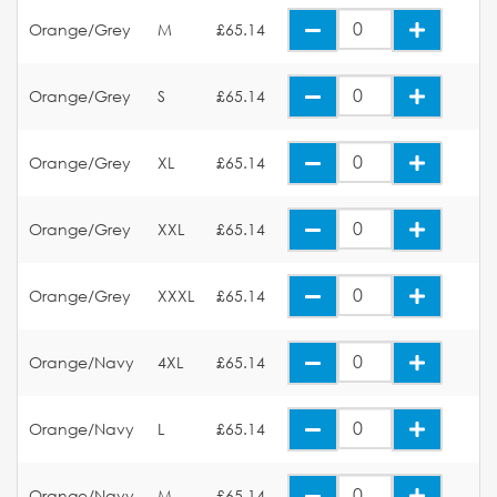
Orange/Grey
M
£65.14
Orange/Grey
S
£65.14
Orange/Grey
XL
£65.14
Orange/Grey
XXL
£65.14
Orange/Grey
XXXL
£65.14
Orange/Navy
4XL
£65.14
Orange/Navy
L
£65.14
Orange/Navy
M
£65.14