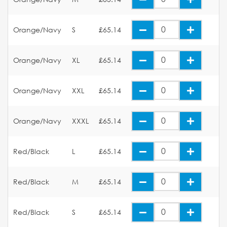
Orange/Navy
S
£65.14
Orange/Navy
XL
£65.14
Orange/Navy
XXL
£65.14
Orange/Navy
XXXL
£65.14
Red/Black
L
£65.14
Red/Black
M
£65.14
Red/Black
S
£65.14