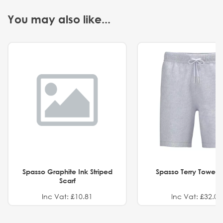
You may also like...
Spasso Graphite Ink Striped
Spasso Terry Towel S
Scarf
Inc Vat: £10.81
Inc Vat: £32.01