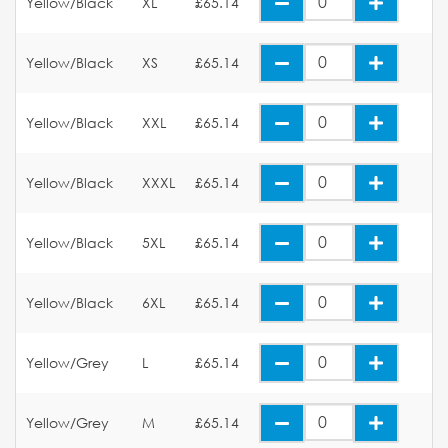
Yellow/Black
XL
£65.14
Yellow/Black
XS
£65.14
Yellow/Black
XXL
£65.14
Yellow/Black
XXXL
£65.14
Yellow/Black
5XL
£65.14
Yellow/Black
6XL
£65.14
Yellow/Grey
L
£65.14
Yellow/Grey
M
£65.14