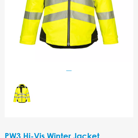
PW3 Hi-Vis Winter Jacket