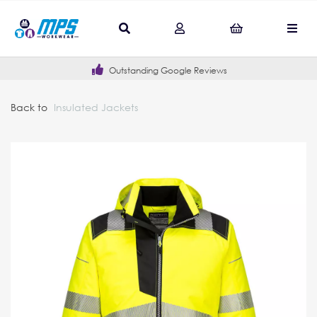
Outstanding Google Reviews
Back to
Insulated Jackets