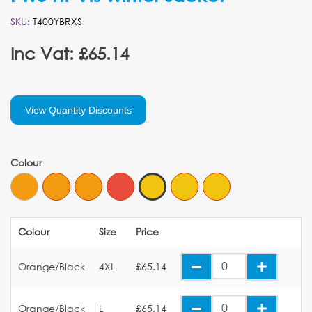
SKU:
T400YBRXS
Inc Vat: £65.14
View Quantity Discounts
Colour
Colour
Size
Price
Orange/Black
4XL
£65.14
Orange/Black
L
£65.14